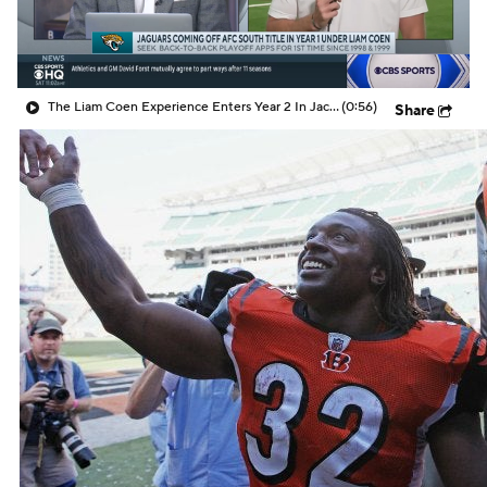
The Liam Coen Experience Enters Year 2 In Jacksonville
(0:56)
Share