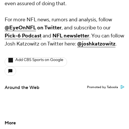
even assured of doing that.
For more NFL news, rumors and analysis, follow
@EyeOnNFL
on Twitter
, and subscribe to our
Pick-6 Podcast
and
NFL newsletter
. You can follow
Josh Katzowitz on Twitter here:
@joshkatzowitz
.
Add CBS Sports on Google
Around the Web
Promoted by Taboola
More