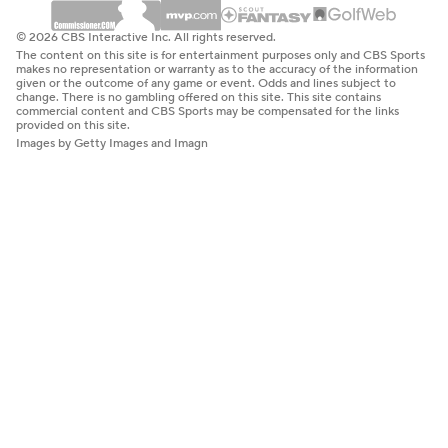
© 2026 CBS Interactive Inc. All rights reserved.
The content on this site is for entertainment purposes only and CBS Sports
makes no representation or warranty as to the accuracy of the information
given or the outcome of any game or event. Odds and lines subject to
change. There is no gambling offered on this site. This site contains
commercial content and CBS Sports may be compensated for the links
provided on this site.
Images by Getty Images and Imagn