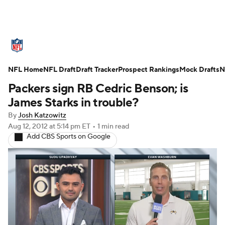
NFL News
Scores
Schedule
Standings
O
NFL Home
Teams
NFL Draft
Stats
Draft Tracker
Power Rankings
Prospect Rankings
Video
Mock Drafts
NFL D
N
Packers sign RB Cedric Benson; is
Super Bowl
Players
Injuries
Transactions
James Starks in trouble?
By
Josh Katzowitz
Fantasy
Paramount +
NFL Shop
Aug 12, 2012
at 5:14 pm ET
•
1 min read
Add CBS Sports on Google