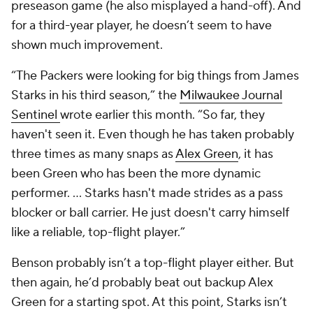
preseason game (he also misplayed a hand-off). And
for a third-year player, he doesn’t seem to have
shown much improvement.
“The Packers were looking for big things from James
Starks in his third season,” the
Milwaukee Journal
Sentinel
wrote earlier this month. “So far, they
haven't seen it. Even though he has taken probably
three times as many snaps as
Alex Green
, it has
been Green who has been the more dynamic
performer. … Starks hasn't made strides as a pass
blocker or ball carrier. He just doesn't carry himself
like a reliable, top-flight player.”
Benson probably isn’t a top-flight player either. But
then again, he’d probably beat out backup Alex
Green for a starting spot. At this point, Starks isn’t