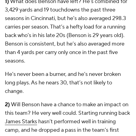
1)
What does Benson have left? He’s combined for
3,429 yards and 19 touchdowns the past three
seasons in Cincinnati, but he’s also averaged 298.3
carries per season. That’s a hefty load for a running
back who’s in his late 20s (Benson is 29 years old).
Benson is consistent, but he’s also averaged more
than 4 yards per carry only once in the past five
seasons.
He’s never been a burner, and he’s never broken
long plays. As he nears 30, that’s not likely to
change.
2)
Will Benson have a chance to make an impact on
this team? He very well could. Starting running back
James Starks
hasn’t performed well in training
camp, and he dropped a pass in the team’s first