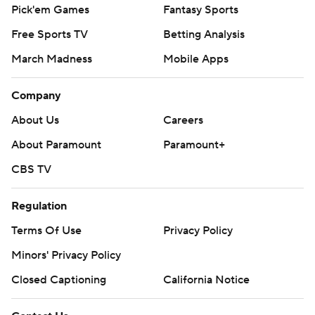
Pick'em Games
Fantasy Sports
Free Sports TV
Betting Analysis
March Madness
Mobile Apps
Company
About Us
Careers
About Paramount
Paramount+
CBS TV
Regulation
Terms Of Use
Privacy Policy
Minors' Privacy Policy
Closed Captioning
California Notice