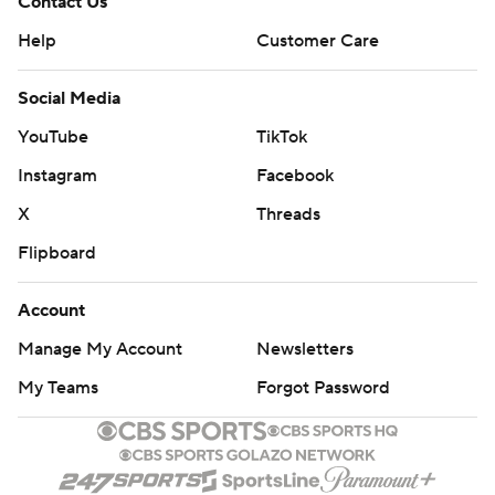
Contact Us
Help
Customer Care
Social Media
YouTube
TikTok
Instagram
Facebook
X
Threads
Flipboard
Account
Manage My Account
Newsletters
My Teams
Forgot Password