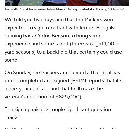
Presumably, Amani Toomer doesn't believe Tebow is a better quarterback than Manning.
(US Presswire)
We told you two days ago that the
Packers
were
expected
to sign a contract
with former Bengals
running back
Cedric Benson
to bring some
experience and some talent (three-straight 1,000-
yard seasons) to a backfield that certainly could use
some.
On Sunday, the Packers announced a that deal has
been completed and signed (ESPN reports that it’s
a one-year contract and that he'll make
the
veteran's minimum
of $825,000).
The signing raises a couple significant question
marks: