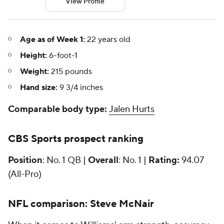
View Profile
Age as of Week 1:
22 years old
Height:
6-foot-1
Weight:
215 pounds
Hand size:
9 3/4 inches
Comparable body type:
Jalen Hurts
CBS Sports prospect ranking
Position
: No. 1 QB |
Overall
: No. 1 |
Rating:
94.07
(All-Pro)
NFL
comparison: Steve McNair