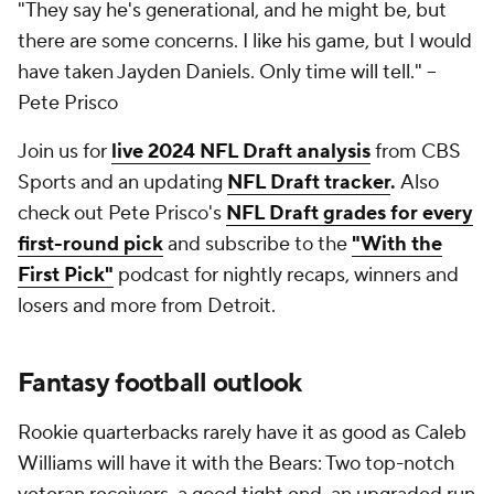
"They say he's generational, and he might be, but
there are some concerns. I like his game, but I would
have taken Jayden Daniels. Only time will tell."
--
Pete Prisco
Join us for
live 2024 NFL Draft analysis
from CBS
Sports and an updating
NFL Draft tracker
.
Also
check out Pete Prisco's
NFL Draft grades for every
first-round pick
and subscribe to the
"With the
First Pick"
podcast for nightly recaps, winners and
losers and more from Detroit.
Fantasy football
outlook
Rookie quarterbacks rarely have it as good as Caleb
Williams will have it with the Bears: Two top-notch