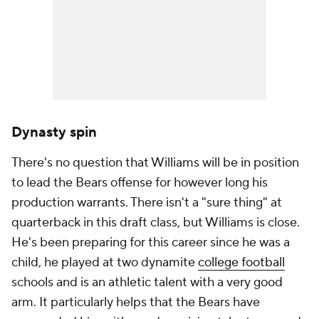
Dynasty spin
There's no question that Williams will be in position
to lead the Bears offense for however long his
production warrants. There isn't a "sure thing" at
quarterback in this draft class, but Williams is close.
He's been preparing for this career since he was a
child, he played at two dynamite
college football
schools and is an athletic talent with a very good
arm. It particularly helps that the Bears have