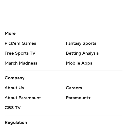
More
Pick'em Games
Fantasy Sports
Free Sports TV
Betting Analysis
March Madness
Mobile Apps
Company
About Us
Careers
About Paramount
Paramount+
CBS TV
Regulation