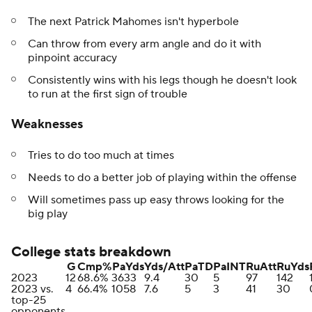
The next Patrick Mahomes isn't hyperbole
Can throw from every arm angle and do it with
pinpoint accuracy
Consistently wins with his legs though he doesn't look
to run at the first sign of trouble
Weaknesses
Tries to do too much at times
Needs to do a better job of playing within the offense
Will sometimes pass up easy throws looking for the
big play
College stats breakdown
G
Cmp%
PaYds
Yds/Att
PaTD
PaINT
RuAtt
RuYds
2023
12
68.6%
3633
9.4
30
5
97
142
2023 vs.
4
66.4%
1058
7.6
5
3
41
30
top-25
opponents