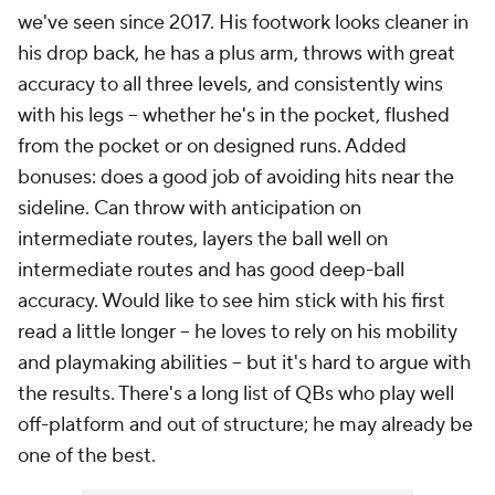
we've seen since 2017. His footwork looks cleaner in
his drop back, he has a plus arm, throws with great
accuracy to all three levels, and consistently wins
with his legs -- whether he's in the pocket, flushed
from the pocket or on designed runs. Added
bonuses: does a good job of avoiding hits near the
sideline. Can throw with anticipation on
intermediate routes, layers the ball well on
intermediate routes and has good deep-ball
accuracy. Would like to see him stick with his first
read a little longer -- he loves to rely on his mobility
and playmaking abilities -- but it's hard to argue with
the results. There's a long list of QBs who play well
off-platform and out of structure; he may already be
one of the best.