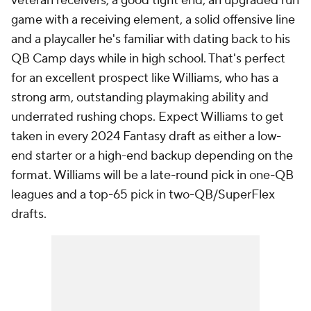
veteran receivers, a good tight end, an upgraded run
game with a receiving element, a solid offensive line
and a playcaller he's familiar with dating back to his
QB Camp days while in high school. That's perfect
for an excellent prospect like Williams, who has a
strong arm, outstanding playmaking ability and
underrated rushing chops. Expect Williams to get
taken in every 2024 Fantasy draft as either a low-
end starter or a high-end backup depending on the
format. Williams will be a late-round pick in one-QB
leagues and a top-65 pick in two-QB/SuperFlex
drafts.