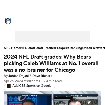
NFL News
Scores
Schedule
Standings
Odds
Props
Teams
Stats
Power Rankings
Video
NFL Draft
Super Bowl
Players
NFL Home
NFL Draft
Draft Tracker
Prospect Rankings
Mock Drafts
N
2024 NFL Draft grades: Why Bears
Injuries
Transactions
NFL Betting
Fantasy
picking Caleb Williams at No. 1 overall
Paramount +
NFL Shop
was a no-brainer for Chicago
By
Jordan Dajani
&
Dave Richard
Apr 25, 2024
at 8:19 pm ET
•
4 min read
Add CBS Sports on Google