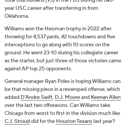
total touchdowns (93) in the FBS during his two-
year USC career after transferring in from
Oklahoma.
Williams won the Heisman trophy in 2022 after
throwing for 4,537 yards, 42 touchdowns and five
interceptions to go along with 10 scores on the
ground. He went 23-10 during his collegiate career
as the starter, but just three of those victories came
against AP top 25 opponents.
General manager Ryan Poles is hoping Williams can
be that missing piece in a revamped offense, which
added
D'Andre Swift
,
D.J. Moore
and
Keenan Allen
over the last two offseasons. Can Williams take
Chicago from worst to first in the division much like
C.J. Stroud
did for the
Houston Texans
last year?