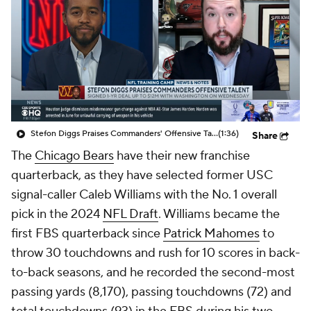
Stefon Diggs Praises Commanders' Offensive Talent
(1:36)
Share
The
Chicago Bears
have their new franchise
quarterback, as they have selected former USC
signal-caller Caleb Williams with the No. 1 overall
pick in the 2024
NFL Draft
. Williams became the
first FBS quarterback since
Patrick Mahomes
to
throw 30 touchdowns and rush for 10 scores in back-
to-back seasons, and he recorded the second-most
passing yards (8,170), passing touchdowns (72) and