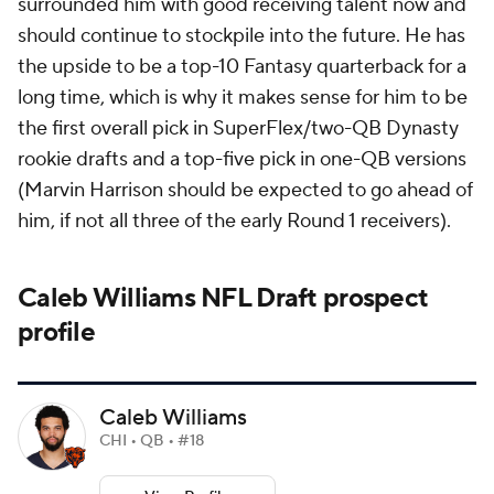
surrounded him with good receiving talent now and
should continue to stockpile into the future. He has
the upside to be a top-10 Fantasy quarterback for a
long time, which is why it makes sense for him to be
the first overall pick in SuperFlex/two-QB Dynasty
rookie drafts and a top-five pick in one-QB versions
(Marvin Harrison should be expected to go ahead of
him, if not all three of the early Round 1 receivers).
Caleb Williams NFL Draft prospect
profile
Caleb Williams
CHI • QB • #18