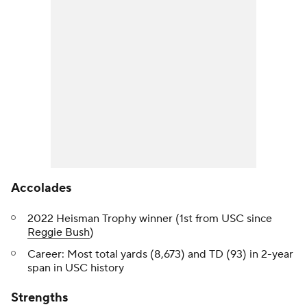
Accolades
2022 Heisman Trophy winner (1st from USC since
Reggie Bush
)
Career: Most total yards (8,673) and TD (93) in 2-year
span in USC history
Strengths