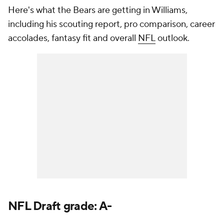
Here's what the Bears are getting in Williams,
including his scouting report, pro comparison, career
accolades, fantasy fit and overall
NFL
outlook.
NFL Draft
grade: A-