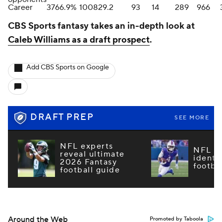
Career
37
66.9%
10082
9.2
93
14
289
966
CBS Sports fantasy takes an in-depth look at
Caleb Williams as a draft prospect
.
Add CBS Sports on Google
DRAFT PREP
SEE MORE
NFL experts
NFL m
reveal ultimate
identi
2026 Fantasy
footba
football guide
Around the Web
Promoted by Taboola