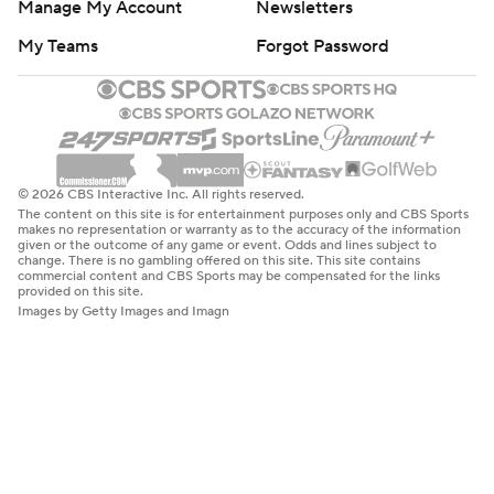
Manage My Account
Newsletters
My Teams
Forgot Password
© 2026 CBS Interactive Inc. All rights reserved.
The content on this site is for entertainment purposes only and CBS Sports
makes no representation or warranty as to the accuracy of the information
given or the outcome of any game or event. Odds and lines subject to
change. There is no gambling offered on this site. This site contains
commercial content and CBS Sports may be compensated for the links
provided on this site.
Images by Getty Images and Imagn