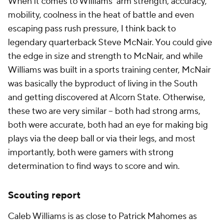
When it comes to Williams' arm strength, accuracy,
mobility, coolness in the heat of battle and even
escaping pass rush pressure, I think back to
legendary quarterback Steve McNair. You could give
the edge in size and strength to McNair, and while
Williams was built in a sports training center, McNair
was basically the byproduct of living in the South
and getting discovered at Alcorn State. Otherwise,
these two are very similar -- both had strong arms,
both were accurate, both had an eye for making big
plays via the deep ball or via their legs, and most
importantly, both were gamers with strong
determination to find ways to score and win.
Scouting report
Caleb Williams is as close to Patrick Mahomes as