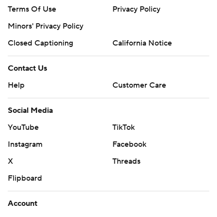
Terms Of Use
Privacy Policy
Minors' Privacy Policy
Closed Captioning
California Notice
Contact Us
Help
Customer Care
Social Media
YouTube
TikTok
Instagram
Facebook
X
Threads
Flipboard
Account