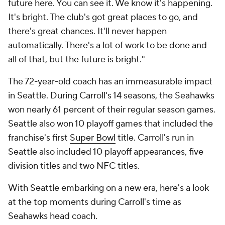
future here. You can see it. We know it's happening.
It's bright. The club's got great places to go, and
there's great chances. It'll never happen
automatically. There's a lot of work to be done and
all of that, but the future is bright."
The 72-year-old coach has an immeasurable impact
in Seattle. During Carroll's 14 seasons, the Seahawks
won nearly 61 percent of their regular season games.
Seattle also won 10 playoff games that included the
franchise's first
Super Bowl
title. Carroll's run in
Seattle also included 10 playoff appearances, five
division titles and two NFC titles.
With Seattle embarking on a new era, here's a look
at the top moments during Carroll's time as
Seahawks head coach.