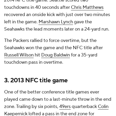
2014 NFC title game. Seattle scored two
touchdowns in 40 seconds after
Chris Matthews
recovered an onside kick with just over two minutes
left in the game.
Marshawn Lynch
gave the
Seahawks the lead moments later on a 24-yard run.
The Packers rallied to force overtime, but the
Seahawks won the game and the NFC title after
Russell Wilson
hit
Doug Baldwin
for a 35-yard
touchdown pass in overtime.
3. 2013 NFC title game
One of the better conference title games ever
played came down to a last-minute throw in the end
zone. Trailing by six points,
49ers
quarterback
Colin
Kaepernick
lofted a pass in the end zone for