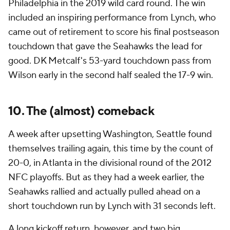
Philadelphia in the 2019 wild card round. The win
included an inspiring performance from Lynch, who
came out of retirement to score his final postseason
touchdown that gave the Seahawks the lead for
good. DK Metcalf's 53-yard touchdown pass from
Wilson early in the second half sealed the 17-9 win.
10. The (almost) comeback
A week after upsetting Washington, Seattle found
themselves trailing again, this time by the count of
20-0, in Atlanta in the divisional round of the 2012
NFC playoffs. But as they had a week earlier, the
Seahawks rallied and actually pulled ahead on a
short touchdown run by Lynch with 31 seconds left.
A long kickoff return, however, and two big