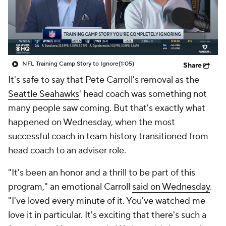
NFL Training Camp Story to Ignore
(1:05)
Share
It's safe to say that Pete Carroll's removal as the
Seattle Seahawks
' head coach was something not
many people saw coming. But that's exactly what
happened on Wednesday, when the most
successful coach in team history
transitioned
from
head coach to an adviser role.
"It's been an honor and a thrill to be part of this
program," an emotional Carroll
said on Wednesday
.
"I've loved every minute of it. You've watched me
love it in particular. It's exciting that there's such a