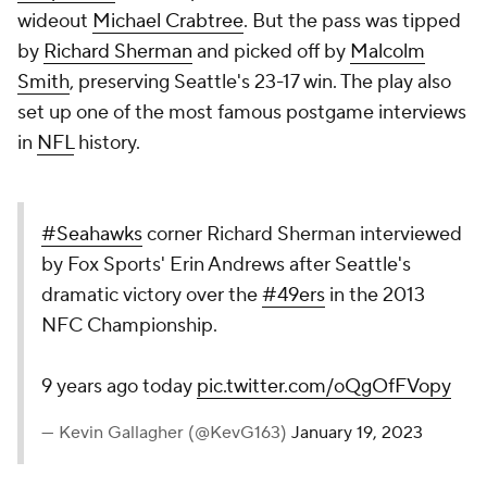
wideout
Michael Crabtree
. But the pass was tipped
by
Richard Sherman
and picked off by
Malcolm
Smith
, preserving Seattle's 23-17 win. The play also
set up one of the most famous postgame interviews
in
NFL
history.
#Seahawks
corner Richard Sherman interviewed
by Fox Sports' Erin Andrews after Seattle's
dramatic victory over the
#49ers
in the 2013
NFC Championship.
9 years ago today
pic.twitter.com/oQgOfFVopy
— Kevin Gallagher (@KevG163)
January 19, 2023