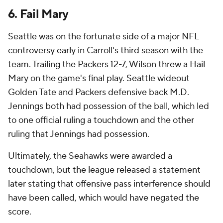
6. Fail Mary
Seattle was on the fortunate side of a major NFL
controversy early in Carroll's third season with the
team. Trailing the Packers 12-7, Wilson threw a Hail
Mary on the game's final play. Seattle wideout
Golden Tate and Packers defensive back M.D.
Jennings both had possession of the ball, which led
to one official ruling a touchdown and the other
ruling that Jennings had possession.
Ultimately, the Seahawks were awarded a
touchdown, but the league released a statement
later stating that offensive pass interference should
have been called, which would have negated the
score.