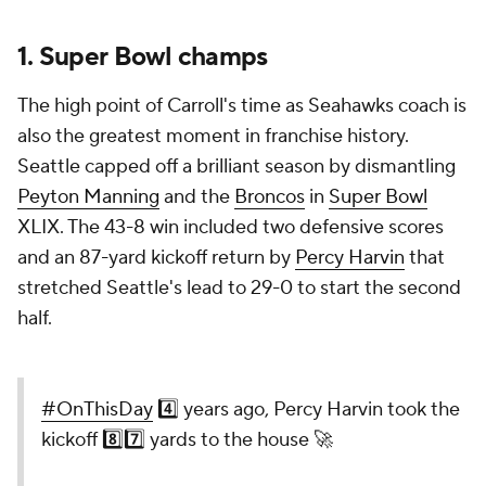
1.
Super Bowl
champs
The high point of Carroll's time as Seahawks coach is
also the greatest moment in franchise history.
Seattle capped off a brilliant season by dismantling
Peyton Manning
and the
Broncos
in
Super Bowl
XLIX. The 43-8 win included two defensive scores
and an 87-yard kickoff return by
Percy Harvin
that
stretched Seattle's lead to 29-0 to start the second
half.
#OnThisDay
4️⃣ years ago, Percy Harvin took the
kickoff 8️⃣7️⃣ yards to the house 🚀