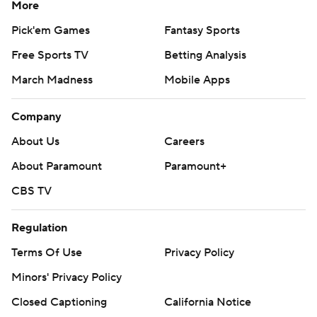
More
Pick'em Games
Fantasy Sports
Free Sports TV
Betting Analysis
March Madness
Mobile Apps
Company
About Us
Careers
About Paramount
Paramount+
CBS TV
Regulation
Terms Of Use
Privacy Policy
Minors' Privacy Policy
Closed Captioning
California Notice