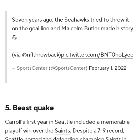
Seven years ago, the Seahawks tried to throw it
on the goal line and Malcolm Butler made history
💪
(via @nflthrowback)
pic.twitter.com/BNT0hoLyec
— SportsCenter (@SportsCenter)
February 1, 2022
5. Beast quake
Carroll's first year in Seattle included a memorable
playoff win over the
Saints
. Despite a 7-9 record,
Seattle hosted the defending champion Saints in