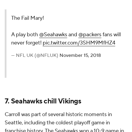
The Fail Mary!
A play both
@Seahawks
and
@packers
fans will
never forget!
pic.twitter.com/3SHM9MfHZ4
— NFL UK (@NFLUK)
November 15, 2018
7. Seahawks chill Vikings
Carroll was part of several historic moments in
Seattle, including the coldest playoff game in
franchise history. The Seahawks won a 10-9 game in