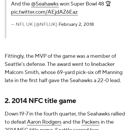
And the
@Seahawks
won Super Bowl 48 🏆
pic.twitter.com/AEjdAZ6Eaz
— NFL UK (@NFLUK)
February 2, 2018
Fittingly, the MVP of the game was a member of
Seattle's defense. The award went to linebacker
Malcom Smith, whose 69-yard pick-six off Manning
late in the first half gave the Seahawks a 22-0 lead.
2. 2014 NFC title game
Down 19-7 in the fourth quarter, the Seahawks rallied
to defeat
Aaron Rodgers
and the
Packers
in the