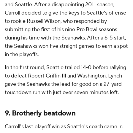
and Seattle. After a disappointing 2011 season,
Carroll decided to give the keys to Seattle's offense
to rookie Russell Wilson, who responded by
submitting the first of his nine Pro Bowl seasons
during his time with the Seahawks. After a 6-5 start,
the Seahawks won five straight games to earn a spot
in the playoffs.
In the first round, Seattle trailed 14-0 before rallying
to defeat
Robert Griffin III
and Washington. Lynch
gave the Seahawks the lead for good on a 27-yard
touchdown run with just over seven minutes left.
9. Brotherly beatdown
Carroll's last playoff win as Seattle's coach came in