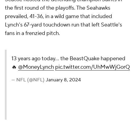
the first round of the playoffs. The Seahawks
prevailed, 41-36, in a wild game that included
Lynch's 67-yard touchdown run that left Seattle's
fans in a frenzied pitch.
13 years ago today... the BeastQuake happened
🔥
@MoneyLynch
pic.twitter.com/UhMwWjGorQ
— NFL (@NFL)
January 8, 2024