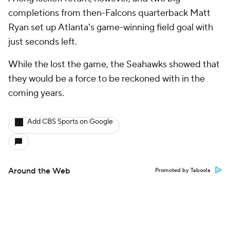
completions from then-Falcons quarterback Matt
Ryan set up Atlanta's game-winning field goal with
just seconds left.
While the lost the game, the Seahawks showed that
they would be a force to be reckoned with in the
coming years.
Add CBS Sports on Google
Around the Web
Promoted by Taboola