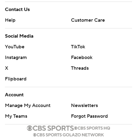
Contact Us
Help
Customer Care
Social Media
YouTube
TikTok
Instagram
Facebook
X
Threads
Flipboard
Account
Manage My Account
Newsletters
My Teams
Forgot Password