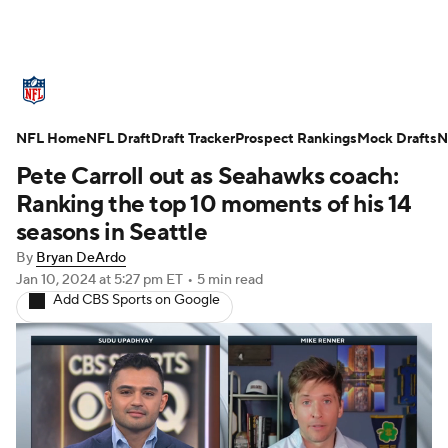
NFL News
Scores
Schedule
NFL Home
Standings
NFL Draft
Draft Tracker
Odds
Props
Prospect Rankings
Teams
Mock Drafts
N
Pete Carroll out as Seahawks coach:
Stats
Power Rankings
Video
Ranking the top 10 moments of his 14
seasons in Seattle
NFL Draft
Super Bowl
Players
By
Bryan DeArdo
Jan 10, 2024
at 5:27 pm ET
•
5 min read
Injuries
Transactions
NFL Betting
Add CBS Sports on Google
Fantasy
Paramount +
NFL Shop