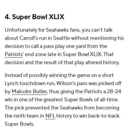
4. Super Bowl XLIX
Unfortunately for Seahawks fans, you can't talk
about Carroll's run in Seattle without mentioning his
decision to call a pass play one yard from the
Patriots
' end zone late in Super Bowl XLIX. That
decision and the result of that play altered history.
Instead of possibly winning the game on a short
Lynch touchdown run, Wilson's pass was picked off
by
Malcolm Butler
, thus giving the Patriots a 28-24
win in one of the greatest Super Bowls of all-time.
The pick prevented the Seahawks from becoming
the ninth team in
NFL
history to win back-to-back
Super Bowls.