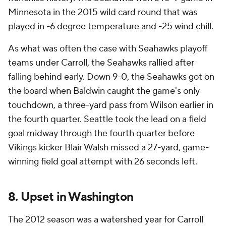
Minnesota in the 2015 wild card round that was
played in -6 degree temperature and -25 wind chill.
As what was often the case with Seahawks playoff
teams under Carroll, the Seahawks rallied after
falling behind early. Down 9-0, the Seahawks got on
the board when Baldwin caught the game's only
touchdown, a three-yard pass from Wilson earlier in
the fourth quarter. Seattle took the lead on a field
goal midway through the fourth quarter before
Vikings kicker Blair Walsh missed a 27-yard, game-
winning field goal attempt with 26 seconds left.
8. Upset in Washington
The 2012 season was a watershed year for Carroll