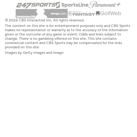
© 2026 CBS Interactive Inc. All rights reserved.
The content on this site is for entertainment purposes only and CBS Sports
makes no representation or warranty as to the accuracy of the information
given or the outcome of any game or event. Odds and lines subject to
change. There is no gambling offered on this site. This site contains
commercial content and CBS Sports may be compensated for the links
provided on this site.
Images by Getty Images and Imagn