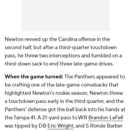
Newton revved up the Carolina offense in the
second half, but after a third-quarter touchdown
pass, he threw two interceptions and fumbled on a
third-down sack to end three late-game drives.
When the game turned:
The Panthers appeared to
be crafting one of the late-game comebacks that
highlighted Newton’s rookie season. Newton threw
a touchdown pass early in the third quarter, and the
Panthers' defense got the ball back into his hands at
the Tampa 41. A 21-yard pass to WR
Brandon LaFell
was tipped by DB
Eric Wright
, and S
Ronde Barber