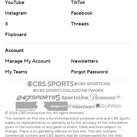
YouTube
TikTok
Instagram
Facebook
X
Threads
Flipboard
Account
Manage My Account
Newsletters
My Teams
Forgot Password
© 2026 CBS Interactive Inc. All rights reserved.
The content on this site is for entertainment purposes only and CBS Sports
makes no representation or warranty as to the accuracy of the information
given or the outcome of any game or event. Odds and lines subject to
change. There is no gambling offered on this site. This site contains
commercial content and CBS Sports may be compensated for the links