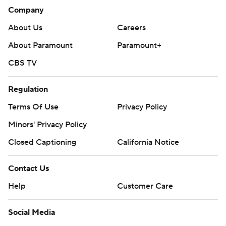
Company
About Us
Careers
About Paramount
Paramount+
CBS TV
Regulation
Terms Of Use
Privacy Policy
Minors' Privacy Policy
Closed Captioning
California Notice
Contact Us
Help
Customer Care
Social Media