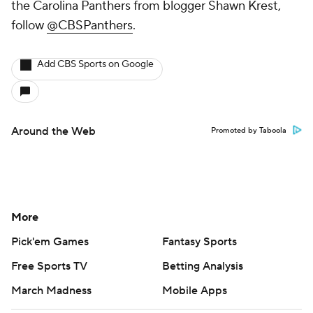
the Carolina Panthers from blogger Shawn Krest,
follow
@CBSPanthers
.
Add CBS Sports on Google
Around the Web
Promoted by Taboola
More
Pick'em Games
Fantasy Sports
Free Sports TV
Betting Analysis
March Madness
Mobile Apps