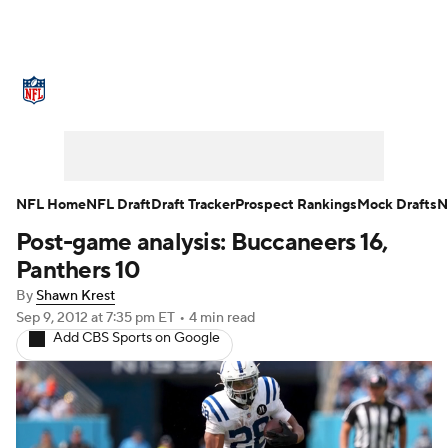
NFL News
Scores
Schedule
Standings
Odds
Props
Teams
Stats
Power Rankings
Video
NFL Home
NFL Draft
Draft Tracker
Prospect Rankings
Mock Drafts
N
Post-game analysis: Buccaneers 16,
NFL Draft
Super Bowl
Players
Panthers 10
Injuries
Transactions
NFL Betting
By
Shawn Krest
Sep 9, 2012
at 7:35 pm ET
•
4 min read
Add CBS Sports on Google
Fantasy
Paramount +
NFL Shop