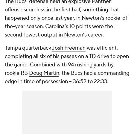
The Bucs' defense held an explosive Panther
offense scoreless in the first half, something that
happened only once last year, in Newton’s rookie-of-
the-year season. Carolina’s 10 points were the
second-lowest output in Newton’s career.
Tampa quarterback
Josh Freeman
was efficient,
completing all six of his passes on a TD drive to open
the game. Combined with 94 rushing yards by
rookie RB
Doug Martin
, the Bucs had a commanding
edge in time of possession -- 36:52 to 22:33.