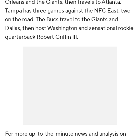
Orleans and the Giants, then travels to Atlanta.
Tampa has three games against the NFC East, two
on the road. The Bucs travel to the Giants and
Dallas, then host Washington and sensational rookie
quarterback Robert Griffin III.
For more up-to-the-minute news and analysis on