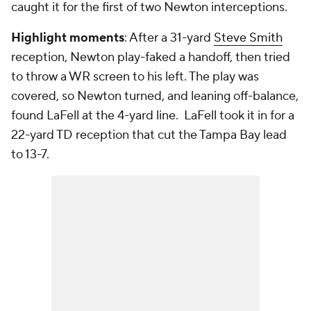
caught it for the first of two Newton interceptions.
Highlight moments
: After a 31-yard
Steve Smith
reception, Newton play-faked a handoff, then tried
to throw a WR screen to his left. The play was
covered, so Newton turned, and leaning off-balance,
found LaFell at the 4-yard line. LaFell took it in for a
22-yard TD reception that cut the Tampa Bay lead
to 13-7.