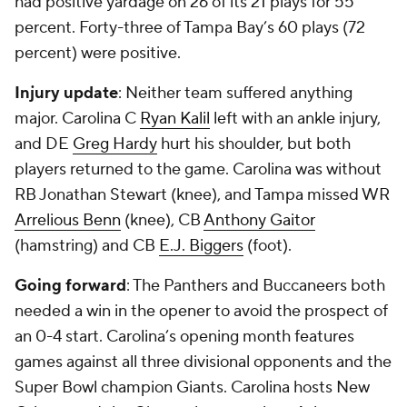
had positive yardage on 26 of its 21 plays for 55
percent. Forty-three of Tampa Bay’s 60 plays (72
percent) were positive.
Injury update
: Neither team suffered anything
major. Carolina C
Ryan Kalil
left with an ankle injury,
and DE
Greg Hardy
hurt his shoulder, but both
players returned to the game. Carolina was without
RB Jonathan Stewart (knee), and Tampa missed WR
Arrelious Benn
(knee), CB
Anthony Gaitor
(hamstring) and CB
E.J. Biggers
(foot).
Going forward
: The Panthers and Buccaneers both
needed a win in the opener to avoid the prospect of
an 0-4 start. Carolina’s opening month features
games against all three divisional opponents and the
Super Bowl champion Giants. Carolina hosts New