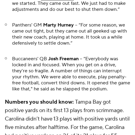
we started. They came out fast. We just had to make
adjustments and do our best to shut them down.”
Panthers' GM
Marty Hurney
-- “For some reason, we
came out tight, but they came out all geeked up with
their new coach, playing at home. It took us a while
defensively to settle down.”
Buccaneers' QB
Josh Freeman
-- “Everybody was
locked in and focused. When you get on a drive,
they’re so fragile. A number of things can interrupt
your rhythm. We were able to execute, play penalty-
free football, convert third downs. It opened the game
like
that
," he said as he slapped the podium.
Numbers you should know:
Tampa Bay got
positive yards on its first 13 plays from scrimmage.
Carolina didn’t have 13 plays with positive yards until
five minutes after halftime. For the game, Carolina