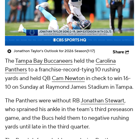
Jonathon Taylor's Outlook for 2026 Season
(1:17)
Share
The
Tampa Bay Buccaneers
held the
Carolina
Panthers
to a franchise-record-tying 10 rushing
yards and held QB
Cam Newton
in check to win 16-
10 on Sunday at Raymond James Stadium in Tampa.
The Panthers were without RB
Jonathan Stewart
,
who sprained his ankle in the team’s third preseason
game, and the Bucs held them to negative rushing
yards until late in the third quarter.