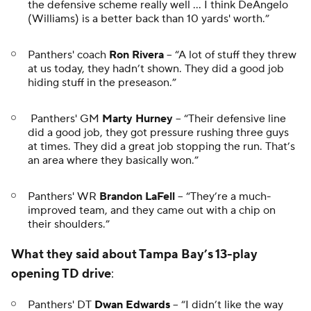
the defensive scheme really well … I think DeAngelo
(Williams) is a better back than 10 yards' worth.”
Panthers' coach
Ron Rivera
-- “A lot of stuff they threw
at us today, they hadn’t shown. They did a good job
hiding stuff in the preseason.”
Panthers' GM
Marty Hurney
-- “Their defensive line
did a good job, they got pressure rushing three guys
at times. They did a great job stopping the run. That’s
an area where they basically won.”
Panthers' WR
Brandon LaFell
-- “They’re a much-
improved team, and they came out with a chip on
their shoulders.”
What they said about Tampa Bay’s 13-play
opening TD drive
:
Panthers' DT
Dwan Edwards
-- “I didn’t like the way