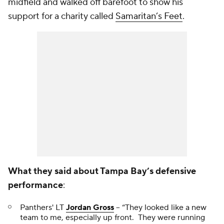
midfield and walked off barefoot to show his
support for a charity called
Samaritan’s Feet
.
What they said about Tampa Bay’s defensive
performance
:
Panthers' LT
Jordan Gross
-- “They looked like a new
team to me, especially up front. They were running