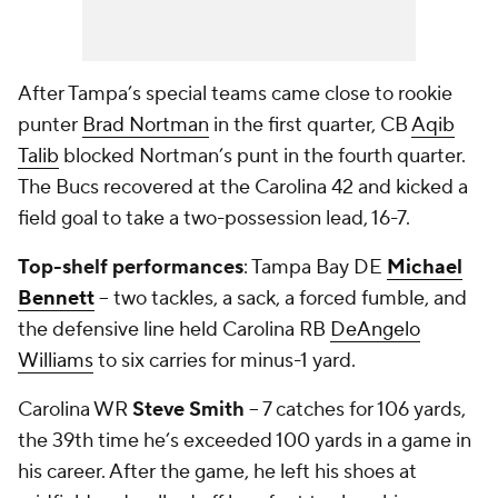
After Tampa’s special teams came close to rookie
punter
Brad Nortman
in the first quarter, CB
Aqib
Talib
blocked Nortman’s punt in the fourth quarter.
The Bucs recovered at the Carolina 42 and kicked a
field goal to take a two-possession lead, 16-7.
Top-shelf performances
: Tampa Bay DE
Michael
Bennett
-- two tackles, a sack, a forced fumble, and
the defensive line held Carolina RB
DeAngelo
Williams
to six carries for minus-1 yard.
Carolina WR
Steve Smith
-- 7 catches for 106 yards,
the 39
th
time he’s exceeded 100 yards in a game in
his career. After the game, he left his shoes at