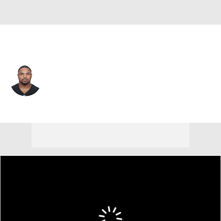
Tampa Bay • #22 • RB
Doug Martin
Player Home
Fantasy
Game Log
Splits
Career