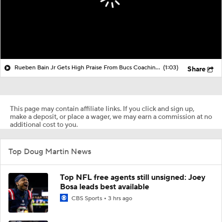
Rueben Bain Jr Gets High Praise From Bucs Coaching Staff
(1:03)
Share
This page may contain affiliate links. If you click and sign up,
make a deposit, or place a wager, we may earn a commission at no
additional cost to you.
Top Doug Martin News
Top NFL free agents still unsigned: Joey
Bosa leads best available
CBS Sports
3 hrs ago