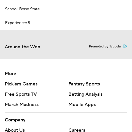
School: Boise State
Experience: 8
Around the Web
Promoted by Taboola
More
Pick'em Games
Fantasy Sports
Free Sports TV
Betting Analysis
March Madness
Mobile Apps
Company
About Us
Careers