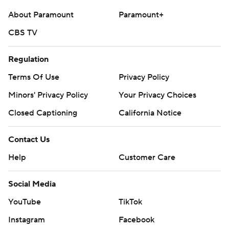
About Paramount
Paramount+
CBS TV
Regulation
Terms Of Use
Privacy Policy
Minors' Privacy Policy
Your Privacy Choices
Closed Captioning
California Notice
Contact Us
Help
Customer Care
Social Media
YouTube
TikTok
Instagram
Facebook