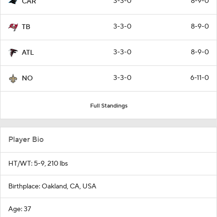
3-3-0
8-9-0
CAR
3-3-0
8-9-0
TB
3-3-0
8-9-0
ATL
3-3-0
6-11-0
NO
Full Standings
Player Bio
HT/WT: 5-9, 210 lbs
Birthplace: Oakland, CA, USA
Age: 37