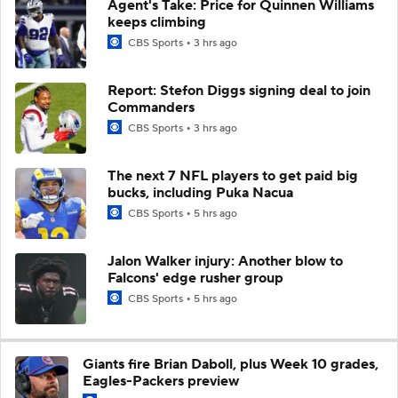
Agent's Take: Price for Quinnen Williams
keeps climbing
CBS Sports
3 hrs ago
Report: Stefon Diggs signing deal to join
Commanders
CBS Sports
3 hrs ago
The next 7 NFL players to get paid big
bucks, including Puka Nacua
CBS Sports
5 hrs ago
Jalon Walker injury: Another blow to
Falcons' edge rusher group
CBS Sports
5 hrs ago
Giants fire Brian Daboll, plus Week 10 grades,
Eagles-Packers preview