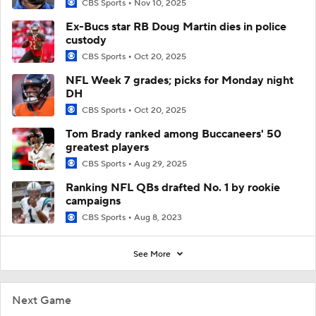
CBS Sports
Nov 10, 2025
Ex-Bucs star RB Doug Martin dies in police
custody
CBS Sports
Oct 20, 2025
NFL Week 7 grades; picks for Monday night
DH
CBS Sports
Oct 20, 2025
Tom Brady ranked among Buccaneers' 50
greatest players
CBS Sports
Aug 29, 2025
Ranking NFL QBs drafted No. 1 by rookie
campaigns
CBS Sports
Aug 8, 2023
See More
Next Game