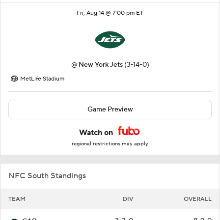
Fri, Aug 14 @ 7:00 pm ET
@
New York Jets
(3-14-0)
MetLife Stadium
Game Preview
Watch on
regional restrictions may apply
NFC South Standings
TEAM
DIV
OVERALL