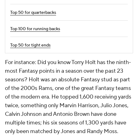
Top 50 for quarterbacks
Top 100 for running backs
Top 50 for tight ends
For instance: Did you know Torry Holt has the ninth-
most Fantasy points in a season over the past 23
seasons? Holt was an absolute Fantasy stud as part
of the 2000s Rams, one of the great Fantasy teams
of the modern era. He topped 1,600 receiving yards
twice, something only Marvin Harrison, Julio Jones,
Calvin Johnson and Antonio Brown have done
multiple times; his six seasons of 1,300 yards have
only been matched by Jones and Randy Moss.