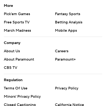
More
Pick'em Games
Fantasy Sports
Free Sports TV
Betting Analysis
March Madness
Mobile Apps
Company
About Us
Careers
About Paramount
Paramount+
CBS TV
Regulation
Terms Of Use
Privacy Policy
Minors' Privacy Policy
Closed Captioning
California Notice