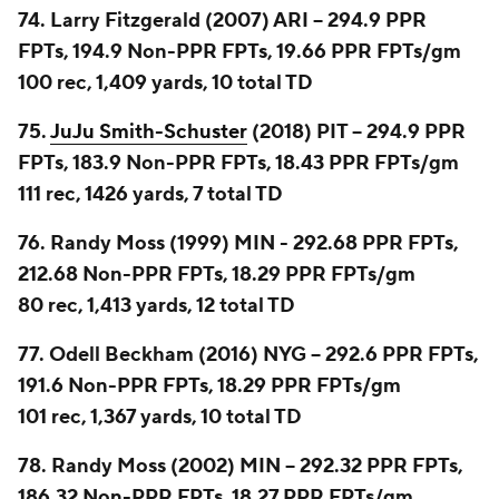
74. Larry Fitzgerald (2007) ARI -- 294.9 PPR
FPTs, 194.9 Non-PPR FPTs, 19.66 PPR FPTs/gm
100 rec, 1,409 yards, 10 total TD
75.
JuJu Smith-Schuster
(2018) PIT -- 294.9 PPR
FPTs, 183.9 Non-PPR FPTs, 18.43 PPR FPTs/gm
111 rec, 1426 yards, 7 total TD
76. Randy Moss (1999) MIN - 292.68 PPR FPTs,
212.68 Non-PPR FPTs, 18.29 PPR FPTs/gm
80 rec, 1,413 yards, 12 total TD
77. Odell Beckham (2016) NYG -- 292.6 PPR FPTs,
191.6 Non-PPR FPTs, 18.29 PPR FPTs/gm
101 rec, 1,367 yards, 10 total TD
78. Randy Moss (2002) MIN -- 292.32 PPR FPTs,
186.32 Non-PPR FPTs, 18.27 PPR FPTs/gm