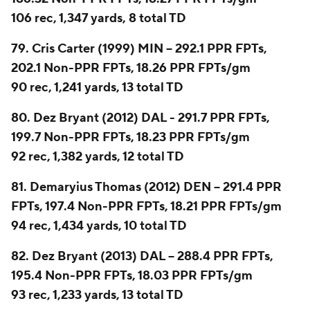
106 rec, 1,347 yards, 8 total TD
79. Cris Carter (1999) MIN -- 292.1 PPR FPTs,
202.1 Non-PPR FPTs, 18.26 PPR FPTs/gm
90 rec, 1,241 yards, 13 total TD
80. Dez Bryant (2012) DAL - 291.7 PPR FPTs,
199.7 Non-PPR FPTs, 18.23 PPR FPTs/gm
92 rec, 1,382 yards, 12 total TD
81. Demaryius Thomas (2012) DEN -- 291.4 PPR
FPTs, 197.4 Non-PPR FPTs, 18.21 PPR FPTs/gm
94 rec, 1,434 yards, 10 total TD
82. Dez Bryant (2013) DAL -- 288.4 PPR FPTs,
195.4 Non-PPR FPTs, 18.03 PPR FPTs/gm
93 rec, 1,233 yards, 13 total TD