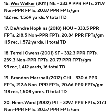
16.
Wes Welker
(2011) NE -- 333.9 PPR FPTs, 211.9
Non-PPR FPTs, 20.87 PPR FPTs/gm
122 rec, 1,569 yards, 9 total TD
17.
DeAndre Hopkins
(2018) HOU -- 333.5 PPR
FPTs, 218.5 Non-PPR FPTs, 20.84 PPR FPTs/gm
115 rec, 1,572 yards, 11 total TD
18. Terrell Owens (2001) SF -- 332.3 PPR FPTs,
239.3 Non-PPR FPTs, 20.77 PPR FPTs/gm
93 rec, 1,412 yards, 16 total TD
19. Brandon Marshall (2012) CHI -- 330.6 PPR
FPTs, 212.6 Non-PPR FPTs, 20.66 PPR FPTs/gm
118 rec, 1,508 yards, 11 total TD
20. Hines Ward (2002) PIT -- 329.1 PPR FPTs, 217.1
Non-PPR FPTs, 20.57 PPR FPTs/gm