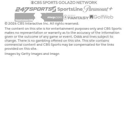
© 2026 CBS Interactive Inc. All rights reserved.
The content on this site is for entertainment purposes only and CBS Sports
makes no representation or warranty as to the accuracy of the information
given or the outcome of any game or event. Odds and lines subject to
change. There is no gambling offered on this site. This site contains
commercial content and CBS Sports may be compensated for the links
provided on this site.
Images by Getty Images and Imagn