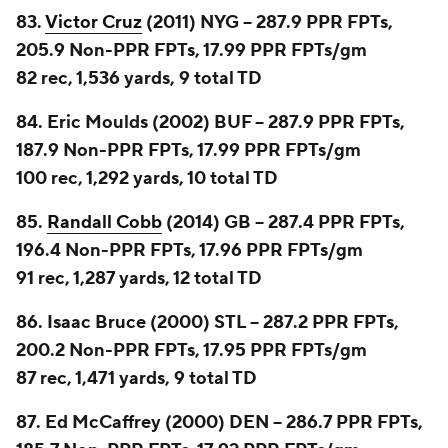
83.
Victor Cruz
(2011) NYG -- 287.9 PPR FPTs,
205.9 Non-PPR FPTs, 17.99 PPR FPTs/gm
82 rec, 1,536 yards, 9 total TD
84. Eric Moulds (2002) BUF -- 287.9 PPR FPTs,
187.9 Non-PPR FPTs, 17.99 PPR FPTs/gm
100 rec, 1,292 yards, 10 total TD
85.
Randall Cobb
(2014) GB -- 287.4 PPR FPTs,
196.4 Non-PPR FPTs, 17.96 PPR FPTs/gm
91 rec, 1,287 yards, 12 total TD
86. Isaac Bruce (2000) STL -- 287.2 PPR FPTs,
200.2 Non-PPR FPTs, 17.95 PPR FPTs/gm
87 rec, 1,471 yards, 9 total TD
87. Ed McCaffrey (2000) DEN -- 286.7 PPR FPTs,