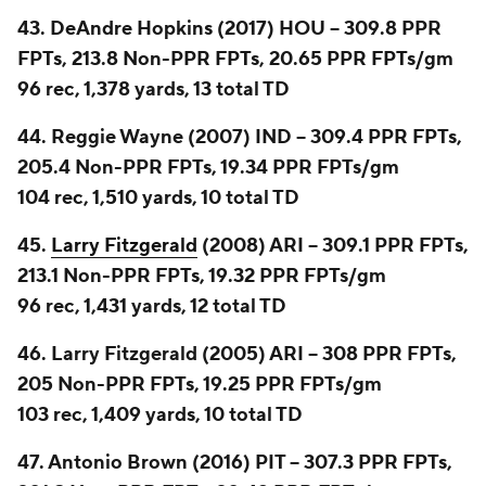
43. DeAndre Hopkins (2017) HOU -- 309.8 PPR
FPTs, 213.8 Non-PPR FPTs, 20.65 PPR FPTs/gm
96 rec, 1,378 yards, 13 total TD
44. Reggie Wayne (2007) IND -- 309.4 PPR FPTs,
205.4 Non-PPR FPTs, 19.34 PPR FPTs/gm
104 rec, 1,510 yards, 10 total TD
45.
Larry Fitzgerald
(2008) ARI -- 309.1 PPR FPTs,
213.1 Non-PPR FPTs, 19.32 PPR FPTs/gm
96 rec, 1,431 yards, 12 total TD
46. Larry Fitzgerald (2005) ARI -- 308 PPR FPTs,
205 Non-PPR FPTs, 19.25 PPR FPTs/gm
103 rec, 1,409 yards, 10 total TD
47. Antonio Brown (2016) PIT -- 307.3 PPR FPTs,