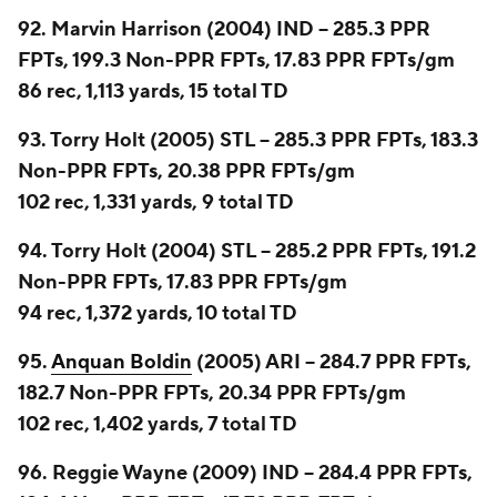
92. Marvin Harrison (2004) IND -- 285.3 PPR
FPTs, 199.3 Non-PPR FPTs, 17.83 PPR FPTs/gm
86 rec, 1,113 yards, 15 total TD
93. Torry Holt (2005) STL -- 285.3 PPR FPTs, 183.3
Non-PPR FPTs, 20.38 PPR FPTs/gm
102 rec, 1,331 yards, 9 total TD
94. Torry Holt (2004) STL -- 285.2 PPR FPTs, 191.2
Non-PPR FPTs, 17.83 PPR FPTs/gm
94 rec, 1,372 yards, 10 total TD
95.
Anquan Boldin
(2005) ARI -- 284.7 PPR FPTs,
182.7 Non-PPR FPTs, 20.34 PPR FPTs/gm
102 rec, 1,402 yards, 7 total TD
96. Reggie Wayne (2009) IND -- 284.4 PPR FPTs,