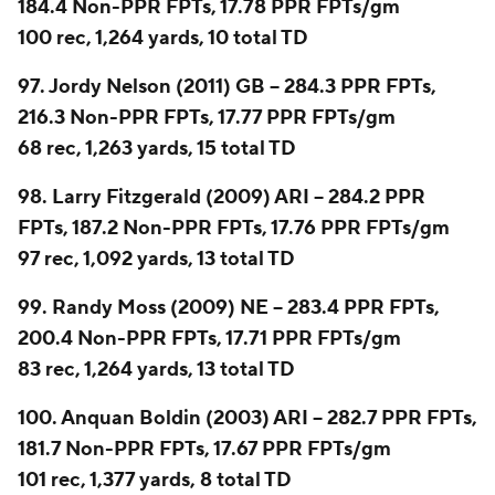
184.4 Non-PPR FPTs, 17.78 PPR FPTs/gm
100 rec, 1,264 yards, 10 total TD
97. Jordy Nelson (2011) GB -- 284.3 PPR FPTs,
216.3 Non-PPR FPTs, 17.77 PPR FPTs/gm
68 rec, 1,263 yards, 15 total TD
98. Larry Fitzgerald (2009) ARI -- 284.2 PPR
FPTs, 187.2 Non-PPR FPTs, 17.76 PPR FPTs/gm
97 rec, 1,092 yards, 13 total TD
99. Randy Moss (2009) NE -- 283.4 PPR FPTs,
200.4 Non-PPR FPTs, 17.71 PPR FPTs/gm
83 rec, 1,264 yards, 13 total TD
100. Anquan Boldin (2003) ARI -- 282.7 PPR FPTs,
181.7 Non-PPR FPTs, 17.67 PPR FPTs/gm
101 rec, 1,377 yards, 8 total TD