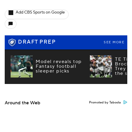
Add CBS Sports on Google
DRAFT PREP
SEE MORE
TE Tie
Model reveals top
Brock
Fantasy football
Trey M
sleeper picks
the st
Around the Web
Promoted by Taboola