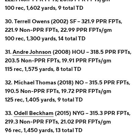
100 rec, 1,602 yards, 9 total TD
30. Terrell Owens (2002) SF -- 321.9 PPR FPTs,
221.9 Non-PPR FPTs, 22.99 PPR FPTs/gm
100 rec, 1,300 yards, 14 total TD
31.
Andre Johnson
(2008) HOU -- 318.5 PPR FPTs,
203.5 Non-PPR FPTs, 19.91 PPR FPTs/gm
115 rec, 1,575 yards, 8 total TD
32. Michael Thomas (2018) NO -- 315.5 PPR FPTs,
190.5 Non-PPR FPTs, 19.72 PPR FPTs/gm
125 rec, 1,405 yards, 9 total TD
33.
Odell Beckham
(2015) NYG -- 315.3 PPR FPTs,
219.3 Non-PPR FPTs, 21.02 PPR FPTs/gm
96 rec, 1,450 yards, 13 total TD