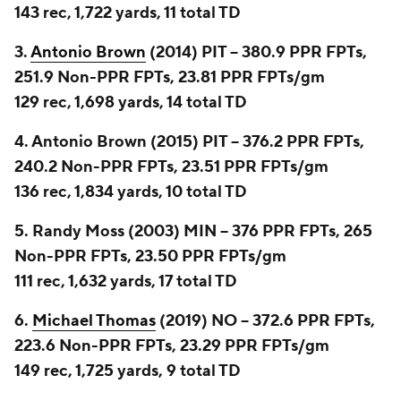
143 rec, 1,722 yards, 11 total TD
3.
Antonio Brown
(2014) PIT -- 380.9 PPR FPTs,
251.9 Non-PPR FPTs, 23.81 PPR FPTs/gm
129 rec, 1,698 yards, 14 total TD
4. Antonio Brown (2015) PIT -- 376.2 PPR FPTs,
240.2 Non-PPR FPTs, 23.51 PPR FPTs/gm
136 rec, 1,834 yards, 10 total TD
5. Randy Moss (2003) MIN -- 376 PPR FPTs, 265
Non-PPR FPTs, 23.50 PPR FPTs/gm
111 rec, 1,632 yards, 17 total TD
6.
Michael Thomas
(2019) NO -- 372.6 PPR FPTs,
223.6 Non-PPR FPTs, 23.29 PPR FPTs/gm
149 rec, 1,725 yards, 9 total TD