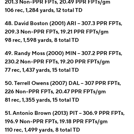
201.3 Non-PPR FPTs, 20.49 PPR FPTs/gm
106 rec, 1,284 yards, 12 total TD
48. David Boston (2001) ARI -- 307.3 PPR FPTs,
209.3 Non-PPR FPTs, 19.21 PPR FPTs/gm
98 rec, 1,598 yards, 8 total TD
49. Randy Moss (2000) MIN -- 307.2 PPR FPTs,
230.2 Non-PPR FPTs, 19.20 PPR FPTs/gm
77 rec, 1,437 yards, 15 total TD
50. Terrell Owens (2007) DAL -- 307 PPR FPTs,
226 Non-PPR FPTs, 20.47 PPR FPTs/gm
81 rec, 1,355 yards, 15 total TD
51. Antonio Brown (2013) PIT -- 306.9 PPR FPTs,
196.9 Non-PPR FPTs, 19.18 PPR FPTs/gm
110 rec, 1,499 yards, 8 total TD