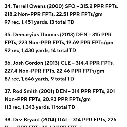
34. Terrell Owens (2000) SFO -- 315.2 PPR FPTs,
218.2 Non-PPR FPTs, 22.51 PPR FPTs/gm
97 rec, 1,451 yards, 13 total TD
35. Demaryius Thomas (2013) DEN -- 315 PPR
FPTs, 223 Non-PPR FPTs, 19.69 PPR FPTs/gm
92 rec, 1,430 yards, 14 total TD
36.
Josh Gordon
(2013) CLE -- 314.4 PPR FPTs,
227.4 Non-PPR FPTs, 22.46 PPR FPTs/gm
87 rec, 1,646 yards, 9 total TD
37. Rod Smith (2001) DEN -- 314 PPR FPTs, 201
Non-PPR FPTs, 20.93 PPR FPTs/gm
113 rec, 1,343 yards, 11 total TD
38.
Dez Bryant
(2014) DAL -- 314 PPR FPTs, 226