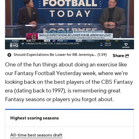
Should Expectations Be Lower for RB Jeremiyah Love?
(1:39)
Share
One of the fun things about doing an exercise like
our
Fantasy Football
Yesterday
week, where we're
looking back on the best players of the CBS Fantasy
era (dating back to 1997), is remembering great
Fantasy seasons or players you forgot about.
Highest scoring seasons
All-time best seasons draft