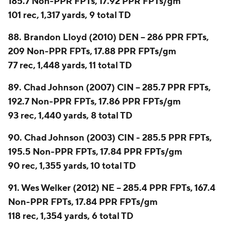
185.7 Non-PPR FPTs, 17.92 PPR FPTs/gm
101 rec, 1,317 yards, 9 total TD
88. Brandon Lloyd (2010) DEN -- 286 PPR FPTs,
209 Non-PPR FPTs, 17.88 PPR FPTs/gm
77 rec, 1,448 yards, 11 total TD
89. Chad Johnson (2007) CIN -- 285.7 PPR FPTs,
192.7 Non-PPR FPTs, 17.86 PPR FPTs/gm
93 rec, 1,440 yards, 8 total TD
90. Chad Johnson (2003) CIN - 285.5 PPR FPTs,
195.5 Non-PPR FPTs, 17.84 PPR FPTs/gm
90 rec, 1,355 yards, 10 total TD
91. Wes Welker (2012) NE -- 285.4 PPR FPTs, 167.4
Non-PPR FPTs, 17.84 PPR FPTs/gm
118 rec, 1,354 yards, 6 total TD