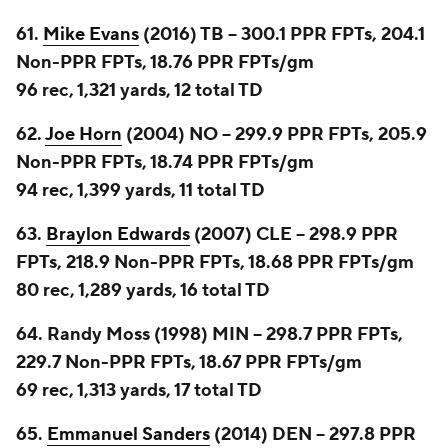
61.
Mike Evans
(2016) TB -- 300.1 PPR FPTs, 204.1
Non-PPR FPTs, 18.76 PPR FPTs/gm
96 rec, 1,321 yards, 12 total TD
62.
Joe Horn
(2004) NO -- 299.9 PPR FPTs, 205.9
Non-PPR FPTs, 18.74 PPR FPTs/gm
94 rec, 1,399 yards, 11 total TD
63.
Braylon Edwards
(2007) CLE -- 298.9 PPR
FPTs, 218.9 Non-PPR FPTs, 18.68 PPR FPTs/gm
80 rec, 1,289 yards, 16 total TD
64. Randy Moss (1998) MIN -- 298.7 PPR FPTs,
229.7 Non-PPR FPTs, 18.67 PPR FPTs/gm
69 rec, 1,313 yards, 17 total TD
65.
Emmanuel Sanders
(2014) DEN -- 297.8 PPR