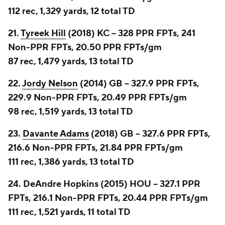
112 rec, 1,329 yards, 12 total TD
21.
Tyreek Hill
(2018) KC -- 328 PPR FPTs, 241
Non-PPR FPTs, 20.50 PPR FPTs/gm
87 rec, 1,479 yards, 13 total TD
22.
Jordy Nelson
(2014) GB -- 327.9 PPR FPTs,
229.9 Non-PPR FPTs, 20.49 PPR FPTs/gm
98 rec, 1,519 yards, 13 total TD
23.
Davante Adams
(2018) GB -- 327.6 PPR FPTs,
216.6 Non-PPR FPTs, 21.84 PPR FPTs/gm
111 rec, 1,386 yards, 13 total TD
24. DeAndre Hopkins (2015) HOU -- 327.1 PPR
FPTs, 216.1 Non-PPR FPTs, 20.44 PPR FPTs/gm
111 rec, 1,521 yards, 11 total TD