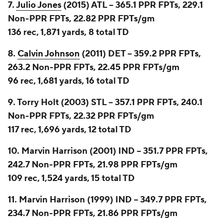
7.
Julio Jones
(2015) ATL -- 365.1 PPR FPTs, 229.1
Non-PPR FPTs, 22.82 PPR FPTs/gm
136 rec, 1,871 yards, 8 total TD
8.
Calvin Johnson
(2011) DET -- 359.2 PPR FPTs,
263.2 Non-PPR FPTs, 22.45 PPR FPTs/gm
96 rec, 1,681 yards, 16 total TD
9. Torry Holt (2003) STL -- 357.1 PPR FPTs, 240.1
Non-PPR FPTs, 22.32 PPR FPTs/gm
117 rec, 1,696 yards, 12 total TD
10. Marvin Harrison (2001) IND -- 351.7 PPR FPTs,
242.7 Non-PPR FPTs, 21.98 PPR FPTs/gm
109 rec, 1,524 yards, 15 total TD
11. Marvin Harrison (1999) IND -- 349.7 PPR FPTs,
234.7 Non-PPR FPTs, 21.86 PPR FPTs/gm