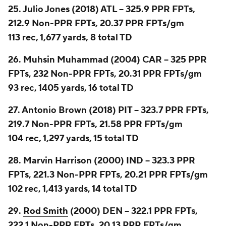
25. Julio Jones (2018) ATL -- 325.9 PPR FPTs,
212.9 Non-PPR FPTs, 20.37 PPR FPTs/gm
113 rec, 1,677 yards, 8 total TD
26. Muhsin Muhammad (2004) CAR -- 325 PPR
FPTs, 232 Non-PPR FPTs, 20.31 PPR FPTs/gm
93 rec, 1405 yards, 16 total TD
27. Antonio Brown (2018) PIT -- 323.7 PPR FPTs,
219.7 Non-PPR FPTs, 21.58 PPR FPTs/gm
104 rec, 1,297 yards, 15 total TD
28. Marvin Harrison (2000) IND -- 323.3 PPR
FPTs, 221.3 Non-PPR FPTs, 20.21 PPR FPTs/gm
102 rec, 1,413 yards, 14 total TD
29.
Rod Smith
(2000) DEN -- 322.1 PPR FPTs,
222.1 Non-PPR FPTs, 20.13 PPR FPTs/gm