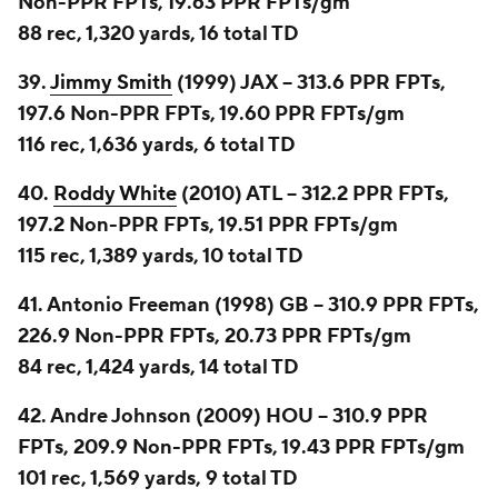
Non-PPR FPTs, 19.63 PPR FPTs/gm
88 rec, 1,320 yards, 16 total TD
39.
Jimmy Smith
(1999) JAX -- 313.6 PPR FPTs,
197.6 Non-PPR FPTs, 19.60 PPR FPTs/gm
116 rec, 1,636 yards, 6 total TD
40.
Roddy White
(2010) ATL -- 312.2 PPR FPTs,
197.2 Non-PPR FPTs, 19.51 PPR FPTs/gm
115 rec, 1,389 yards, 10 total TD
41. Antonio Freeman (1998) GB -- 310.9 PPR FPTs,
226.9 Non-PPR FPTs, 20.73 PPR FPTs/gm
84 rec, 1,424 yards, 14 total TD
42. Andre Johnson (2009) HOU -- 310.9 PPR
FPTs, 209.9 Non-PPR FPTs, 19.43 PPR FPTs/gm
101 rec, 1,569 yards, 9 total TD