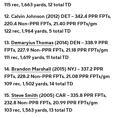
115 rec, 1,663 yards, 12 total TD
12. Calvin Johnson (2012) DET -- 342.4 PPR FPTs,
220.4 Non-PPR FPTs, 21.40 PPR FPTs/gm
122 rec, 1,964 yards, 5 total TD
13.
Demaryius Thomas
(2014) DEN -- 338.9 PPR
FPTs, 227.9 Non-PPR FPTs, 21.18 PPR FPTs/gm
111 rec, 1,619 yards, 11 total TD
14.
Brandon Marshall
(2015) NYJ -- 337.2 PPR
FPTs, 228.2 Non-PPR FPTs, 21.08 PPR FPTs/gm
109 rec, 1,502 yards, 14 total TD
15.
Steve Smith
(2005) CAR -- 335.8 PPR FPTs,
232.8 Non-PPR FPTs, 20.99 PPR FPTs/gm
103 rec, 1,563 yards, 13 total TD