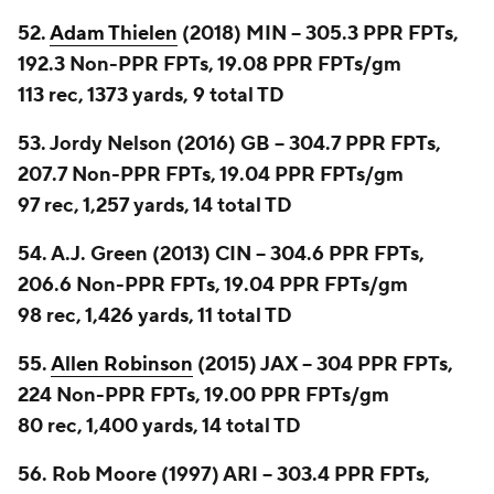
52.
Adam Thielen
(2018) MIN -- 305.3 PPR FPTs,
192.3 Non-PPR FPTs, 19.08 PPR FPTs/gm
113 rec, 1373 yards, 9 total TD
53. Jordy Nelson (2016) GB -- 304.7 PPR FPTs,
207.7 Non-PPR FPTs, 19.04 PPR FPTs/gm
97 rec, 1,257 yards, 14 total TD
54. A.J. Green (2013) CIN -- 304.6 PPR FPTs,
206.6 Non-PPR FPTs, 19.04 PPR FPTs/gm
98 rec, 1,426 yards, 11 total TD
55.
Allen Robinson
(2015) JAX -- 304 PPR FPTs,
224 Non-PPR FPTs, 19.00 PPR FPTs/gm
80 rec, 1,400 yards, 14 total TD
56. Rob Moore (1997) ARI -- 303.4 PPR FPTs,