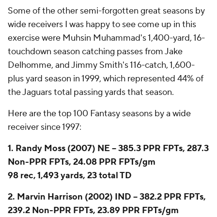
Some of the other semi-forgotten great seasons by
wide receivers I was happy to see come up in this
exercise were Muhsin Muhammad's 1,400-yard, 16-
touchdown season catching passes from Jake
Delhomme, and Jimmy Smith's 116-catch, 1,600-
plus yard season in 1999, which represented 44% of
the Jaguars total passing yards that season.
Here are the top 100 Fantasy seasons by a wide
receiver since 1997:
1. Randy Moss (2007) NE -- 385.3 PPR FPTs, 287.3
Non-PPR FPTs, 24.08 PPR FPTs/gm
98 rec, 1,493 yards, 23 total TD
2. Marvin Harrison (2002) IND -- 382.2 PPR FPTs,
239.2 Non-PPR FPTs, 23.89 PPR FPTs/gm