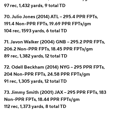
97 rec, 1,432 yards, 9 total TD
70. Julio Jones (2014) ATL -- 295.4 PPR FPTs,
191.4 Non-PPR FPTs, 19.69 PPR FPTs/gm
104 rec, 1593 yards, 6 total TD
71. Javon Walker (2004) GNB -- 295.2 PPR FPTs,
206.2 Non-PPR FPTs, 18.45 PPR FPTs/gm
89 rec, 1,382 yards, 12 total TD
72. Odell Beckham (2014) NYG -- 295 PPR FPTs,
204 Non-PPR FPTs, 24.58 PPR FPTs/gm
91 rec, 1,305 yards, 12 total TD
73. Jimmy Smith (2001) JAX -- 295 PPR FPTs, 183
Non-PPR FPTs, 18.44 PPR FPTs/gm
112 rec, 1,373 yards, 8 total TD