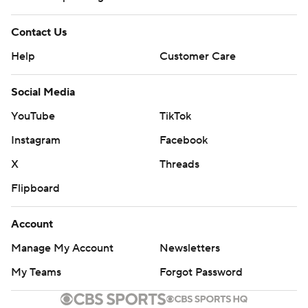
Contact Us
Help
Customer Care
Social Media
YouTube
TikTok
Instagram
Facebook
X
Threads
Flipboard
Account
Manage My Account
Newsletters
My Teams
Forgot Password