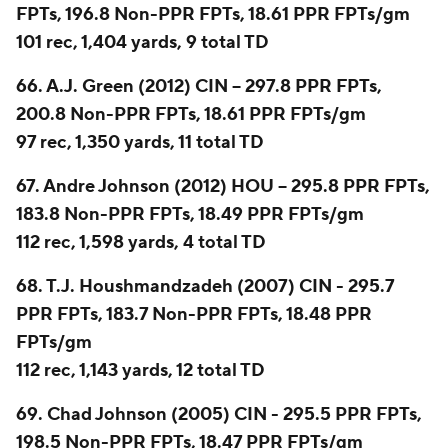
FPTs, 196.8 Non-PPR FPTs, 18.61 PPR FPTs/gm
101 rec, 1,404 yards, 9 total TD
66. A.J. Green (2012) CIN -- 297.8 PPR FPTs,
200.8 Non-PPR FPTs, 18.61 PPR FPTs/gm
97 rec, 1,350 yards, 11 total TD
67. Andre Johnson (2012) HOU -- 295.8 PPR FPTs,
183.8 Non-PPR FPTs, 18.49 PPR FPTs/gm
112 rec, 1,598 yards, 4 total TD
68. T.J. Houshmandzadeh (2007) CIN - 295.7
PPR FPTs, 183.7 Non-PPR FPTs, 18.48 PPR
FPTs/gm
112 rec, 1,143 yards, 12 total TD
69. Chad Johnson (2005) CIN - 295.5 PPR FPTs,
198.5 Non-PPR FPTs, 18.47 PPR FPTs/gm