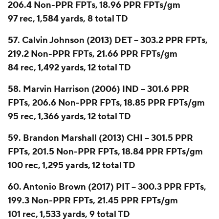
206.4 Non-PPR FPTs, 18.96 PPR FPTs/gm
97 rec, 1,584 yards, 8 total TD
57. Calvin Johnson (2013) DET -- 303.2 PPR FPTs,
219.2 Non-PPR FPTs, 21.66 PPR FPTs/gm
84 rec, 1,492 yards, 12 total TD
58. Marvin Harrison (2006) IND -- 301.6 PPR
FPTs, 206.6 Non-PPR FPTs, 18.85 PPR FPTs/gm
95 rec, 1,366 yards, 12 total TD
59. Brandon Marshall (2013) CHI -- 301.5 PPR
FPTs, 201.5 Non-PPR FPTs, 18.84 PPR FPTs/gm
100 rec, 1,295 yards, 12 total TD
60. Antonio Brown (2017) PIT -- 300.3 PPR FPTs,
199.3 Non-PPR FPTs, 21.45 PPR FPTs/gm
101 rec, 1,533 yards, 9 total TD