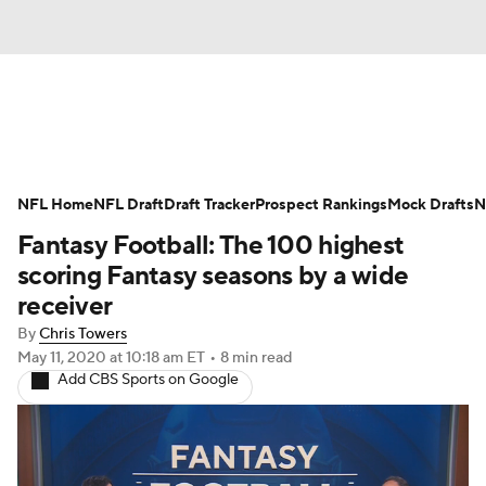
News
Rankings
Projections
NFL Home
Avg. Draft Positions
NFL Draft
Draft Tracker
Roster Trends
Prospect Rankings
Mock Drafts
N
Fantasy Football: The 100 highest
Stats
Depth Charts
Player News
scoring Fantasy seasons by a wide
receiver
Player Search
Injury Report
By
Chris Towers
May 11, 2020
at 10:18 am ET
•
8 min read
Fantasy Football Today
Fantasy Hub
Add CBS Sports on Google
Fantasy Games