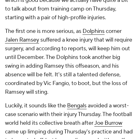
which is good because we actually have quite a bit
to talk about from training camp on Thursday,
starting with a pair of high-profile injuries.
The first one is more serious, as
Dolphins
corner
Jalen Ramsey
suffered a knee injury that will require
surgery, and according to reports, will keep him out
until December. The Dolphins took another big
swing in adding Ramsey this offseason, and his
absence will be felt. It's still a talented defense,
coordinated by Vic Fangio, to boot, but the loss of
Ramsey will sting.
Luckily, it sounds like the
Bengals
avoided a worst-
case scenario with their injury Thursday. The football
world held its collective breath after
Joe Burrow
came up limping during Thursday's practice and had