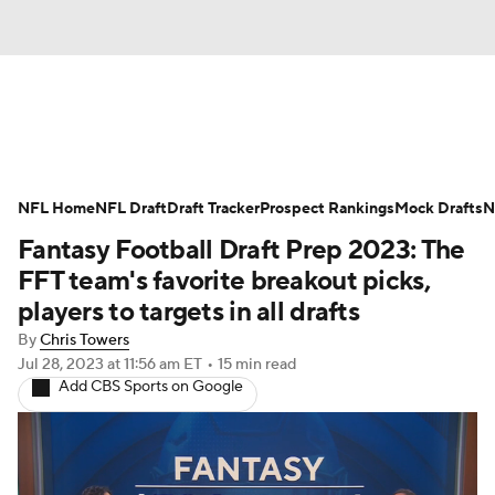
News
Rankings
Projections
NFL Home
Avg. Draft Positions
NFL Draft
Draft Tracker
Roster Trends
Prospect Rankings
Mock Drafts
N
Fantasy Football Draft Prep 2023: The
Stats
Depth Charts
Player News
FFT team's favorite breakout picks,
players to targets in all drafts
Player Search
Injury Report
By
Chris Towers
Jul 28, 2023
at 11:56 am ET
•
15 min read
Fantasy Football Today
Fantasy Hub
Add CBS Sports on Google
Fantasy Games