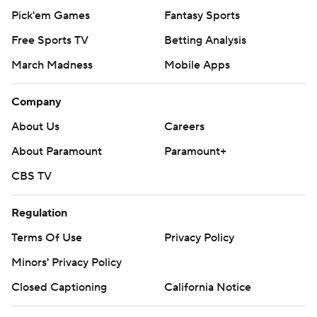
Pick'em Games
Fantasy Sports
Free Sports TV
Betting Analysis
March Madness
Mobile Apps
Company
About Us
Careers
About Paramount
Paramount+
CBS TV
Regulation
Terms Of Use
Privacy Policy
Minors' Privacy Policy
Closed Captioning
California Notice