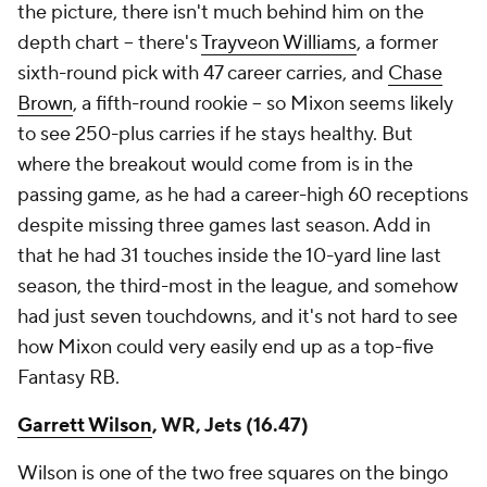
the picture, there isn't much behind him on the
depth chart – there's
Trayveon Williams
, a former
sixth-round pick with 47 career carries, and
Chase
Brown
, a fifth-round rookie – so Mixon seems likely
to see 250-plus carries if he stays healthy. But
where the breakout would come from is in the
passing game, as he had a career-high 60 receptions
despite missing three games last season. Add in
that he had 31 touches inside the 10-yard line last
season, the third-most in the league, and somehow
had just seven touchdowns, and it's not hard to see
how Mixon could very easily end up as a top-five
Fantasy RB.
Garrett Wilson
, WR, Jets (16.47)
Wilson is one of the two free squares on the bingo