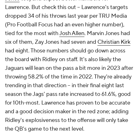
Lawrence. But check this out -- Lawrence's targets
dropped 34 of his throws last year per TRU Media
(Pro Football Focus had an even higher number),
tied for the most with
Josh Allen
. Marvin Jones had
six of them, Zay Jones had seven and
Christian Kirk
had eight. Those numbers should go down across
the board with Ridley on staff. It's also likely the
Jaguars will lean on the pass a bit more in 2023 after
throwing 58.2% of the time in 2022. They're already
trending in that direction -- in their final eight last
season the Jags' pass rate increased to 61.6%, good
for 10th-most. Lawrence has proven to be accurate
and a good decision maker in the red zone; adding
Ridley's explosiveness to the offense will only take
the QB's game to the next level.