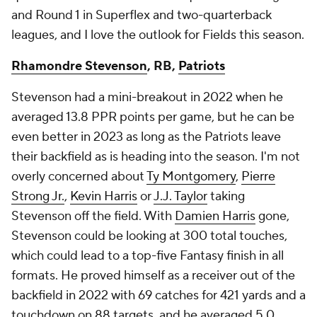
and Round 1 in Superflex and two-quarterback
leagues, and I love the outlook for Fields this season.
Rhamondre Stevenson
, RB,
Patriots
Stevenson had a mini-breakout in 2022 when he
averaged 13.8 PPR points per game, but he can be
even better in 2023 as long as the Patriots leave
their backfield as is heading into the season. I'm not
overly concerned about
Ty Montgomery
,
Pierre
Strong Jr.
,
Kevin Harris
or
J.J. Taylor
taking
Stevenson off the field. With
Damien Harris
gone,
Stevenson could be looking at 300 total touches,
which could lead to a top-five Fantasy finish in all
formats. He proved himself as a receiver out of the
backfield in 2022 with 69 catches for 421 yards and a
touchdown on 88 targets, and he averaged 5.0