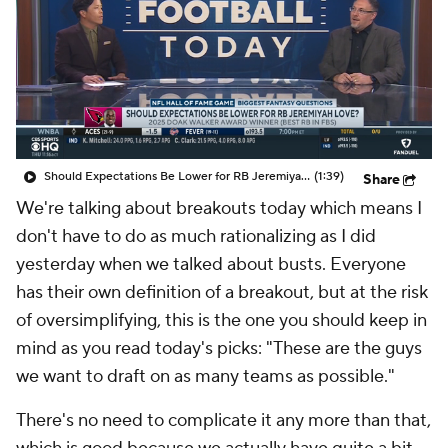
Should Expectations Be Lower for RB Jeremiyah Love?
(1:39)
Share
We're talking about breakouts today which means I
don't have to do as much rationalizing as I did
yesterday when we talked about busts. Everyone
has their own definition of a breakout, but at the risk
of oversimplifying, this is the one you should keep in
mind as you read today's picks: "These are the guys
we want to draft on as many teams as possible."
There's no need to complicate it any more than that,