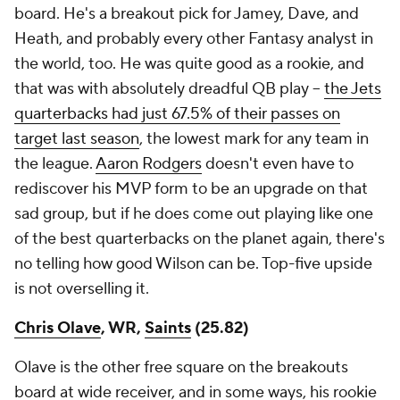
board. He's a breakout pick for Jamey, Dave, and
Heath, and probably every other Fantasy analyst in
the world, too. He was quite good as a rookie, and
that was with absolutely dreadful QB play –
the Jets
quarterbacks had just 67.5% of their passes on
target last season
, the lowest mark for any team in
the league.
Aaron Rodgers
doesn't even have to
rediscover his MVP form to be an upgrade on that
sad group, but if he does come out playing like one
of the best quarterbacks on the planet again, there's
no telling how good Wilson can be. Top-five upside
is not overselling it.
Chris Olave
, WR,
Saints
(25.82)
Olave is the other free square on the breakouts
board at wide receiver, and in some ways, his rookie