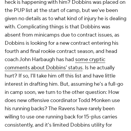
heck is happening with him? Dobbins was placed on
the PUP list at the start of camp, but we've been
given no details as to what kind of injury he is dealing
with. Complicating things is that Dobbins was
absent from minicamps due to contract issues, as
Dobbins is looking for a new contract entering his
fourth and final rookie contract season, and head
coach John Harbaugh has had
some cryptic
comments about Dobbins' status
. Is he actually
hurt? If so, I'll take him off this list and have little
interest in drafting him. But, assuming he's a full-go
in camp soon, we turn to the other question: How
does new offensive coordinator Todd Monken use
his running backs? The Ravens have rarely been
willing to use one running back for 15-plus carries
consistently, and it's limited Dobbins utility for