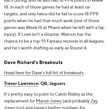
each outing, and he also had 18 PPR points in Week
18. In each of those games he had at least six
targets, and only twice did he fail to score 18 PPR
points when he had that much work (one of those
games was Week 16 at Miami when he left with a hip
injury). If Love isn't a disaster, Watson has the
chance to be a top-15 Fantasy receiver in all leagues,
and he's worth drafting as early as Round 4.
Dave Richard's Breakouts
Head here for Dave's full list of breakouts
.
Trevor Lawrence
, QB, Jaguars
It's pretty easy to point to Calvin Ridley as the
replacement for
Marvin Jones
(and probably
Zay
Jones
too) and expect better numbers for