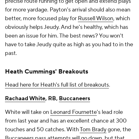
precise route running to get open and extend plays
for more yardage. Payton's arrival should also mean
better, more focused play for
Russell Wilson
, which
obviously helps Jeudy. And he's healthy, which has
been an issue for him. The best news? You won't
have to take Jeudy quite as high as you had to in the
past.
Heath Cummings' Breakouts
Head here for Heath's full list of breakouts
.
Rachaad White
, RB,
Buccaneers
White will take on
Leonard Fournette
's lead role
from last year and has an excellent chance at 300
touches and 50 catches. With
Tom Brady
gone, the
Buccaneers pass attempts will go down, but that