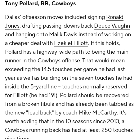
Tony Pollard
, RB,
Cowboys
Dallas' offseason moves included signing
Ronald
Jones
, drafting passing-downs back
Deuce Vaughn
and hanging onto
Malik Davis
instead of working on
a cheaper deal with
Ezekiel Elliott
. If this holds,
Pollard has a highway-wide path to being the main
runner in the Cowboys offense. That would mean
exceeding the 14.5 touches per game he had last
year as well as building on the seven touches he had
inside the 5-yard line -- touches normally reserved
for Elliott (he had 19!). Pollard should be recovered
from a broken fibula and has already been tabbed as
the new "lead back" by coach Mike McCarthy. It's
worth adding that in the 10 seasons since 2013, a
Cowboys running back has had at least 250 touches
nine times.