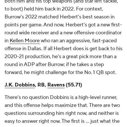
both him and his top weapons (and star left tackle,
to boot) held him back in 2022. For context,
Burrow's 2022 matched Herbert's best season in
points per game. And now, Herbert's got a new first-
round wide receiver and a new offensive coordinator
in
Kellen Moore
who ran an aggressive, fast-paced
offense in Dallas. If all Herbert does is get back to his
2020-21 production, he's a great pick more than a
round in ADP after Burrow; if he takes a step
forward, he might challenge for the No. 1 QB spot.
J.K. Dobbins
, RB,
Ravens
(55.71)
There's no question Dobbins is a high-level runner,
and this offense helps maximize that. There are two
questions surrounding him right now, and neither is
easy to answer right now. The first is … just what the