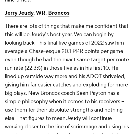
Jerry Jeudy
, WR,
Broncos
There are lots of things that make me confident that
this will be Jeudy's best year. We can begin by
looking back -- his final five games of 2022 saw him
average a Chase-esque 20.1 PPR points per game
even though he had the exact same target per route
run rate (22.3%) in those five as in his first 10. He
lined up outside way more and his ADOT shriveled,
giving him far easier catches and exploding for more
big plays. New Broncos coach Sean Payton has a
simple philosophy when it comes to his receivers --
use them for their absolute strengths and nothing
else. That figures to mean Jeudy will continue
working closer to the line of scrimmage and using his