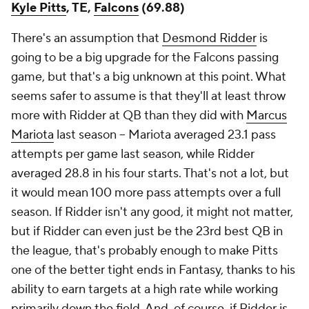
Kyle Pitts
, TE,
Falcons
(69.88)
There's an assumption that
Desmond Ridder
is
going to be a big upgrade for the Falcons passing
game, but that's a big unknown at this point. What
seems safer to assume is that they'll at least throw
more with Ridder at QB than they did with
Marcus
Mariota
last season – Mariota averaged 23.1 pass
attempts per game last season, while Ridder
averaged 28.8 in his four starts. That's not a lot, but
it would mean 100 more pass attempts over a full
season. If Ridder isn't any good, it might not matter,
but if Ridder can even just be the 23rd best QB in
the league, that's probably enough to make Pitts
one of the better tight ends in Fantasy, thanks to his
ability to earn targets at a high rate while working
primarily down the field. And, of course, if Ridder is