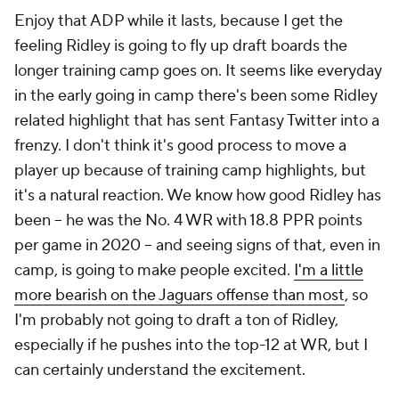
Enjoy that ADP while it lasts, because I get the
feeling Ridley is going to fly up draft boards the
longer training camp goes on. It seems like everyday
in the early going in camp there's been some Ridley
related highlight that has sent Fantasy Twitter into a
frenzy. I don't think it's good process to move a
player up because of training camp highlights, but
it's a natural reaction. We know how good Ridley has
been – he was the No. 4 WR with 18.8 PPR points
per game in 2020 – and seeing signs of that, even in
camp, is going to make people excited.
I'm a little
more bearish on the Jaguars offense than most
, so
I'm probably not going to draft a ton of Ridley,
especially if he pushes into the top-12 at WR, but I
can certainly understand the excitement.