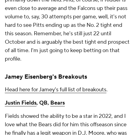
even close to average and the Falcons up their pass
volume to, say, 30 attempts per game, well, it's not
hard to see Pitts ending up as the No. 2 tight end
this season. Remember, he's still just 22 until
October and is arguably the best tight end prospect
of all time. I'm just going to keep betting on that
profile.
Jamey Eisenberg's Breakouts
Head here for Jamey's full list of breakouts
.
Justin Fields
, QB,
Bears
Fields showed the ability to be a star in 2022, and I
love what the Bears did for him this offseason since
he finally has a legit weapon in
D.J. Moore
, who was