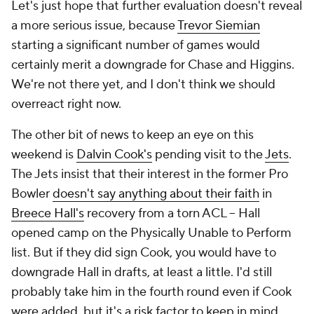
Let's just hope that further evaluation doesn't reveal
a more serious issue, because
Trevor Siemian
starting a significant number of games would
certainly merit a downgrade for Chase and Higgins.
We're not there yet, and I don't think we should
overreact right now.
The other bit of news to keep an eye on this
weekend is
Dalvin Cook's
pending visit to the
Jets
.
The Jets insist that their interest in the former Pro
Bowler
doesn't say anything about their faith
in
Breece Hall's
recovery from a torn ACL – Hall
opened camp on the Physically Unable to Perform
list. But if they did sign Cook, you would have to
downgrade Hall in drafts, at least a little. I'd still
probably take him in the fourth round even if Cook
were added, but it's a risk factor to keep in mind