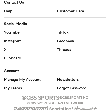
Contact Us
Help
Customer Care
Social Media
YouTube
TikTok
Instagram
Facebook
X
Threads
Flipboard
Account
Manage My Account
Newsletters
My Teams
Forgot Password