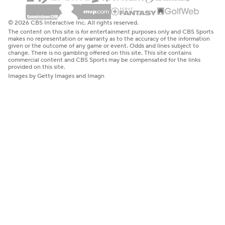
© 2026 CBS Interactive Inc. All rights reserved.
The content on this site is for entertainment purposes only and CBS Sports
makes no representation or warranty as to the accuracy of the information
given or the outcome of any game or event. Odds and lines subject to
change. There is no gambling offered on this site. This site contains
commercial content and CBS Sports may be compensated for the links
provided on this site.
Images by Getty Images and Imagn