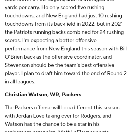
yards per carry. He only scored five rushing
touchdowns, and New England had just 10 rushing
touchdowns from its backfield in 2022, but in 2021
the Patriots running backs combined for 24 rushing
scores. I'm expecting a better offensive
performance from New England this season with Bill
O'Brien back as the offensive coordinator, and
Stevenson should be the team's best offensive
player. I plan to draft him toward the end of Round 2
in all leagues.
Christian Watson
, WR,
Packers
The Packers offense will look different this season
with
Jordan Love
taking over for Rodgers, and
Watson has the chance to be a star in his