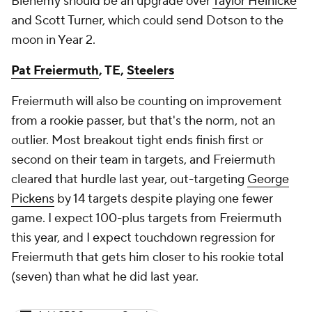
Bienemy should be an upgrade over
Taylor Heinicke
and Scott Turner, which could send Dotson to the
moon in Year 2.
Pat Freiermuth
, TE,
Steelers
Freiermuth will also be counting on improvement
from a rookie passer, but that's the norm, not an
outlier. Most breakout tight ends finish first or
second on their team in targets, and Freiermuth
cleared that hurdle last year, out-targeting
George
Pickens
by 14 targets despite playing one fewer
game. I expect 100-plus targets from Freiermuth
this year, and I expect touchdown regression for
Freiermuth that gets him closer to his rookie total
(seven) than what he did last year.