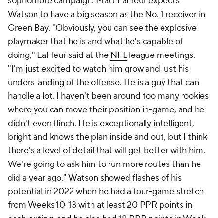
sophomore campaign. Matt LaFleur expects
Watson to have a big season as the No. 1 receiver in
Green Bay. "Obviously, you can see the explosive
playmaker that he is and what he's capable of
doing," LaFleur said at the
NFL
league meetings.
"I'm just excited to watch him grow and just his
understanding of the offense. He is a guy that can
handle a lot. I haven't been around too many rookies
where you can move their position in-game, and he
didn't even flinch. He is exceptionally intelligent,
bright and knows the plan inside and out, but I think
there's a level of detail that will get better with him.
We're going to ask him to run more routes than he
did a year ago." Watson showed flashes of his
potential in 2022 when he had a four-game stretch
from Weeks 10-13 with at least 20 PPR points in