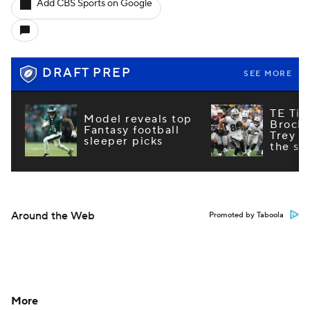
Add CBS Sports on Google
DRAFT PREP
SEE MORE
TE Tie
Model reveals top
Brock
Fantasy football
Trey M
sleeper picks
the st
Around the Web
Promoted by Taboola
More