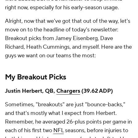
right now, especially for his early-season usage.
Alright, now that we've got that out of the way, let's
move on to the headline of today's newsletter:
Breakout picks from Jamey Eisenberg, Dave
Richard, Heath Cummings, and myself. Here are the
guys we want on our teams the most:
My Breakout Picks
Justin Herbert, QB,
Chargers
(39.62 ADP)
Sometimes, "breakouts" are just "bounce-backs,"
and that's mostly what I expect from Herbert.
Remember, he averaged 26-plus points per game in
each of his first two
NFL
seasons, before injuries to