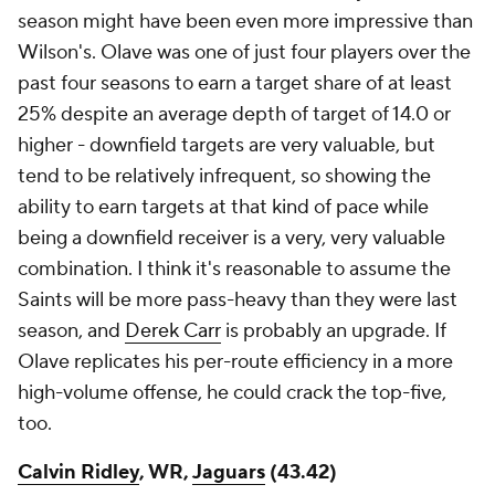
season might have been even more impressive than
Wilson's. Olave was one of just four players over the
past four seasons to earn a target share of at least
25% despite an average depth of target of 14.0 or
higher - downfield targets are very valuable, but
tend to be relatively infrequent, so showing the
ability to earn targets at that kind of pace while
being a downfield receiver is a very, very valuable
combination. I think it's reasonable to assume the
Saints will be more pass-heavy than they were last
season, and
Derek Carr
is probably an upgrade. If
Olave replicates his per-route efficiency in a more
high-volume offense, he could crack the top-five,
too.
Calvin Ridley
, WR,
Jaguars
(43.42)