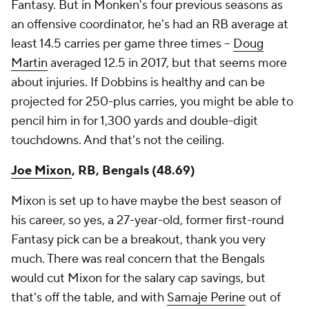
Fantasy. But in Monken's four previous seasons as
an offensive coordinator, he's had an RB average at
least 14.5 carries per game three times –
Doug
Martin
averaged 12.5 in 2017, but that seems more
about injuries. If Dobbins is healthy and can be
projected for 250-plus carries, you might be able to
pencil him in for 1,300 yards and double-digit
touchdowns. And that's not the ceiling.
Joe Mixon
, RB, Bengals (48.69)
Mixon is set up to have maybe the best season of
his career, so yes, a 27-year-old, former first-round
Fantasy pick
can
be a breakout, thank you very
much. There was real concern that the Bengals
would cut Mixon for the salary cap savings, but
that's off the table, and with
Samaje Perine
out of