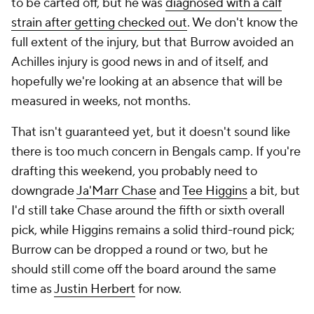
to be carted off, but he was
diagnosed with a calf
strain after getting checked out
. We don't know the
full extent of the injury, but that Burrow avoided an
Achilles injury is good news in and of itself, and
hopefully we're looking at an absence that will be
measured in weeks, not months.
That isn't guaranteed yet, but it doesn't sound like
there is too much concern in Bengals camp. If you're
drafting this weekend, you probably need to
downgrade
Ja'Marr Chase
and
Tee Higgins
a bit, but
I'd still take Chase around the fifth or sixth overall
pick, while Higgins remains a solid third-round pick;
Burrow can be dropped a round or two, but he
should still come off the board around the same
time as
Justin Herbert
for now.