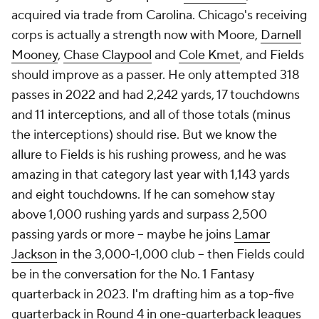
acquired via trade from Carolina. Chicago's receiving
corps is actually a strength now with Moore,
Darnell
Mooney
,
Chase Claypool
and
Cole Kmet
, and Fields
should improve as a passer. He only attempted 318
passes in 2022 and had 2,242 yards, 17 touchdowns
and 11 interceptions, and all of those totals (minus
the interceptions) should rise. But we know the
allure to Fields is his rushing prowess, and he was
amazing in that category last year with 1,143 yards
and eight touchdowns. If he can somehow stay
above 1,000 rushing yards and surpass 2,500
passing yards or more -- maybe he joins
Lamar
Jackson
in the 3,000-1,000 club -- then Fields could
be in the conversation for the No. 1 Fantasy
quarterback in 2023. I'm drafting him as a top-five
quarterback in Round 4 in one-quarterback leagues