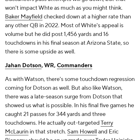
won't impact Whte as much as you might think.
Baker Mayfield
checked down at a higher rate than
any other QB in 2022. Most of White's appeal is
volume but he did post 1,456 yards and 16
touchdowns in his final season at Arizona State, so
there is some upside as well.
Jahan Dotson
, WR,
Commanders
As with Watson, there's some touchdown regression
coming for Dotson as well. But also like Watson,
there was a late-season surge from Dotson that
showed us what is possible. In his final five games he
caught 21 passes for 344 yards and three
touchdowns. He actually out-targeted
Terry
McLaurin
in that stretch.
Sam Howell
and Eric