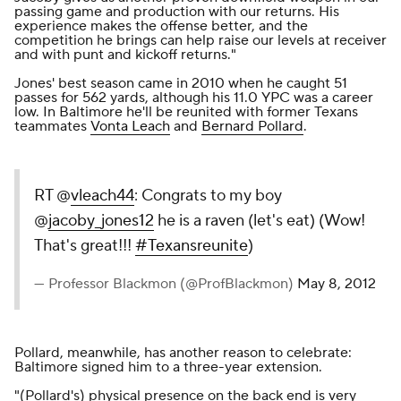
passing game and production with our returns. His
experience makes the offense better, and the
competition he brings can help raise our levels at receiver
and with punt and kickoff returns."
Jones' best season came in 2010 when he caught 51
passes for 562 yards, although his 11.0 YPC was a career
low. In Baltimore he'll be reunited with former Texans
teammates
Vonta Leach
and
Bernard Pollard
.
RT @
vleach44
: Congrats to my boy
@
jacoby_jones12
he is a raven (let's eat) (Wow!
That's great!!!
#Texansreunite
)
— Professor Blackmon (@ProfBlackmon)
May 8, 2012
Pollard, meanwhile, has another reason to celebrate:
Baltimore
signed him to a three-year extension
.
"(Pollard's) physical presence on the back end is very