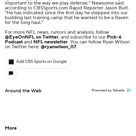
important to the way we play defense," Newsome said
according to
CBSSports.com Rapid Reporter Jason Butt
.
"He has indicated since the first day he stepped into our
building last training camp that he wanted to be a Raven
for the long haul."
For more NFL news, rumors and analysis, follow
@EyeOnNFL
on Twitter
, and subscribe to our
Pick-6
Podcast
and
NFL newsletter
. You can follow Ryan Wilson
on Twitter here:
@ryanwilson_07
.
Add CBS Sports on Google
Around the Web
Promoted by Taboola
More