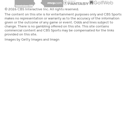
© 2026 CBS Interactive Inc. All rights reserved.
The content on this site is for entertainment purposes only and CBS Sports
makes no representation or warranty as to the accuracy of the information
given or the outcome of any game or event. Odds and lines subject to
change. There is no gambling offered on this site. This site contains
commercial content and CBS Sports may be compensated for the links
provided on this site.
Images by Getty Images and Imagn