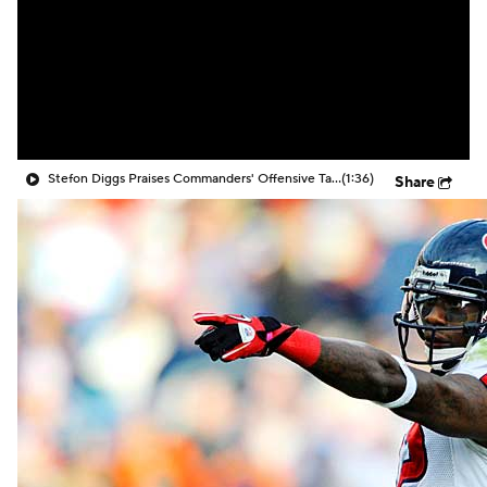
Stefon Diggs Praises Commanders' Offensive Talent
(1:36)
Share