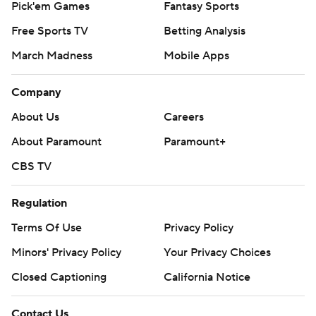
Pick'em Games
Fantasy Sports
Free Sports TV
Betting Analysis
March Madness
Mobile Apps
Company
About Us
Careers
About Paramount
Paramount+
CBS TV
Regulation
Terms Of Use
Privacy Policy
Minors' Privacy Policy
Your Privacy Choices
Closed Captioning
California Notice
Contact Us