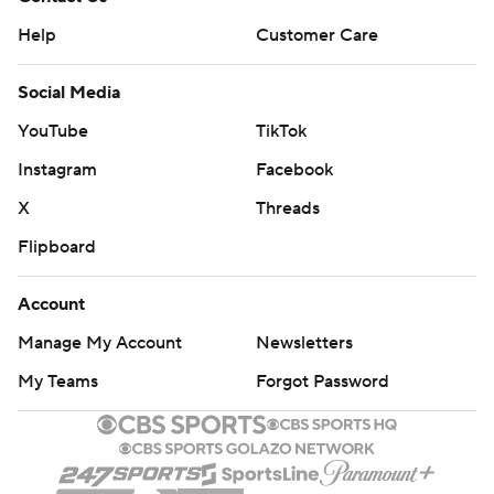
Help
Customer Care
Social Media
YouTube
TikTok
Instagram
Facebook
X
Threads
Flipboard
Account
Manage My Account
Newsletters
My Teams
Forgot Password