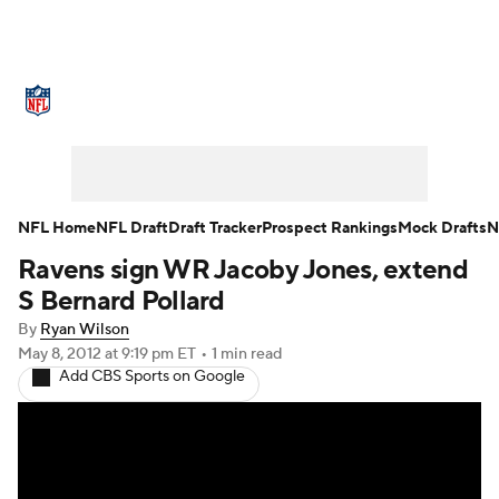
NFL News
Scores
Schedule
Standings
O
Teams
Stats
Power Rankings
Video
NFL D
Super Bowl
Players
Injuries
Transactions
NFL Home
NFL Draft
Draft Tracker
Prospect Rankings
Mock Drafts
N
Ravens sign WR Jacoby Jones, extend
Fantasy
Paramount +
NFL Shop
S Bernard Pollard
By
Ryan Wilson
May 8, 2012
at 9:19 pm ET
•
1 min read
Add CBS Sports on Google