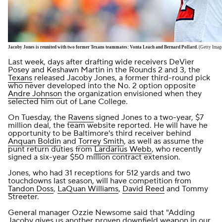
Jacoby Jones is reunited with two former Texans teammates: Vonta Leach and Bernard Pollard.
(Getty Imag
Last week, days after drafting wide receivers DeVier
Posey and Keshawn Martin in the Rounds 2 and 3, the
Texans
released Jacoby Jones, a former third-round pick
who never developed into the No. 2 option opposite
Andre Johnson
the organization envisioned when they
selected him out of Lane College.
On Tuesday, the
Ravens
signed Jones to a two-year, $7
million deal, the
team website
reported. He will have he
opportunity to be Baltimore's third receiver behind
Anquan Boldin
and
Torrey Smith
, as well as assume the
punt return duties from
Lardarius Webb
, who recently
signed a six-year $50 million contract extension.
Jones, who had 31 receptions for 512 yards and two
touchdowns last season, will have competition from
Tandon Doss
,
LaQuan Williams
,
David Reed
and Tommy
Streeter.
General manager Ozzie Newsome
said that
"Adding
Jacoby gives us another proven downfield weapon in our