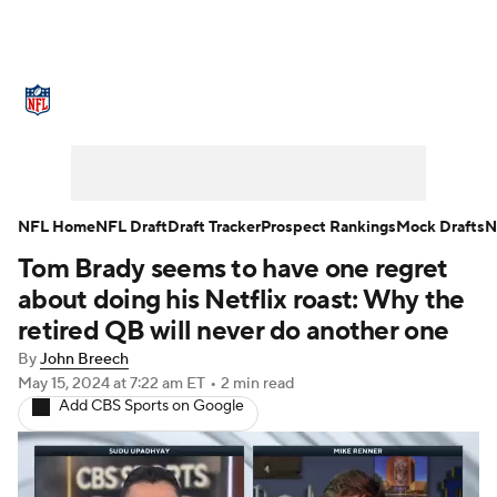
NFL News
Scores
Schedule
Standings
Odds
Props
Teams
Stats
Power Rankings
Video
NFL Home
NFL Draft
Draft Tracker
Prospect Rankings
Mock Drafts
N
Tom Brady seems to have one regret
NFL Draft
Super Bowl
Players
about doing his Netflix roast: Why the
Injuries
Transactions
NFL Betting
retired QB will never do another one
By
John Breech
Fantasy
Paramount +
NFL Shop
May 15, 2024
at 7:22 am ET
•
2 min read
Add CBS Sports on Google