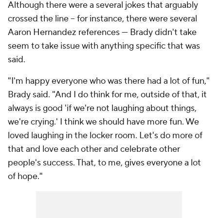
Although there were a several jokes that arguably
crossed the line -- for instance, there were several
Aaron Hernandez references --- Brady didn't take
seem to take issue with anything specific that was
said.
"I'm happy everyone who was there had a lot of fun,"
Brady said. "And I do think for me, outside of that, it
always is good 'if we're not laughing about things,
we're crying.' I think we should have more fun. We
loved laughing in the locker room. Let's do more of
that and love each other and celebrate other
people's success. That, to me, gives everyone a lot
of hope."