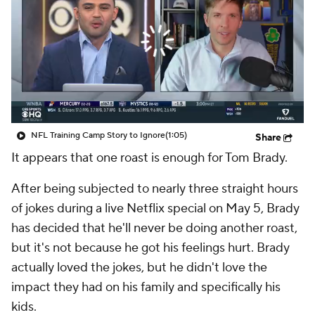
NFL Training Camp Story to Ignore
(1:05)
Share
It appears that one roast is enough for Tom Brady.
After being subjected to nearly three straight hours
of jokes during a live Netflix special on May 5, Brady
has decided that he'll never be doing another roast,
but it's not because he got his feelings hurt. Brady
actually loved the jokes, but he didn't love the
impact they had on his family and specifically his
kids.