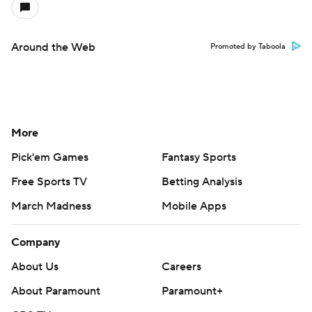
Around the Web
Promoted by Taboola
More
Pick'em Games
Fantasy Sports
Free Sports TV
Betting Analysis
March Madness
Mobile Apps
Company
About Us
Careers
About Paramount
Paramount+