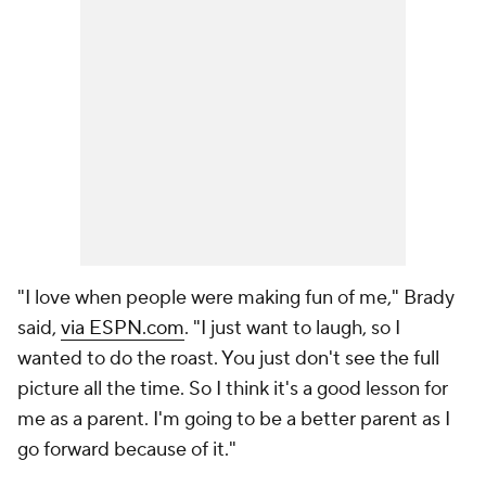
"I love when people were making fun of me," Brady
said,
via ESPN.com
. "I just want to laugh, so I
wanted to do the roast. You just don't see the full
picture all the time. So I think it's a good lesson for
me as a parent. I'm going to be a better parent as I
go forward because of it."