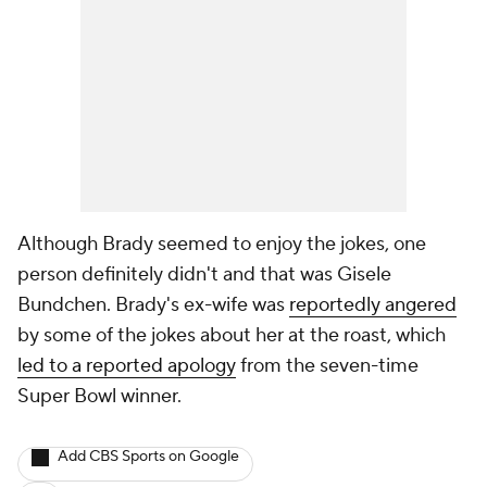
Although Brady seemed to enjoy the jokes, one
person definitely didn't and that was Gisele
Bundchen. Brady's ex-wife was
reportedly angered
by some of the jokes about her at the roast, which
led to a reported apology
from the seven-time
Super Bowl winner.
Add CBS Sports on Google