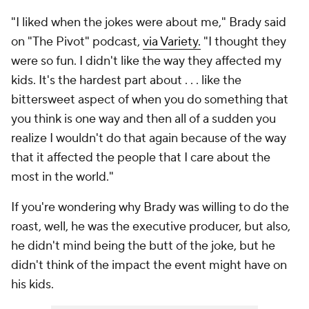
"I liked when the jokes were about me," Brady said
on "The Pivot" podcast,
via Variety.
"I thought they
were so fun. I didn't like the way they affected my
kids. It's the hardest part about . . . like the
bittersweet aspect of when you do something that
you think is one way and then all of a sudden you
realize I wouldn't do that again because of the way
that it affected the people that I care about the
most in the world."
If you're wondering why Brady was willing to do the
roast, well, he was the executive producer, but also,
he didn't mind being the butt of the joke, but he
didn't think of the impact the event might have on
his kids.