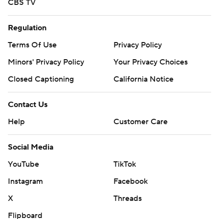
CBS TV
Regulation
Terms Of Use
Privacy Policy
Minors' Privacy Policy
Your Privacy Choices
Closed Captioning
California Notice
Contact Us
Help
Customer Care
Social Media
YouTube
TikTok
Instagram
Facebook
X
Threads
Flipboard