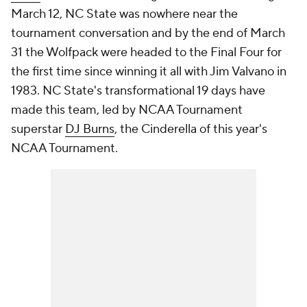
March 12, NC State was nowhere near the
tournament conversation and by the end of March
31 the Wolfpack were headed to the Final Four for
the first time since winning it all with Jim Valvano in
1983. NC State's transformational 19 days have
made this team, led by NCAA Tournament
superstar
DJ Burns
, the Cinderella of this year's
NCAA Tournament.