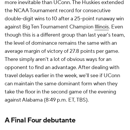
more inevitable than UConn. The Huskies extended
the NCAA Tournament record for consecutive
double-digit wins to 10 after a 25-point runaway win
against Big Ten Tournament Champion
Illinois
. Even
though this is a different group than last year's team,
the level of dominance remains the same with an
average margin of victory of 27.8 points per game.
There simply aren't a lot of obvious ways for an
opponent to find an advantage. After dealing with
travel delays earlier in the week, we'll see if UConn
can maintain the same dominant form when they
take the floor in the second game of the evening
against Alabama (8:49 p.m. ET, TBS).
A Final Four debutante