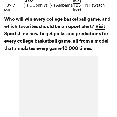
State
live
)
~8:49
(1) UConn vs. (4) Alabama
TBS, TNT (
watch
p.m.
live
)
Who will win every college basketball game, and
which favorites should be on upset alert?
Visit
SportsLine now to get picks and predictions for
every college basketball game
, all from a model
that simulates every game 10,000 times.