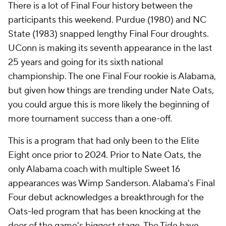
There is a lot of Final Four history between the
participants this weekend. Purdue (1980) and NC
State (1983) snapped lengthy Final Four droughts.
UConn is making its seventh appearance in the last
25 years and going for its sixth national
championship. The one Final Four rookie is Alabama,
but given how things are trending under Nate Oats,
you could argue this is more likely the beginning of
more tournament success than a one-off.
This is a program that had only been to the Elite
Eight once prior to 2024. Prior to Nate Oats, the
only Alabama coach with multiple Sweet 16
appearances was Wimp Sanderson. Alabama's Final
Four debut acknowledges a breakthrough for the
Oats-led program that has been knocking at the
door of the game's biggest stage. The Tide have