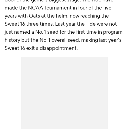
made the NCAA Tournament in four of the five
years with Oats at the helm, now reaching the
Sweet 16 three times. Last year the Tide were not
just named a No. 1 seed for the first time in program
history but the No. 1 overall seed, making last year's
Sweet 16 exit a disappointment.