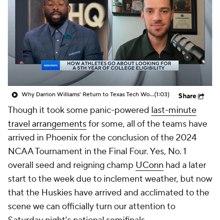
Prospect Rankings
2026 Top Recruits
2026 Top Classes
CBS Sports Classic
College Shop
Why Darrion Williams' Return to Texas Tech Would Be Big
(1:03)
Share
Though it took some panic-powered
last-minute
travel arrangements
for some, all of the teams have
arrived in Phoenix for the conclusion of the 2024
NCAA Tournament in the Final Four. Yes, No. 1
overall seed and reigning champ
UConn
had a later
start to the week due to inclement weather, but now
that the Huskies have arrived and acclimated to the
scene we can officially turn our attention to