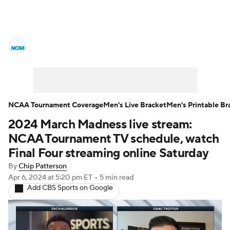
College Basketball News
Scores
NCAA Tournament
Bracket Games
Men's Live Bracket
NCAA Tournament Coverage
Men's Live Bracket
Men's Printable Br
2024 March Madness live stream:
Men's Printable Bracket
Schedule
NCAA Tournament TV schedule, watch
NIT Bracket
Standings
Rankings
Final Four streaming online Saturday
By
Chip Patterson
Stats
Teams
Players
Apr 6, 2024
at 5:20 pm ET
•
5 min read
Add CBS Sports on Google
College Basketball Betting
Women's BB
NBA Draft