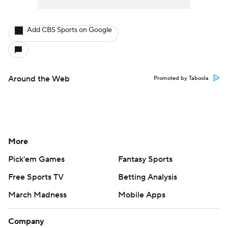
Add CBS Sports on Google
Around the Web
Promoted by Taboola
More
Pick'em Games
Fantasy Sports
Free Sports TV
Betting Analysis
March Madness
Mobile Apps
Company