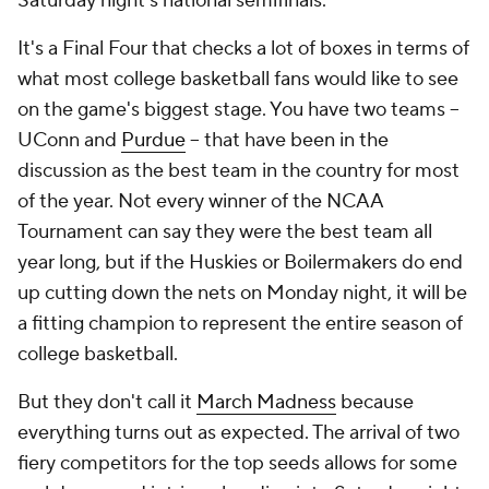
Saturday night's national semifinals.
It's a Final Four that checks a lot of boxes in terms of
what most college basketball fans would like to see
on the game's biggest stage. You have two teams --
UConn and
Purdue
-- that have been in the
discussion as the best team in the country for most
of the year. Not every winner of the NCAA
Tournament can say they were the best team all
year long, but if the Huskies or Boilermakers do end
up cutting down the nets on Monday night, it will be
a fitting champion to represent the entire season of
college basketball.
But they don't call it
March Madness
because
everything turns out as expected. The arrival of two
fiery competitors for the top seeds allows for some