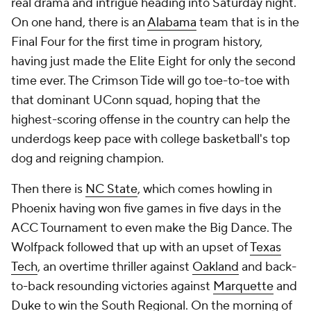
real drama and intrigue heading into Saturday night.
On one hand, there is an
Alabama
team that is in the
Final Four for the first time in program history,
having just made the Elite Eight for only the second
time ever. The Crimson Tide will go toe-to-toe with
that dominant UConn squad, hoping that the
highest-scoring offense in the country can help the
underdogs keep pace with college basketball's top
dog and reigning champion.
Then there is
NC State
, which comes howling in
Phoenix having won five games in five days in the
ACC Tournament to even make the Big Dance. The
Wolfpack followed that up with an upset of
Texas
Tech
, an overtime thriller against
Oakland
and back-
to-back resounding victories against
Marquette
and
Duke
to win the South Regional. On the morning of