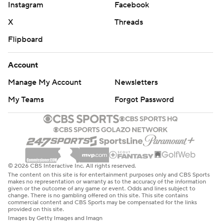
Instagram
Facebook
X
Threads
Flipboard
Account
Manage My Account
Newsletters
My Teams
Forgot Password
© 2026 CBS Interactive Inc. All rights reserved.
The content on this site is for entertainment purposes only and CBS Sports
makes no representation or warranty as to the accuracy of the information
given or the outcome of any game or event. Odds and lines subject to
change. There is no gambling offered on this site. This site contains
commercial content and CBS Sports may be compensated for the links
provided on this site.
Images by Getty Images and Imagn