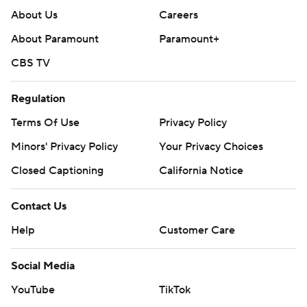
About Us
Careers
About Paramount
Paramount+
CBS TV
Regulation
Terms Of Use
Privacy Policy
Minors' Privacy Policy
Your Privacy Choices
Closed Captioning
California Notice
Contact Us
Help
Customer Care
Social Media
YouTube
TikTok