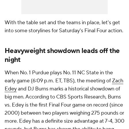
With the table set and the teams in place, let's get
into some storylines for Saturday's Final Four action.
Heavyweight showdown leads off the
night
When No. 1 Purdue plays No. 11 NC State in the
early game (6:09 p.m. ET, TBS), the meeting of
Zach
Edey
and DJ Burns marks a historical showdown of
big men. According to CBS Sports Research, Burns
vs. Edey is the first Final Four game on record (since
2000) between two players weighing 275 pounds or
more. Edey has a definite size advantage at 7-4, 300