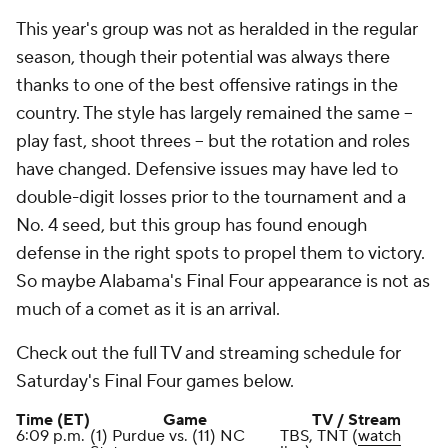
This year's group was not as heralded in the regular
season, though their potential was always there
thanks to one of the best offensive ratings in the
country. The style has largely remained the same --
play fast, shoot threes -- but the rotation and roles
have changed. Defensive issues may have led to
double-digit losses prior to the tournament and a
No. 4 seed, but this group has found enough
defense in the right spots to propel them to victory.
So maybe Alabama's Final Four appearance is not as
much of a comet as it is an arrival.
Check out the full TV and streaming schedule for
Saturday's Final Four games below.
Time (ET)
Game
TV / Stream
6:09 p.m.
(1) Purdue vs. (11) NC
TBS, TNT (
watch