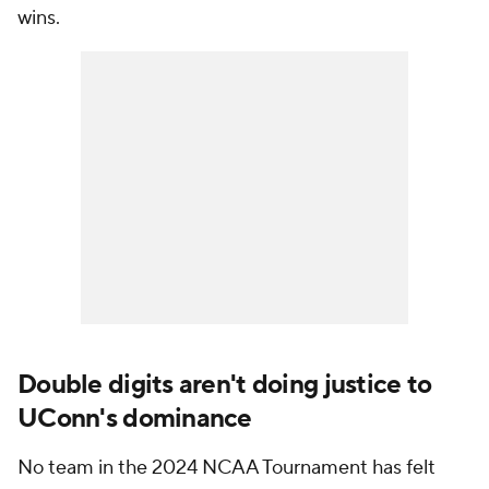
wins.
Double digits aren't doing justice to
UConn's dominance
No team in the 2024 NCAA Tournament has felt