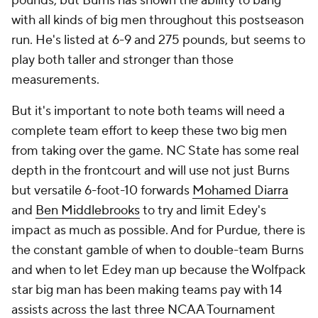
pounds, but Burns has shown the ability to bang
with all kinds of big men throughout this postseason
run. He's listed at 6-9 and 275 pounds, but seems to
play both taller and stronger than those
measurements.
But it's important to note both teams will need a
complete team effort to keep these two big men
from taking over the game. NC State has some real
depth in the frontcourt and will use not just Burns
but versatile 6-foot-10 forwards
Mohamed Diarra
and
Ben Middlebrooks
to try and limit Edey's
impact as much as possible. And for Purdue, there is
the constant gamble of when to double-team Burns
and when to let Edey man up because the Wolfpack
star big man has been making teams pay with 14
assists across the last three NCAA Tournament