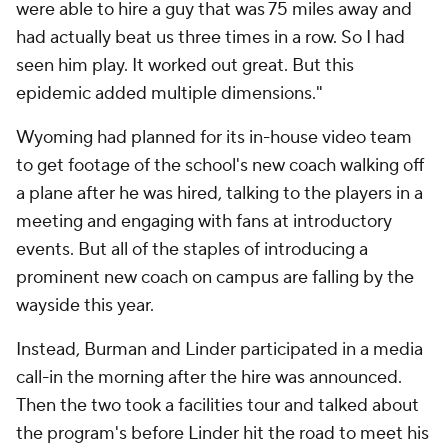
were able to hire a guy that was 75 miles away and
had actually beat us three times in a row. So I had
seen him play. It worked out great. But this
epidemic added multiple dimensions."
Wyoming had planned for its in-house video team
to get footage of the school's new coach walking off
a plane after he was hired, talking to the players in a
meeting and engaging with fans at introductory
events. But all of the staples of introducing a
prominent new coach on campus are falling by the
wayside this year.
Instead, Burman and Linder participated in a media
call-in the morning after the hire was announced.
Then the two took a facilities tour and talked about
the program's before Linder hit the road to meet his