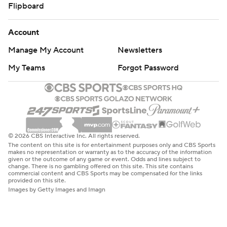
Flipboard
Account
Manage My Account
Newsletters
My Teams
Forgot Password
© 2026 CBS Interactive Inc. All rights reserved.
The content on this site is for entertainment purposes only and CBS Sports
makes no representation or warranty as to the accuracy of the information
given or the outcome of any game or event. Odds and lines subject to
change. There is no gambling offered on this site. This site contains
commercial content and CBS Sports may be compensated for the links
provided on this site.
Images by Getty Images and Imagn