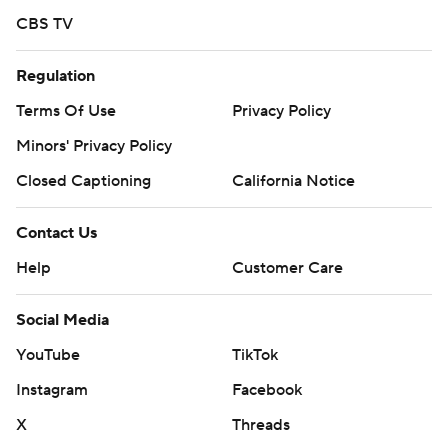
CBS TV
Regulation
Terms Of Use
Privacy Policy
Minors' Privacy Policy
Closed Captioning
California Notice
Contact Us
Help
Customer Care
Social Media
YouTube
TikTok
Instagram
Facebook
X
Threads