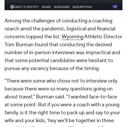
Among the challenges of conducting a coaching
search amid the pandemic, logistical and financial
concerns topped the list.
Wyoming
Athletic Director
Tom Burman found that conducting the desired
number of in-person interviews was impractical and
that some potential candidates were hesitant to
pursue any vacancy because of the timing.
"There were some who chose not to interview only
because there were so many questions going on
about travel," Burman said. "I wanted face-to-face
at some point. But if you were a coach with a young
family, is it the right time to pack up and say to your
wife and your kids, 'hey we'll be together in three