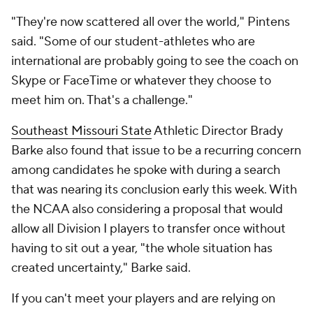
"They're now scattered all over the world," Pintens
said. "Some of our student-athletes who are
international are probably going to see the coach on
Skype or FaceTime or whatever they choose to
meet him on. That's a challenge."
Southeast Missouri State
Athletic Director Brady
Barke also found that issue to be a recurring concern
among candidates he spoke with during a search
that was nearing its conclusion early this week. With
the NCAA also considering a proposal that would
allow all Division I players to transfer once without
having to sit out a year, "the whole situation has
created uncertainty," Barke said.
If you can't meet your players and are relying on