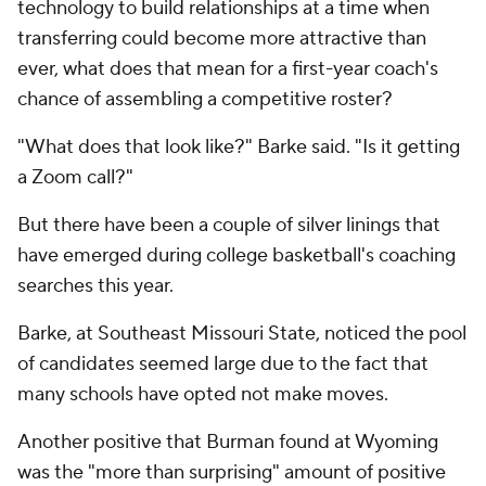
technology to build relationships at a time when
transferring could become more attractive than
ever, what does that mean for a first-year coach's
chance of assembling a competitive roster?
"What does that look like?" Barke said. "Is it getting
a Zoom call?"
But there have been a couple of silver linings that
have emerged during college basketball's coaching
searches this year.
Barke, at Southeast Missouri State, noticed the pool
of candidates seemed large due to the fact that
many schools have opted not make moves.
Another positive that Burman found at Wyoming
was the "more than surprising" amount of positive