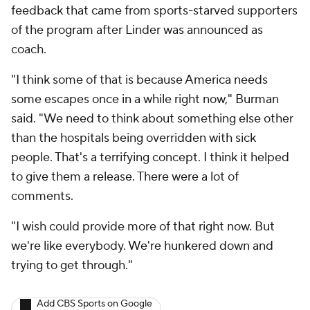
feedback that came from sports-starved supporters
of the program after Linder was announced as
coach.
"I think some of that is because America needs
some escapes once in a while right now," Burman
said. "We need to think about something else other
than the hospitals being overridden with sick
people. That's a terrifying concept. I think it helped
to give them a release. There were a lot of
comments.
"I wish could provide more of that right now. But
we're like everybody. We're hunkered down and
trying to get through."
Add CBS Sports on Google