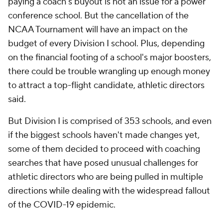
paying a coach's buyout is not an issue for a power
conference school. But the cancellation of the
NCAA Tournament will have an impact on the
budget of every Division I school. Plus, depending
on the financial footing of a school's major boosters,
there could be trouble wrangling up enough money
to attract a top-flight candidate, athletic directors
said.
But Division I is comprised of 353 schools, and even
if the biggest schools haven't made changes yet,
some of them decided to proceed with coaching
searches that have posed unusual challenges for
athletic directors who are being pulled in multiple
directions while dealing with the widespread fallout
of the COVID-19 epidemic.