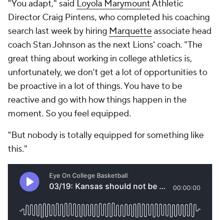
"You adapt," said
Loyola Marymount
Athletic
Director Craig Pintens, who completed his coaching
search last week by hiring
Marquette
associate head
coach Stan Johnson as the next Lions' coach. "The
great thing about working in college athletics is,
unfortunately, we don't get a lot of opportunities to
be proactive in a lot of things. You have to be
reactive and go with how things happen in the
moment. So you feel equipped.
"But nobody is totally equipped for something like
this."