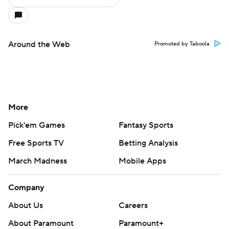
Around the Web
Promoted by Taboola
More
Pick'em Games
Fantasy Sports
Free Sports TV
Betting Analysis
March Madness
Mobile Apps
Company
About Us
Careers
About Paramount
Paramount+