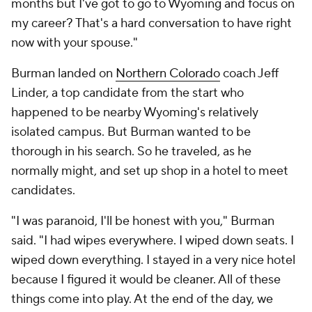
months but I've got to go to Wyoming and focus on
my career? That's a hard conversation to have right
now with your spouse."
Burman landed on
Northern Colorado
coach Jeff
Linder, a top candidate from the start who
happened to be nearby Wyoming's relatively
isolated campus. But Burman wanted to be
thorough in his search. So he traveled, as he
normally might, and set up shop in a hotel to meet
candidates.
"I was paranoid, I'll be honest with you," Burman
said. "I had wipes everywhere. I wiped down seats. I
wiped down everything. I stayed in a very nice hotel
because I figured it would be cleaner. All of these
things come into play. At the end of the day, we