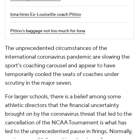
Iona hires Ex-Louisville coach Pitino
Pitino's baggage not too much for Iona
The unprecedented circumstances of the
international coronavirus pandemic are slowing the
sport's coaching carousel and appear to have
temporarily cooled the seats of coaches under
scrutiny in the major seven.
For larger schools, there is a belief among some
athletic directors that the financial uncertainty
brought on by the coronavirus threat that led to the
cancellation of the NCAA Tournament is what has
led to the unprecedented pause in firings. Normally,