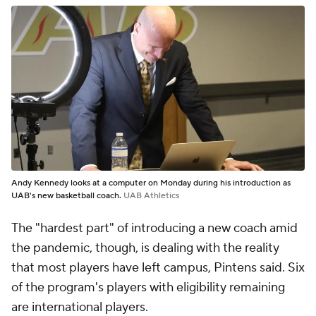
Andy Kennedy looks at a computer on Monday during his introduction as
UAB's new basketball coach.
UAB Athletics
The "hardest part" of introducing a new coach amid
the pandemic, though, is dealing with the reality
that most players have left campus, Pintens said. Six
of the program's players with eligibility remaining
are international players.