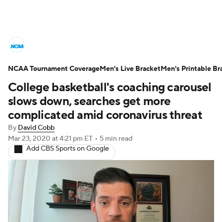
College Basketball News
Scores
NCAA Tournament Coverage
NCAA Tournament
Men's Live Bracket
Bracket Games
Men's Printable Br
College basketball's coaching carousel
Men's Live Bracket
slows down, searches get more
complicated amid coronavirus threat
Men's Printable Bracket
Schedule
By
David Cobb
Mar 23, 2020
at 4:21 pm ET
•
5 min read
NIT Bracket
Standings
Rankings
Add CBS Sports on Google
Stats
Teams
Players
College Basketball Betting
Women's BB
NBA Draft