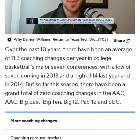
Prospect Rankings
2026 Top Recruits
2026 Top Classes
CBS Sports Classic
Why Darrion Williams' Return to Texas Tech Would Be Big
(1:03)
Share
College Shop
Over the past 10 years, there have been an average
of 11.3 coaching changes per year in college
basketball's major seven conferences, with a low of
seven coming in 2013 and a high of 14 last year and
in 2014. But so far this season, there have been a
grand total of zero coaching changes in the AAC,
AAC, Big East, Big Ten, Big 12, Pac-12 and SEC.
More coaching changes
Coaching carousel tracker