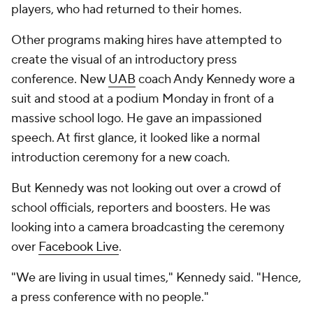
players, who had returned to their homes.
Other programs making hires have attempted to
create the visual of an introductory press
conference. New
UAB
coach Andy Kennedy wore a
suit and stood at a podium Monday in front of a
massive school logo. He gave an impassioned
speech. At first glance, it looked like a normal
introduction ceremony for a new coach.
But Kennedy was not looking out over a crowd of
school officials, reporters and boosters. He was
looking into a camera broadcasting the ceremony
over
Facebook Live
.
"We are living in usual times," Kennedy said. "Hence,
a press conference with no people."