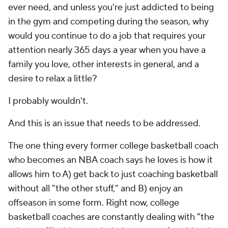
ever need, and unless you're just addicted to being
in the gym and competing during the season, why
would you continue to do a job that requires your
attention nearly 365 days a year when you have a
family you love, other interests in general, and a
desire to relax a little?
I probably wouldn't.
And this is an issue that needs to be addressed.
The one thing every former college basketball coach
who becomes an NBA coach says he loves is how it
allows him to A) get back to just coaching basketball
without all "the other stuff," and B) enjoy an
offseason in some form. Right now, college
basketball coaches are constantly dealing with "the