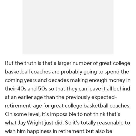
But the truth is that a larger number of great college
basketball coaches are probably going to spend the
coming years and decades making enough money in
their 40s and 50s so that they can leave it all behind
at an earlier age than the previously expected-
retirement-age for great college basketball coaches.
On some level, it's impossible to not think that's
what Jay Wright just did. So it's totally reasonable to
wish him happiness in retirement but also be