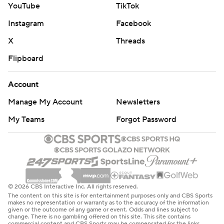
YouTube
TikTok
Instagram
Facebook
X
Threads
Flipboard
Account
Manage My Account
Newsletters
My Teams
Forgot Password
© 2026 CBS Interactive Inc. All rights reserved.
The content on this site is for entertainment purposes only and CBS Sports
makes no representation or warranty as to the accuracy of the information
given or the outcome of any game or event. Odds and lines subject to
change. There is no gambling offered on this site. This site contains
commercial content and CBS Sports may be compensated for the links