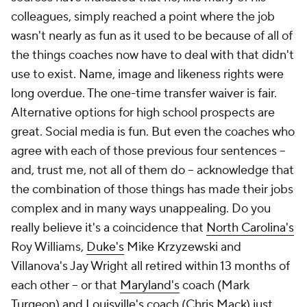
colleagues, simply reached a point where the job
wasn't nearly as fun as it used to be because of all of
the things coaches now have to deal with that didn't
use to exist. Name, image and likeness rights were
long overdue. The one-time transfer waiver is fair.
Alternative options for high school prospects are
great. Social media is fun. But even the coaches who
agree with each of those previous four sentences --
and, trust me, not all of them do -- acknowledge that
the combination of those things has made their jobs
complex and in many ways unappealing. Do you
really believe it's a coincidence that
North Carolina's
Roy Williams,
Duke's
Mike Krzyzewski and
Villanova's Jay Wright all retired within 13 months of
each other -- or that
Maryland's
coach (Mark
Turgeon) and
Louisville's
coach (Chris Mack) just