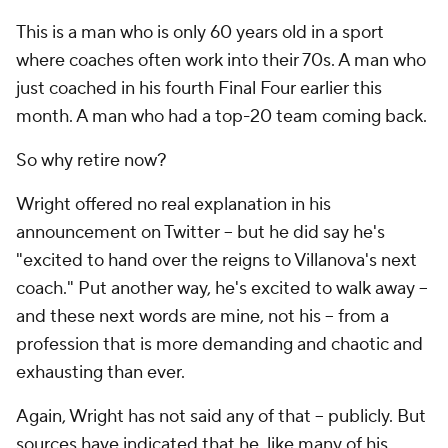
This is a man who is only 60 years old in a sport
where coaches often work into their 70s. A man who
just coached in his fourth Final Four earlier this
month. A man who had a top-20 team coming back.
So why retire now?
Wright offered no real explanation in his
announcement on Twitter -- but he did say he's
"excited to hand over the reigns to Villanova's next
coach." Put another way, he's excited to walk away --
and these next words are mine, not his
-- from a
profession that is more demanding and chaotic and
exhausting than ever.
Again, Wright has not said any of that -- publicly. But
sources have indicated that he, like many of his