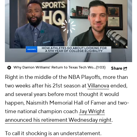
Prospect Rankings
2026 Top Recruits
2026 Top Classes
CBS Sports Classic
College Shop
Why Darrion Williams' Return to Texas Tech Would Be Big
(1:03)
Share
Right in the middle of the NBA Playoffs, more than
two weeks after his 21st season at
Villanova
ended,
and several years before most thought it would
happen, Naismith Memorial Hall of Famer and two-
time national champion coach
Jay Wright
announced his retirement Wednesday night
.
To call it shocking is an understatement.