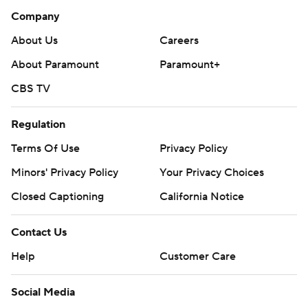
Company
About Us
Careers
About Paramount
Paramount+
CBS TV
Regulation
Terms Of Use
Privacy Policy
Minors' Privacy Policy
Your Privacy Choices
Closed Captioning
California Notice
Contact Us
Help
Customer Care
Social Media