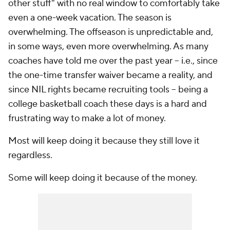
other stuff" with no real window to comfortably take
even a one-week vacation. The season is
overwhelming. The offseason is unpredictable and,
in some ways, even more overwhelming. As many
coaches have told me over the past year -- i.e., since
the one-time transfer waiver became a reality, and
since NIL rights became recruiting tools -- being a
college basketball coach these days is a hard and
frustrating way to make a lot of money.
Most will keep doing it because they still love it
regardless.
Some will keep doing it because of the money.