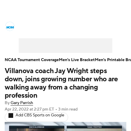
College Basketball News
Scores
NCAA Tournament
Bracket Games
Men's Live Bracket
NCAA Tournament Coverage
Men's Live Bracket
Men's Printable Br
Villanova coach Jay Wright steps
Men's Printable Bracket
Schedule
down, joins growing number who are
NIT Bracket
Standings
Rankings
walking away from a changing
profession
Stats
Teams
Players
By
Gary Parrish
Apr 22, 2022
at 2:27 pm ET
•
3 min read
College Basketball Betting
Add CBS Sports on Google
Women's BB
NBA Draft