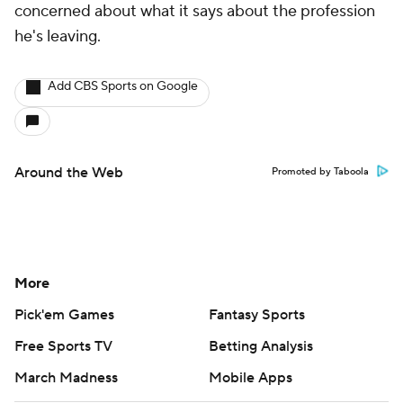
concerned about what it says about the profession
he's leaving.
Add CBS Sports on Google
Around the Web
Promoted by Taboola
More
Pick'em Games
Fantasy Sports
Free Sports TV
Betting Analysis
March Madness
Mobile Apps