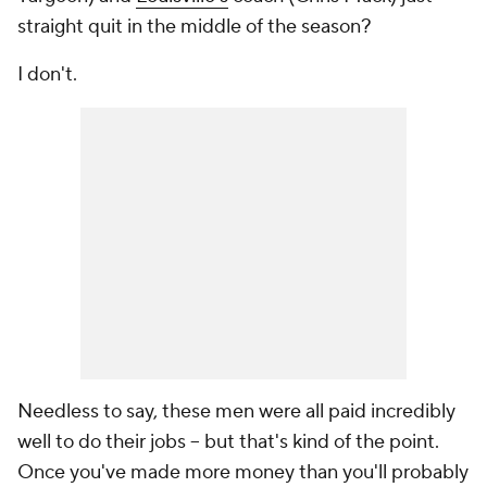
straight quit in the middle of the season?
I don't.
Needless to say, these men were all paid incredibly
well to do their jobs -- but that's kind of the point.
Once you've made more money than you'll probably