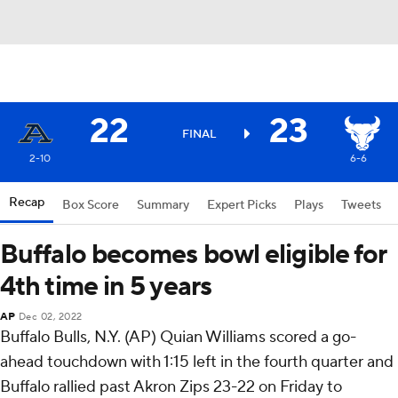
22
23
FINAL
2-10
6-6
Recap
Box Score
Summary
Expert Picks
Plays
Tweets
Buffalo becomes bowl eligible for
4th time in 5 years
AP
Dec 02, 2022
Buffalo Bulls, N.Y. (AP) Quian Williams scored a go-
ahead touchdown with 1:15 left in the fourth quarter and
Buffalo rallied past Akron Zips 23-22 on Friday to