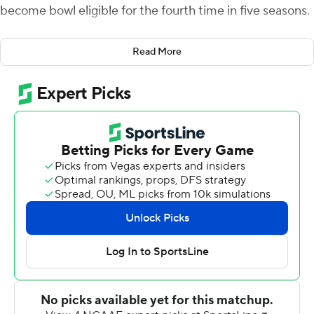
become bowl eligible for the fourth time in five seasons.
It was just the second catch of the game for Williams,
Read More
who extended the ball over the line just before being
knocked out of bounds for a 16-yard touchdown on
fourth-and-10. The 2-point conversion was no good but
Marcus Fuqua sealed it with his second interception of
the game and conference-leading seventh of the
season.
Cole Snyder was 23-of-43 passing for 264 yards and
three touchdowns for Buffalo (6-6, 5-3 Mid-American
Conference), which opened the season 0-3 before
winning five straight. Justin Marshall made six catches
for 83 yards and two touchdowns and Williams finished
with 30 yards receiving.