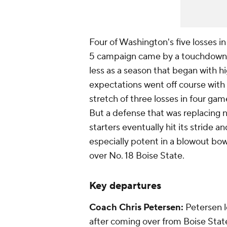
Four of Washington's five losses in
5 campaign came by a touchdown
less as a season that began with h
expectations went off course with
stretch of three losses in four gam
But a defense that was replacing 
starters eventually hit its stride a
especially potent in a blowout bow
over No. 18 Boise State.
Key departures
Coach Chris
Petersen:
Petersen l
after coming over from Boise Stat