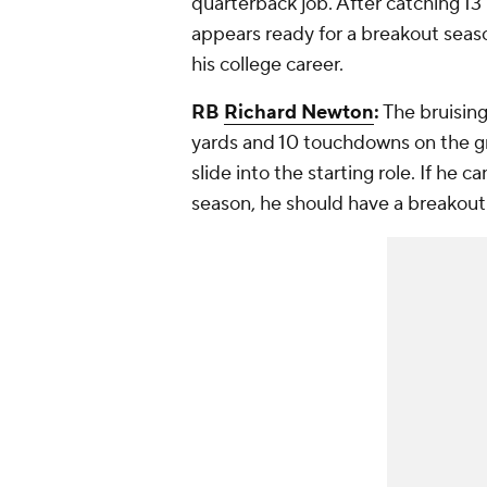
quarterback job. After catching 1
appears ready for a breakout season
his college career.
RB
Richard Newton
:
The bruising
yards and 10 touchdowns on the g
slide into the starting role. If he c
season, he should have a breakout