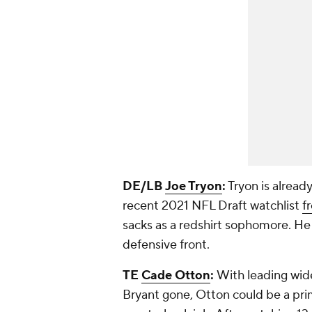
DE/LB
Joe Tryon
:
Tryon is alread
recent 2021 NFL Draft watchlist
f
sacks as a redshirt sophomore. He
defensive front.
TE
Cade Otton
:
With leading wide
Bryant gone, Otton could be a prim