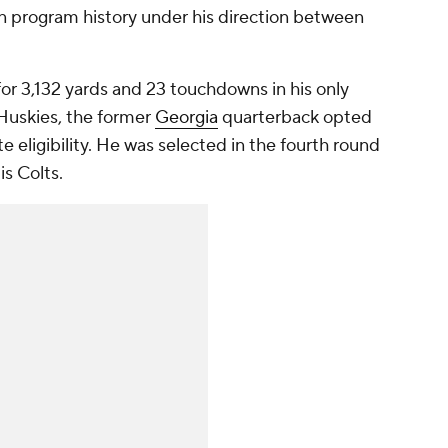
 in program history under his direction between
or 3,132 yards and 23 touchdowns in his only
 Huskies, the former
Georgia
quarterback opted
ate eligibility. He was selected in the fourth round
is Colts.