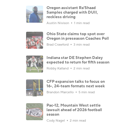
Oregon assistant Ra'Shaad
Samples charged with DUII,
reckless driving
Austin Nivison
1 min read
Ohio State claims top spot over
Oregon in preseason Coaches Poll
Brad Crawford
3 min read
Indiana star DE Stephen Daley
expected to return for fifth season
Robby Kalland
2 min read
CFP expansion talks to focus on
16-, 24-team formats next week
Brandon Marcello
5 min read
Pac-12, Mountain West settle
lawsuit ahead of 2026 football
season
Cody Nagel
2 min read