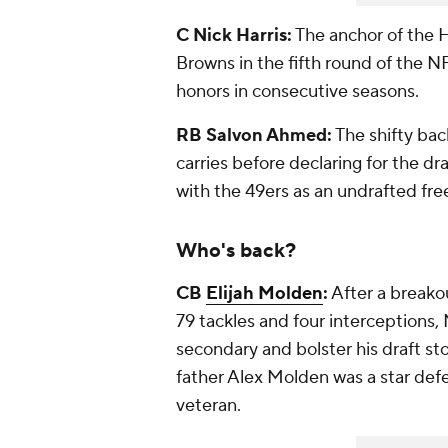
C Nick Harris:
The anchor of the H
Browns in the fifth round of the N
honors in consecutive seasons.
RB Salvon Ahmed:
The shifty bac
carries before declaring for the dr
with the 49ers as an undrafted fre
Who's back?
CB
Elijah Molden
:
After a breakou
79 tackles and four interceptions
secondary and bolster his draft sto
father Alex Molden was a star def
veteran.