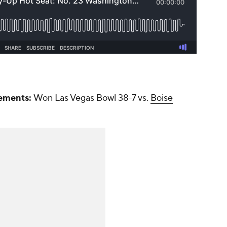
ements:
Won Las Vegas Bowl 38-7 vs.
Boise