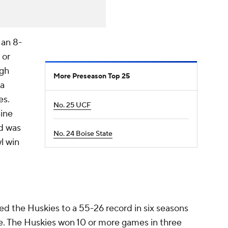
 an 8-
 or
igh
More Preseason Top 25
 a
es.
No. 25 UCF
nine
nd was
No. 24 Boise State
l win
ed the Huskies to a 55-26 record in six seasons
e. The Huskies won 10 or more games in three