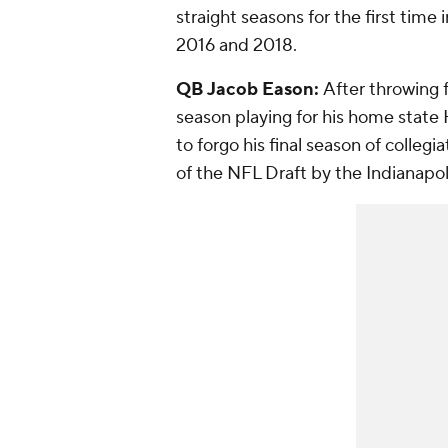
straight seasons for the first time
2016 and 2018.
QB Jacob Eason:
After throwing f
season playing for his home state
to forgo his final season of collegi
of the NFL Draft by the Indianapol