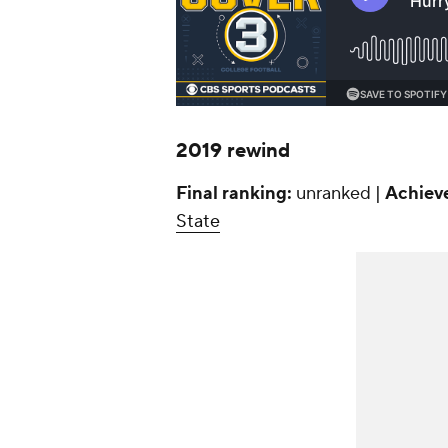
2019 rewind
Final ranking:
unranked |
Achiev
State