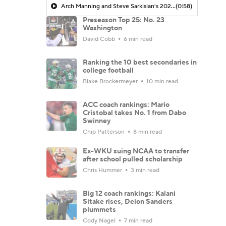
Arch Manning and Steve Sarkisian's 2026 Outlook
(0:58)
Preseason Top 25: No. 23
Washington
David Cobb
6 min read
Ranking the 10 best secondaries in
college football
Blake Brockermeyer
10 min read
ACC coach rankings: Mario
Cristobal takes No. 1 from Dabo
Swinney
Chip Patterson
8 min read
Ex-WKU suing NCAA to transfer
after school pulled scholarship
Chris Hummer
3 min read
Big 12 coach rankings: Kalani
Sitake rises, Deion Sanders
plummets
Cody Nagel
7 min read