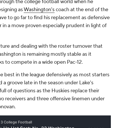
rough the college football world when he
signing as
Washington's
coach at the end of the
ve to go far to find his replacement as defensive
in a move proven especially prudent in light of
ure and dealing with the roster turnover that
hington is remaining mostly stable as it
ks to compete in a wide open Pac-12.
 best in the league defensively as most starters
d a groove late in the season under Lake's
full of questions as the Huskies replace their
wo receivers and three offensive linemen under
onovan.