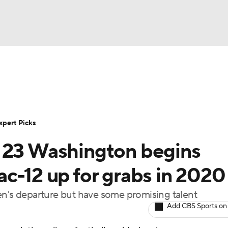
BA
Rankings
Standings
Expert Picks
Odds
Bowl Sche
NHL
ay
Transfer Portal
2026 Top Recruits
2025 Top C
xpert Picks
CAR
. 23 Washington begins
Shop
StubHub
ympics
c-12 up for grabs in 2020
en's departure but have some promising talent
MLV
Add CBS Sports on