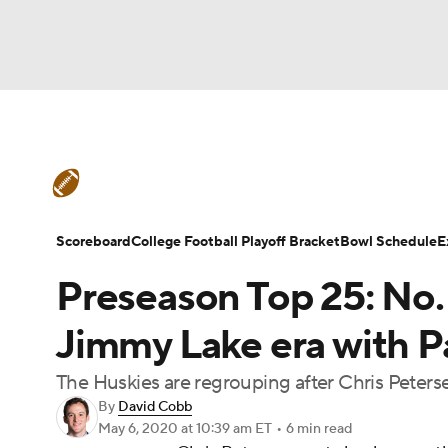
NFL
NCAA FB
Golf
MLB
UFC
N
College Football News
Scores
Schedule
Soccer
WNBA
NCAA BB
NCAA WBB
Teams
Stats
Watch CFB Live
Signing D
Scoreboard
College Football Playoff Bracket
Bowl Schedule
E
Champions League
WWE
Boxing
NAS
Preseason Top 25: No
College Football Betting
Players
College 
Motor Sports
NWSL
Tennis
BIG3
Ol
Jimmy Lake era with Pa
The Huskies are regrouping after Chris Peters
Podcasts
Prediction
Shop
PBR
By
David Cobb
May 6, 2020
at 10:39 am ET
•
6 min read
3ICE
Play Golf