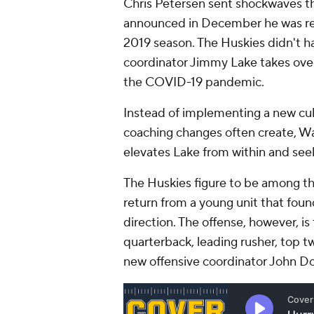
Chris Petersen sent shockwaves th
announced in December he was re
2019 season. The Huskies didn't ha
coordinator Jimmy Lake takes over 
the COVID-19 pandemic.
Instead of implementing a new cult
coaching changes often create, Was
elevates Lake from within and see
The Huskies figure to be among the
return from a young unit that foun
direction. The offense, however, is 
quarterback, leading rusher, top t
new offensive coordinator John D