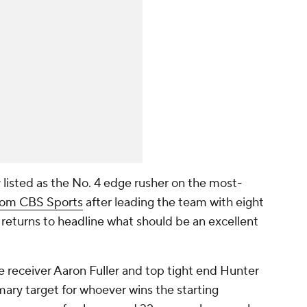
y listed as the No. 4 edge rusher on the most-
rom CBS Sports
after leading the team with eight
 returns to headline what should be an excellent
 receiver Aaron Fuller and top tight end Hunter
ary target for whoever wins the starting