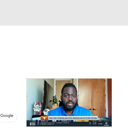
Watch
Fantasy
Betting
dule
lasses
 Google