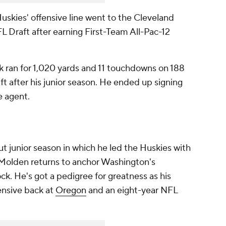
uskies' offensive line went to the Cleveland
FL Draft after earning First-Team All-Pac-12
k ran for 1,020 yards and 11 touchdowns on 188
aft after his junior season. He ended up signing
e agent.
t junior season in which he led the Huskies with
, Molden returns to anchor Washington's
ck. He's got a pedigree for greatness as his
ensive back at
Oregon
and an eight-year NFL