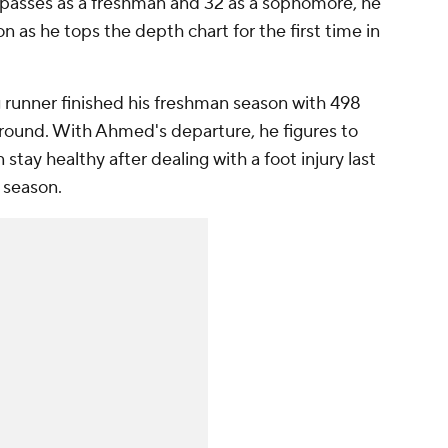
3 passes as a freshman and 32 as a sophomore, he
 as he tops the depth chart for the first time in
 runner finished his freshman season with 498
round. With Ahmed's departure, he figures to
an stay healthy after dealing with a foot injury last
 season.