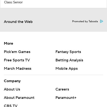
Class: Senior
Around the Web
Promoted by Taboola
More
Pick'em Games
Fantasy Sports
Free Sports TV
Betting Analysis
March Madness
Mobile Apps
Company
About Us
Careers
About Paramount
Paramount+
CBS TV