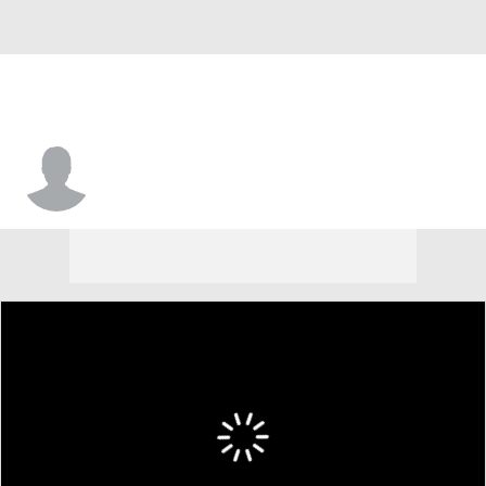
Jah'Von Grigsby