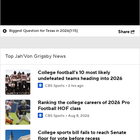
Biggest Question for Texas in 2026
(1:15)
Share
Top Jah'Von Grigsby News
College football's 10 most likely
undefeated teams heading into 2026
CBS Sports
2 hrs ago
Ranking the college careers of 2026 Pro
Football HOF class
CBS Sports
Aug 8, 2026
College sports bill fails to reach Senate
floor for vote before recess