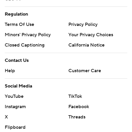
Regulation
Terms Of Use
Privacy Policy
Minors' Privacy Policy
Your Privacy Choices
Closed Captioning
California Notice
Contact Us
Help
Customer Care
Social Media
YouTube
TikTok
Instagram
Facebook
X
Threads
Flipboard