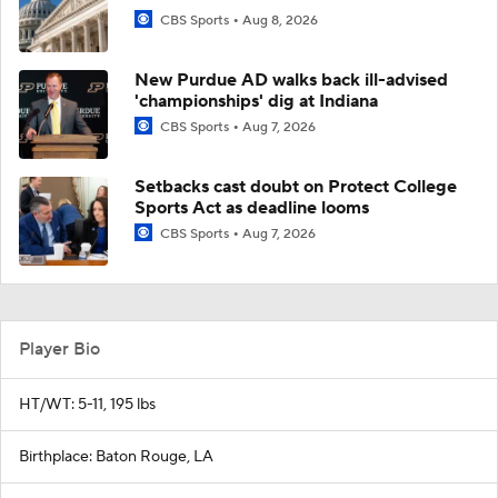
CBS Sports
Aug 8, 2026
New Purdue AD walks back ill-advised
'championships' dig at Indiana
CBS Sports
Aug 7, 2026
Setbacks cast doubt on Protect College
Sports Act as deadline looms
CBS Sports
Aug 7, 2026
Player Bio
HT/WT: 5-11, 195 lbs
Birthplace: Baton Rouge, LA