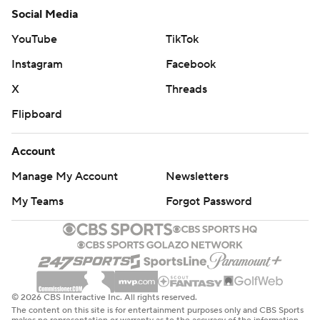
Social Media
YouTube
TikTok
Instagram
Facebook
X
Threads
Flipboard
Account
Manage My Account
Newsletters
My Teams
Forgot Password
© 2026 CBS Interactive Inc. All rights reserved.
The content on this site is for entertainment purposes only and CBS Sports