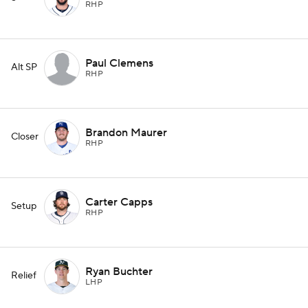
RHP
Paul Clemens
Alt SP
RHP
Brandon Maurer
Closer
RHP
Carter Capps
Setup
RHP
Ryan Buchter
Relief
LHP