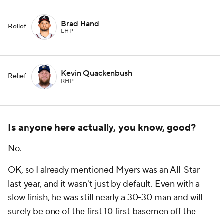
Brad Hand
Relief
LHP
Kevin Quackenbush
Relief
RHP
Is anyone here actually, you know, good?
No.
OK, so I already mentioned Myers was an All-Star
last year, and it wasn't just by default. Even with a
slow finish, he was still nearly a 30-30 man and will
surely be one of the first 10 first basemen off the