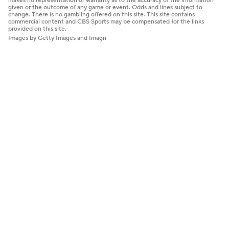
makes no representation or warranty as to the accuracy of the information
given or the outcome of any game or event. Odds and lines subject to
change. There is no gambling offered on this site. This site contains
commercial content and CBS Sports may be compensated for the links
provided on this site.
Images by Getty Images and Imagn