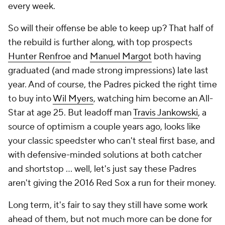
every week.
So will their offense be able to keep up? That half of
the rebuild is further along, with top prospects
Hunter Renfroe
and
Manuel Margot
both having
graduated (and made strong impressions) late last
year. And of course, the Padres picked the right time
to buy into
Wil Myers
, watching him become an All-
Star at age 25. But leadoff man
Travis Jankowski
, a
source of optimism a couple years ago, looks like
your classic speedster who can't steal first base, and
with defensive-minded solutions at both catcher
and shortstop ... well, let's just say these Padres
aren't giving the 2016 Red Sox a run for their money.
Long term, it's fair to say they still have some work
ahead of them, but not much more can be done for