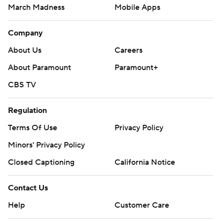
March Madness
Mobile Apps
Company
About Us
Careers
About Paramount
Paramount+
CBS TV
Regulation
Terms Of Use
Privacy Policy
Minors' Privacy Policy
Closed Captioning
California Notice
Contact Us
Help
Customer Care