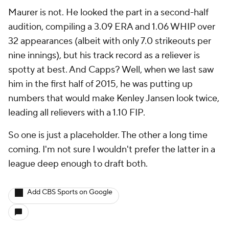
Maurer is not. He looked the part in a second-half
audition, compiling a 3.09 ERA and 1.06 WHIP over
32 appearances (albeit with only 7.0 strikeouts per
nine innings), but his track record as a reliever is
spotty at best. And Capps? Well, when we last saw
him in the first half of 2015, he was putting up
numbers that would make Kenley Jansen look twice,
leading all relievers with a 1.10 FIP.
So one is just a placeholder. The other a long time
coming. I'm not sure I wouldn't prefer the latter in a
league deep enough to draft both.
Add CBS Sports on Google