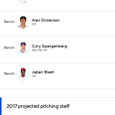
Alex Dickerson
Bench
OF
Cory Spangenberg
Bench
2B/3B/OF
Jabari Blash
Bench
OF
2017 projected pitching staff