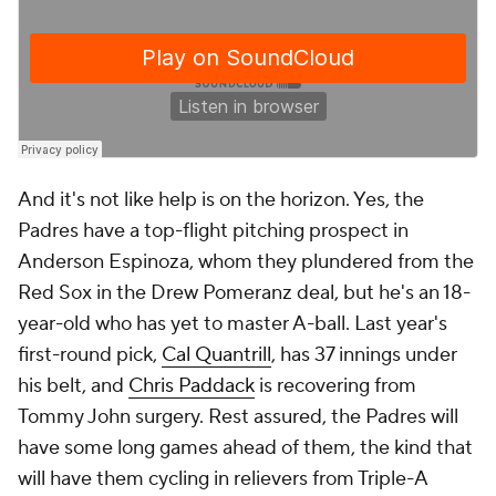
And it's not like help is on the horizon. Yes, the
Padres have a top-flight pitching prospect in
Anderson Espinoza, whom they plundered from the
Red Sox in the Drew Pomeranz deal, but he's an 18-
year-old who has yet to master A-ball. Last year's
first-round pick,
Cal Quantrill
, has 37 innings under
his belt, and
Chris Paddack
is recovering from
Tommy John surgery. Rest assured, the Padres will
have some
long
games ahead of them, the kind that
will have them cycling in relievers from Triple-A