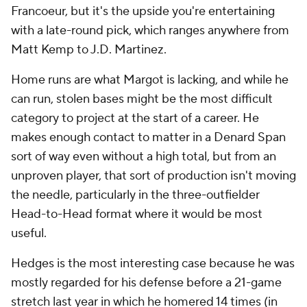
Francoeur, but it's the upside you're entertaining
with a late-round pick, which ranges anywhere from
Matt Kemp to J.D. Martinez.
Home runs are what Margot is lacking, and while he
can run, stolen bases might be the most difficult
category to project at the start of a career. He
makes enough contact to matter in a Denard Span
sort of way even without a high total, but from an
unproven player, that sort of production isn't moving
the needle, particularly in the three-outfielder
Head-to-Head format where it would be most
useful.
Hedges is the most interesting case because he was
mostly regarded for his defense before a 21-game
stretch last year in which he homered 14 times (in