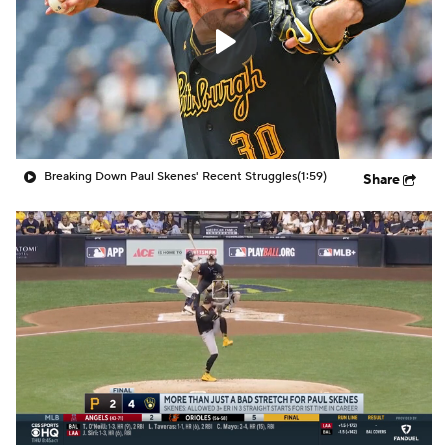
Breaking Down Paul Skenes' Recent Struggles
(1:59)
Share