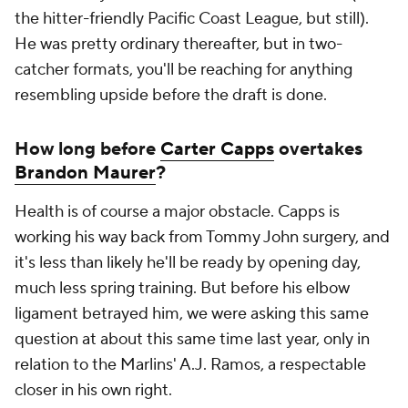
the hitter-friendly Pacific Coast League, but still).
He was pretty ordinary thereafter, but in two-
catcher formats, you'll be reaching for anything
resembling upside before the draft is done.
How long before
Carter Capps
overtakes
Brandon Maurer
?
Health is of course a major obstacle. Capps is
working his way back from Tommy John surgery, and
it's less than likely he'll be ready by opening day,
much less spring training. But before his elbow
ligament betrayed him, we were asking this same
question at about this same time last year, only in
relation to the Marlins' A.J. Ramos, a respectable
closer in his own right.