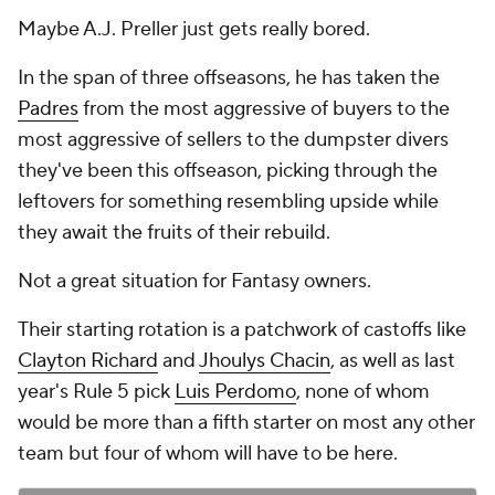
Maybe A.J. Preller just gets really bored.
In the span of three offseasons, he has taken the
Padres
from the most aggressive of buyers to the
most aggressive of sellers to the dumpster divers
they've been this offseason, picking through the
leftovers for something resembling upside while
they await the fruits of their rebuild.
Not a great situation for Fantasy owners.
Their starting rotation is a patchwork of castoffs like
Clayton Richard
and
Jhoulys Chacin
, as well as last
year's Rule 5 pick
Luis Perdomo
, none of whom
would be more than a fifth starter on most any other
team but four of whom will have to be here.