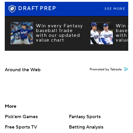
DRAFT PREP
SEE MORE
Win every Fantasy
Win ev
baseball trade
baseba
with our updated
with o
value chart
value 
Around the Web
Promoted by Taboola
More
Pick'em Games
Fantasy Sports
Free Sports TV
Betting Analysis