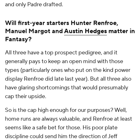
and only Padre drafted.
Will first-year starters Hunter Renfroe,
Manuel Margot and
Austin Hedges
matter in
Fantasy?
All three have a top prospect pedigree, and it
generally pays to keep an open mind with those
types (particularly ones who put on the kind power
display Renfroe did late last year). But all three also
have glaring shortcomings that would presumably
cap their upside.
So is the cap high enough for our purposes? Well,
home runs are always valuable, and Renfroe at least
seems like a safe bet for those. His poor plate
discipline could send him the direction of Jeff