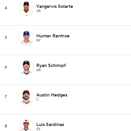
Yangervis Solarte
4
3B
Hunter Renfroe
5
RF
Ryan Schimpf
6
2B
Austin Hedges
7
C
Luis Sardinas
8
SS