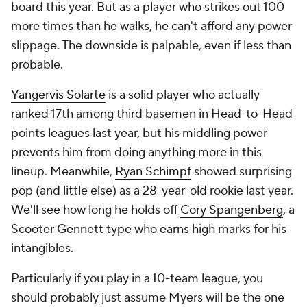
board this year. But as a player who strikes out 100
more times than he walks, he can't afford any power
slippage. The downside is palpable, even if less than
probable.
Yangervis Solarte
is a solid player who actually
ranked 17th among third basemen in Head-to-Head
points leagues last year, but his middling power
prevents him from doing anything more in this
lineup. Meanwhile,
Ryan Schimpf
showed surprising
pop (and little else) as a 28-year-old rookie last year.
We'll see how long he holds off
Cory Spangenberg
, a
Scooter Gennett type who earns high marks for his
intangibles.
Particularly if you play in a 10-team league, you
should probably just assume Myers will be the one