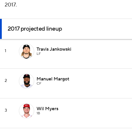
2017.
2017 projected lineup
Travis Jankowski
1
LF
Manuel Margot
2
CF
Wil Myers
3
1B