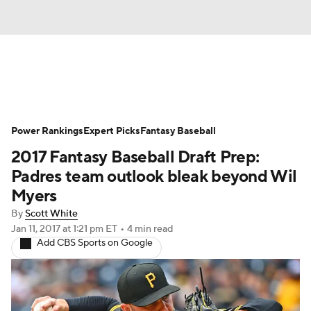
News
Rankings
Roster Trends
Power Rankings
Depth Charts
Expert Picks
Two-Start Pitchers
Fantasy Baseball
2017 Fantasy Baseball Draft Prep:
Probable Pitchers
Player News
Padres team outlook bleak beyond Wil
Myers
Player Search
Stats
Injury Report
By
Scott White
Jan 11, 2017
at 1:21 pm ET
•
4 min read
Add CBS Sports on Google