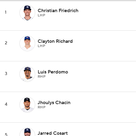
Christian Friedrich
1
LHP
Clayton Richard
2
LHP
Luis Perdomo
3
RHP
Jhoulys Chacin
4
RHP
Jarred Cosart
5