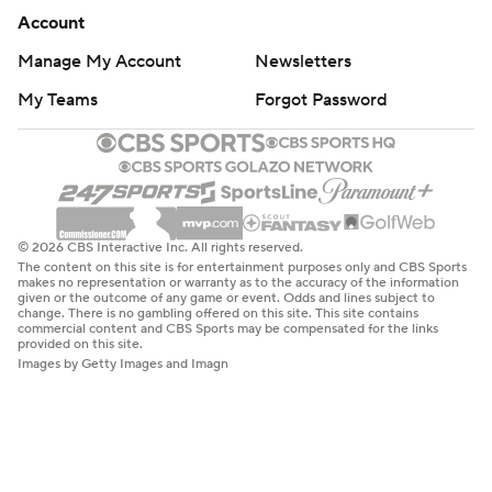
Account
Manage My Account
Newsletters
My Teams
Forgot Password
© 2026 CBS Interactive Inc. All rights reserved.
The content on this site is for entertainment purposes only and CBS Sports
makes no representation or warranty as to the accuracy of the information
given or the outcome of any game or event. Odds and lines subject to
change. There is no gambling offered on this site. This site contains
commercial content and CBS Sports may be compensated for the links
provided on this site.
Images by Getty Images and Imagn