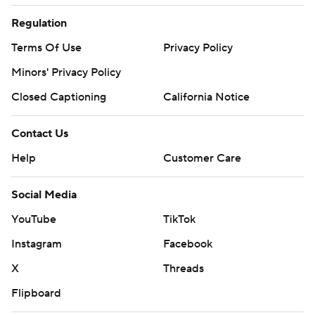
Regulation
Terms Of Use
Privacy Policy
Minors' Privacy Policy
Closed Captioning
California Notice
Contact Us
Help
Customer Care
Social Media
YouTube
TikTok
Instagram
Facebook
X
Threads
Flipboard