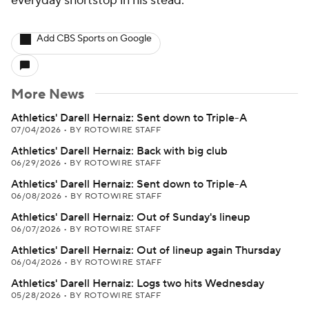
everyday shortstop in his stead.
Add CBS Sports on Google
More News
Athletics' Darell Hernaiz: Sent down to Triple-A
07/04/2026
•
BY ROTOWIRE STAFF
Athletics' Darell Hernaiz: Back with big club
06/29/2026
•
BY ROTOWIRE STAFF
Athletics' Darell Hernaiz: Sent down to Triple-A
06/08/2026
•
BY ROTOWIRE STAFF
Athletics' Darell Hernaiz: Out of Sunday's lineup
06/07/2026
•
BY ROTOWIRE STAFF
Athletics' Darell Hernaiz: Out of lineup again Thursday
06/04/2026
•
BY ROTOWIRE STAFF
Athletics' Darell Hernaiz: Logs two hits Wednesday
05/28/2026
•
BY ROTOWIRE STAFF