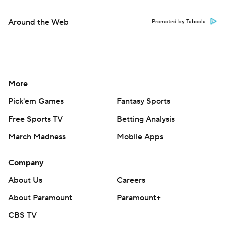
Around the Web
Promoted by Taboola
More
Pick'em Games
Fantasy Sports
Free Sports TV
Betting Analysis
March Madness
Mobile Apps
Company
About Us
Careers
About Paramount
Paramount+
CBS TV