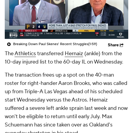
Breaking Down Paul Skenes' Recent Struggles
(1:59)
Share
The
Athletics
transferred
Hernaiz
(ankle) from the
10-day injured list to the 60-day IL on Wednesday.
The transaction frees up a spot on the 40-man
roster for right-hander Aaron Brooks, who was called
up from Triple-A Las Vegas ahead of his scheduled
start Wednesday versus the Astros. Hernaiz
suffered a severe left ankle sprain last week and now
won't be eligible to return until early July. Max
Schuemann has since taken over as Oakland's