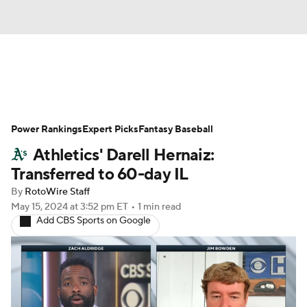
News
Rankings
Roster Trends
Power Rankings
Depth Charts
Expert Picks
Two-Start Pitchers
Fantasy Baseball
Athletics' Darell Hernaiz:
Probable Pitchers
Player News
Transferred to 60-day IL
By
RotoWire Staff
Player Search
Stats
Injury Report
May 15, 2024
at 3:52 pm ET
•
1 min read
Add CBS Sports on Google