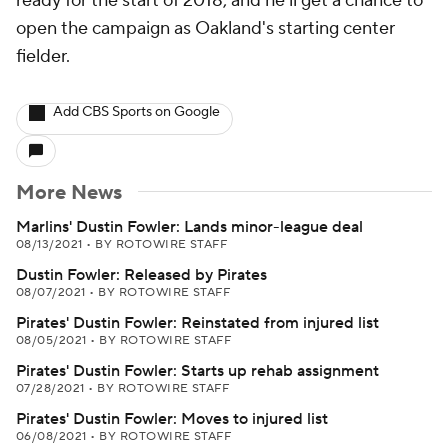
ready for the start of 2018, and he'll get a chance to
open the campaign as Oakland's starting center
fielder.
Add CBS Sports on Google
More News
Marlins' Dustin Fowler: Lands minor-league deal
08/13/2021
•
BY ROTOWIRE STAFF
Dustin Fowler: Released by Pirates
08/07/2021
•
BY ROTOWIRE STAFF
Pirates' Dustin Fowler: Reinstated from injured list
08/05/2021
•
BY ROTOWIRE STAFF
Pirates' Dustin Fowler: Starts up rehab assignment
07/28/2021
•
BY ROTOWIRE STAFF
Pirates' Dustin Fowler: Moves to injured list
06/08/2021
•
BY ROTOWIRE STAFF