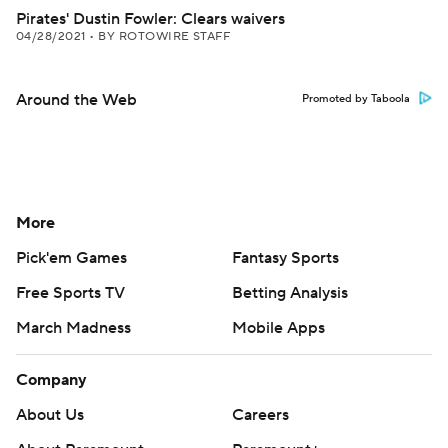
Pirates' Dustin Fowler: Clears waivers
04/28/2021
•
BY ROTOWIRE STAFF
Around the Web
Promoted by Taboola
More
Pick'em Games
Fantasy Sports
Free Sports TV
Betting Analysis
March Madness
Mobile Apps
Company
About Us
Careers