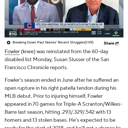
Breaking Down Paul Skenes' Recent Struggles
(1:59)
Share
Fowler
(knee) was reinstated from the 60-day
disabled list Monday, Susan Slusser of the San
Francisco Chronicle reports.
Fowler's season ended in June after he suffered an
open rupture in his right patella tendon during his
MLB debut. Prior to injuring himself, Fowler
appeared in 70 games for Triple-A Scranton/Wilkes-
Barre last season, hitting .293/.329/.542 with 13
homers and 13 stolen bases. He's expected to be