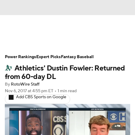
News
Rankings
Roster Trends
Power Rankings
Depth Charts
Expert Picks
Two-Start Pitchers
Fantasy Baseball
Athletics' Dustin Fowler: Returned
Probable Pitchers
Player News
from 60-day DL
By
RotoWire Staff
Player Search
Stats
Injury Report
Nov 6, 2017
at 4:55 pm ET
•
1 min read
Add CBS Sports on Google