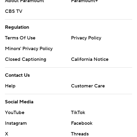
About Paramount
Paramount+
CBS TV
Regulation
Terms Of Use
Privacy Policy
Minors' Privacy Policy
Closed Captioning
California Notice
Contact Us
Help
Customer Care
Social Media
YouTube
TikTok
Instagram
Facebook
X
Threads