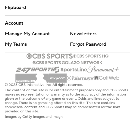
Flipboard
Account
Manage My Account
Newsletters
My Teams
Forgot Password
© 2026 CBS Interactive Inc. All rights reserved.
The content on this site is for entertainment purposes only and CBS Sports
makes no representation or warranty as to the accuracy of the information
given or the outcome of any game or event. Odds and lines subject to
change. There is no gambling offered on this site. This site contains
commercial content and CBS Sports may be compensated for the links
provided on this site.
Images by Getty Images and Imagn