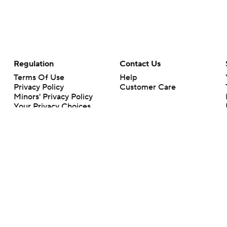
Regulation
Contact Us
Terms Of Use
Help
Privacy Policy
Customer Care
Minors' Privacy Policy
Your Privacy Choices
Closed Captioning
California Notice
rts makes no representation or warranty as to the accuracy of the information giv
ommercial content and CBS Sports may be compensated for the links provided on this