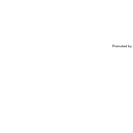
Promoted by 