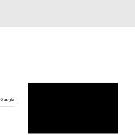
Watch
Fantasy
Betting
s
Baseball
 Google