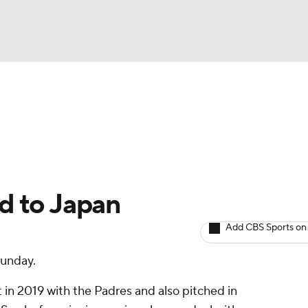
BA
arts
Two-Start Pitchers
Probable Pitchers
Player New
NHL
CAR
d to Japan
ympics
Add CBS Sports on
unday.
MLV
in 2019 with the Padres and also pitched in