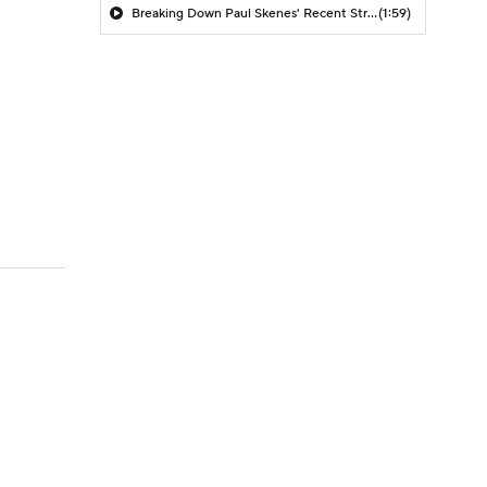
Breaking Down Paul Skenes' Recent Struggles
(1:59)