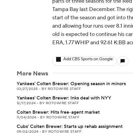
parts of three seasons for the Red
Tampa Bay last December. The righ
start of the season and got into t
and allowing four runs over 8.1 inn
old is expected to continue his ca
ERA, 1.77 WHIP and 92:61 K:BB acr
Add CBS Sports on Google
More News
Yankees' Colten Brewer: Opening season in minors
03/27/2025
•
BY ROTOWIRE STAFF
Yankees' Colten Brewer: Inks deal with NYY
12/17/2024
•
BY ROTOWIRE STAFF
Colten Brewer: Hits free-agent market
11/04/2024
•
BY ROTOWIRE STAFF
Cubs' Colten Brewer: Starts up rehab assignment
09/02/2024
•
BY ROTOWIRE STAFF