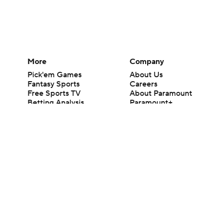
More
Company
Pick'em Games
About Us
Fantasy Sports
Careers
Free Sports TV
About Paramount
Betting Analysis
Paramount+
March Madness
CBS TV
Mobile Apps
© 2026 CBS Interactive Inc. All rights reserved.
The content on this site is for entertainment purposes only and CBS Spo
change. There is no gambling offered on this site. This site contains c
Images by Getty Images and Imagn