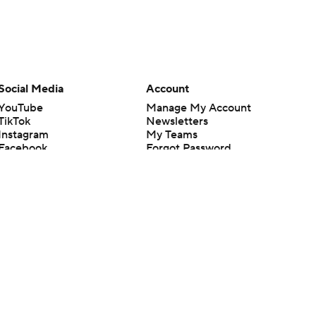
Social Media
Account
YouTube
Manage My Account
TikTok
Newsletters
Instagram
My Teams
Facebook
Forgot Password
X
Threads
Flipboard
en or the outcome of any game or event. Odds and lines subject to
 site.