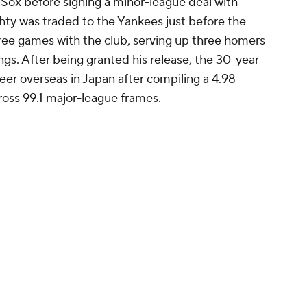
 Sox before signing a minor-league deal with
ty was traded to the Yankees just before the
hree games with the club, serving up three homers
ings. After being granted his release, the 30-year-
reer overseas in Japan after compiling a 4.98
oss 99.1 major-league frames.