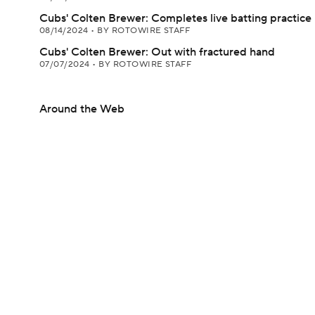
Cubs' Colten Brewer: Completes live batting practice
08/14/2024
•
BY ROTOWIRE STAFF
Cubs' Colten Brewer: Out with fractured hand
07/07/2024
•
BY ROTOWIRE STAFF
Around the Web