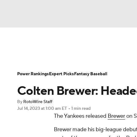
NFL
NCAA FB
Golf
MLB
UFC
N
News
Rankings
Roster Trends
Depth Ch
Soccer
WNBA
NCAA BB
NCAA WBB
Player Search
Stats
Injury Report
Power Rankings
Expert Picks
Fantasy Baseball
Champions League
WWE
Boxing
NAS
Colten Brewer: Heade
Motor Sports
NWSL
Tennis
BIG3
Ol
By
RotoWire Staff
Jul 14, 2023
at 1:00 am ET
•
1 min read
The Yankees released
Brewer
on S
Podcasts
Prediction
Shop
PBR
Brewer made his big-league debut 
3ICE
Play Golf