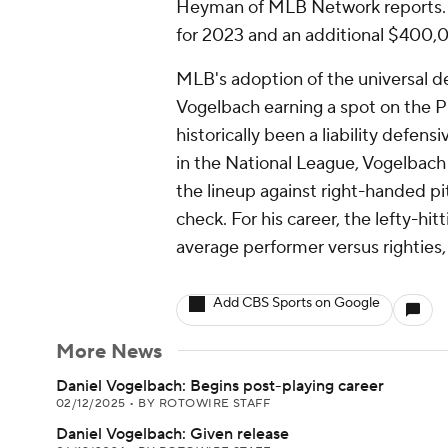
Heyman of MLB Network reports. T
for 2023 and an additional $400,
MLB's adoption of the universal des
Vogelbach earning a spot on the Pi
historically been a liability defens
in the National League, Vogelbach 
the lineup against right-handed pi
check. For his career, the lefty-h
average performer versus righties,
Add CBS Sports on Google
More News
Daniel Vogelbach: Begins post-playing career
02/12/2025
•
BY ROTOWIRE STAFF
Daniel Vogelbach: Given release