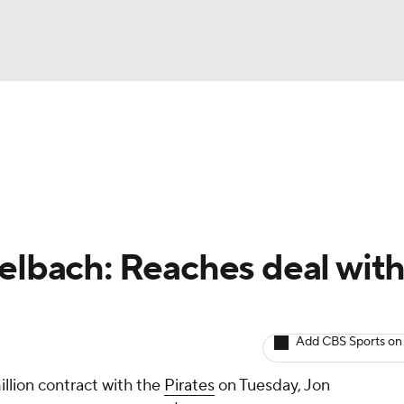
BA
arts
Two-Start Pitchers
Probable Pitchers
Player New
NHL
CAR
gelbach: Reaches deal wit
ympics
Add CBS Sports on
MLV
illion contract with the
Pirates
on Tuesday, Jon