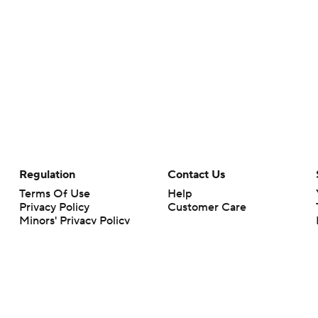
Regulation
Contact Us
Terms Of Use
Help
Privacy Policy
Customer Care
Minors' Privacy Policy
Closed Captioning
California Notice