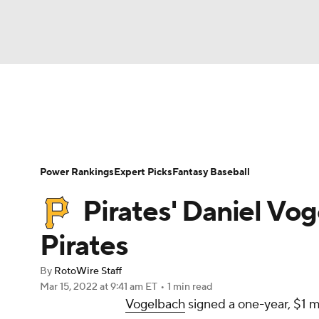
NFL
NCAA FB
Golf
MLB
UFC
N
News
Rankings
Roster Trends
Depth Ch
Soccer
WNBA
NCAA BB
NCAA WBB
Player Search
Stats
Injury Report
Power Rankings
Expert Picks
Fantasy Baseball
Champions League
WWE
Boxing
NAS
Pirates' Daniel Vo
Motor Sports
NWSL
Tennis
BIG3
Ol
Pirates
By
RotoWire Staff
Podcasts
Prediction
Shop
PBR
Mar 15, 2022
at 9:41 am ET
•
1 min read
Vogelbach
signed a one-year, $1 m
3ICE
Play Golf