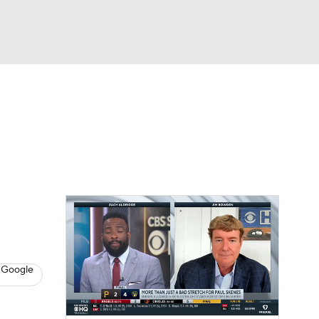
Watch
Fantasy
Betting
s
Baseball
h
 Google