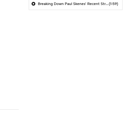
Breaking Down Paul Skenes' Recent Struggles
(1:59)