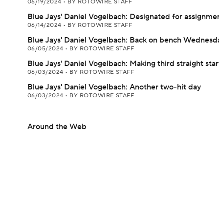
06/19/2024
•
BY ROTOWIRE STAFF
Blue Jays' Daniel Vogelbach: Designated for assignme
06/14/2024
•
BY ROTOWIRE STAFF
Blue Jays' Daniel Vogelbach: Back on bench Wednesd
06/05/2024
•
BY ROTOWIRE STAFF
Blue Jays' Daniel Vogelbach: Making third straight star
06/03/2024
•
BY ROTOWIRE STAFF
Blue Jays' Daniel Vogelbach: Another two-hit day
06/03/2024
•
BY ROTOWIRE STAFF
Around the Web