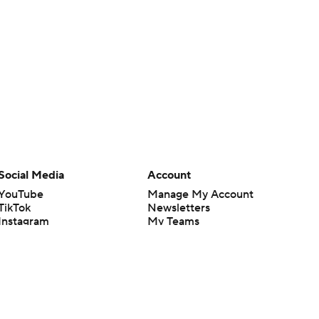
Social Media
Account
YouTube
Manage My Account
TikTok
Newsletters
Instagram
My Teams
Facebook
Forgot Password
X
Threads
Flipboard