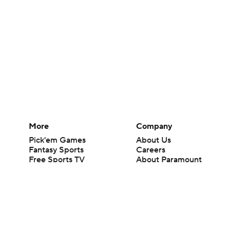
More
Company
Pick'em Games
About Us
Fantasy Sports
Careers
Free Sports TV
About Paramount
Betting Analysis
Paramount+
March Madness
CBS TV
Mobile Apps