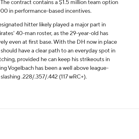
he contract contains a $1.5 million team option
000 in performance-based incentives.
ignated hitter likely played a major part in
rates' 40-man roster, as the 29-year-old has
ively even at first base. With the DH now in place
should have a clear path to an everyday spot in
tching, provided he can keep his strikeouts in
itting Vogelbach has been a well above league-
 slashing .228/.357/.442 (117 wRC+).