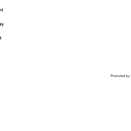
nt
ay
t
Promoted by 