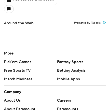
Around the Web
Promoted by Taboola
More
Pick'em Games
Fantasy Sports
Free Sports TV
Betting Analysis
March Madness
Mobile Apps
Company
About Us
Careers
About Paramount
Paramount+