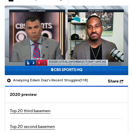
Analyzing Edwin Diaz's Recent Struggles
(1:18)
Share
2020 preview
Top 20 third basemen
Top 20 second basemen