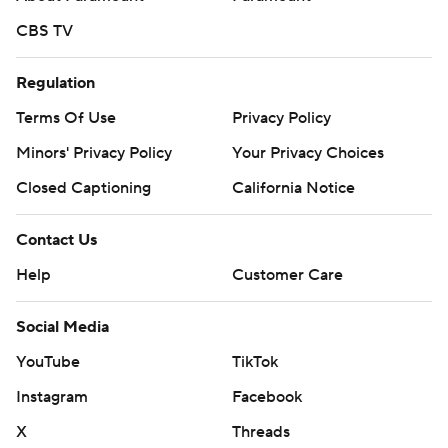
CBS TV
Regulation
Terms Of Use
Privacy Policy
Minors' Privacy Policy
Your Privacy Choices
Closed Captioning
California Notice
Contact Us
Help
Customer Care
Social Media
YouTube
TikTok
Instagram
Facebook
X
Threads