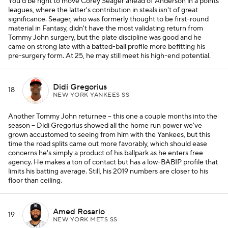
You'd be right to move Corey Seager ahead of Anderson in a points
leagues, where the latter's contribution in steals isn't of great
significance. Seager, who was formerly thought to be first-round
material in Fantasy, didn't have the most validating return from
Tommy John surgery, but the plate discipline was good and he
came on strong late with a batted-ball profile more befitting his
pre-surgery form. At 25, he may still meet his high-end potential.
Didi Gregorius
18
NEW YORK YANKEES SS
Another Tommy John returnee -- this one a couple months into the
season -- Didi Gregorius showed all the home run power we've
grown accustomed to seeing from him with the Yankees, but this
time the road splits came out more favorably, which should ease
concerns he's simply a product of his ballpark as he enters free
agency. He makes a ton of contact but has a low-BABIP profile that
limits his batting average. Still, his 2019 numbers are closer to his
floor than ceiling.
Amed Rosario
19
NEW YORK METS SS