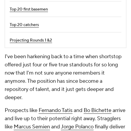
Top 20 first basemen
Top 20 catchers
Projecting Rounds 1 &2
I've been harkening back to a time when shortstop
offered just four or five true standouts for so long
now that I'm not sure anyone remembers it
anymore. The position has since become a
repository of talent, and it just gets deeper and
deeper.
Prospects like
Fernando Tatis
and
Bo Bichette
arrive
and live up to their potential right away. Stragglers
like
Marcus Semien
and
Jorge Polanco
finally deliver