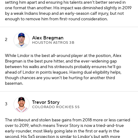
setting him apart and ensuring his talents aren't better served in
one format than another. His impact was diminished slightly in 2019
by a weak Indians lineup and an early-season calf injury, but not
enough to remove him from first-round consideration.
Alex Bregman
2
HOUSTON ASTROS 3B
While Lindor is the best all-around player at the position, Alex
Bregman is the best pure hitter, and the ever-widening gap
between his walks and his strikeouts probably ensures he'll go
ahead of Lindor in points leagues. Having dual eligibility helps,
though chances are you won't be hurting for another third
baseman.
Trevor Story
3
COLORADO ROCKIES SS
The strikeout and stolen base gains from 2018 more or less carried
over to 2019, which means Trevor Story is now a tried-and-true
early-rounder, most likely going late in the first or early in the
second. His 5x5 projection is similar to Lindor's but with more