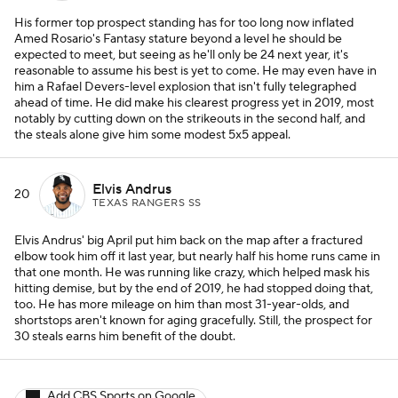
His former top prospect standing has for too long now inflated
Amed Rosario's Fantasy stature beyond a level he should be
expected to meet, but seeing as he'll only be 24 next year, it's
reasonable to assume his best is yet to come. He may even have in
him a Rafael Devers-level explosion that isn't fully telegraphed
ahead of time. He did make his clearest progress yet in 2019, most
notably by cutting down on the strikeouts in the second half, and
the steals alone give him some modest 5x5 appeal.
Elvis Andrus
20
TEXAS RANGERS SS
Elvis Andrus' big April put him back on the map after a fractured
elbow took him off it last year, but nearly half his home runs came in
that one month. He was running like crazy, which helped mask his
hitting demise, but by the end of 2019, he had stopped doing that,
too. He has more mileage on him than most 31-year-olds, and
shortstops aren't known for aging gracefully. Still, the prospect for
30 steals earns him benefit of the doubt.
Add CBS Sports on Google