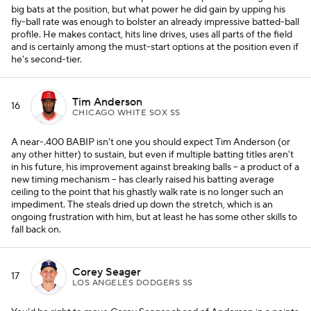
big bats at the position, but what power he did gain by upping his
fly-ball rate was enough to bolster an already impressive batted-ball
profile. He makes contact, hits line drives, uses all parts of the field
and is certainly among the must-start options at the position even if
he's second-tier.
Tim Anderson
16
CHICAGO WHITE SOX SS
A near-.400 BABIP isn't one you should expect Tim Anderson (or
any other hitter) to sustain, but even if multiple batting titles aren't
in his future, his improvement against breaking balls -- a product of a
new timing mechanism -- has clearly raised his batting average
ceiling to the point that his ghastly walk rate is no longer such an
impediment. The steals dried up down the stretch, which is an
ongoing frustration with him, but at least he has some other skills to
fall back on.
Corey Seager
17
LOS ANGELES DODGERS SS