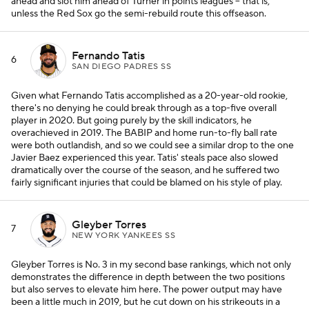
ahead and slot him ahead of Turner in points leagues -- that is,
unless the Red Sox go the semi-rebuild route this offseason.
Fernando Tatis
6
SAN DIEGO PADRES SS
Given what Fernando Tatis accomplished as a 20-year-old rookie,
there's no denying he could break through as a top-five overall
player in 2020. But going purely by the skill indicators, he
overachieved in 2019. The BABIP and home run-to-fly ball rate
were both outlandish, and so we could see a similar drop to the one
Javier Baez experienced this year. Tatis' steals pace also slowed
dramatically over the course of the season, and he suffered two
fairly significant injuries that could be blamed on his style of play.
Gleyber Torres
7
NEW YORK YANKEES SS
Gleyber Torres is No. 3 in my second base rankings, which not only
demonstrates the difference in depth between the two positions
but also serves to elevate him here. The power output may have
been a little much in 2019, but he cut down on his strikeouts in a