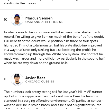
stealing in the minors.
Marcus Semien
10
OAKLAND ATHLETICS SS
In what's sure to be a controversial take given his lackluster track
record, I'm willing to give Semien much of the benefit of the doubt.
Full benefit of the doubt would position him three or four spots
higher, so I'm not a total monster, but his plate discipline improved
in a way that's not only striking but also befitting the profile he
showed coming up through the White Sox system. The contact he
made was harder and more efficient -- particularly in the second half,
when he cut way down on the ground balls.
Javier Baez
11
CHICAGO CUBS SS
The numbers look pretty strong still for last year's NL MVP runner-
up, but subtle slippage across the board made Baez far less of a
standout in a surging offensive environment. Of particular concern
was the decline in stolen bases, and if he's not a significant source