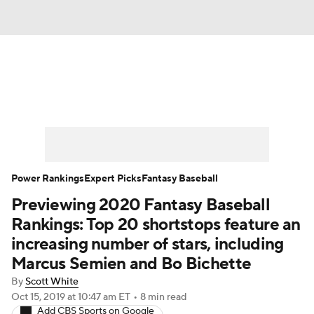
News
Rankings
Roster Trends
Depth Charts
Two-Start Pitchers
Probable Pitchers
Player News
Power Rankings
Expert Picks
Fantasy Baseball
Previewing 2020 Fantasy Baseball
Player Search
Stats
Injury Report
Rankings: Top 20 shortstops feature an
increasing number of stars, including
Marcus Semien and Bo Bichette
By
Scott White
Oct 15, 2019
at 10:47 am ET
•
8 min read
Add CBS Sports on Google