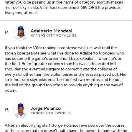
hitter you'd be passing up in the name of category scarcity makes
me feel icky inside. Villar had a combined .689 OPS the previous
two years, after all.
Adalberto Mondesi
14
KANSAS CITY ROYALS SS
If you think the Villar ranking is controversial, just wait until the
stolen base zealots see what I've done to Adalberto Mondesi, who
has become the game's preeminent base-stealer ... when he's on
the field. But of greater concern than his twice-dislocated left
shoulder and eventual surgery to correct it was the collapse of
every skill other than the stolen bases as the season played out. His
strikeout rate skyrocketed after the first two months, and he put
the ball on the ground too often to provide anything in the way of
power.
Jorge Polanco
15
MINNESOTA TWINS SS
After an electrifying start, Jorge Polanco revealed over the course
of the season that he doesn't quite have the power to hang with the