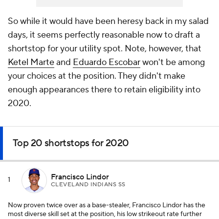
So while it would have been heresy back in my salad
days, it seems perfectly reasonable now to draft a
shortstop for your utility spot. Note, however, that
Ketel Marte
and
Eduardo Escobar
won't be among
your choices at the position. They didn't make
enough appearances there to retain eligibility into
2020.
Top 20 shortstops for 2020
Francisco Lindor
1
CLEVELAND INDIANS SS
Now proven twice over as a base-stealer, Francisco Lindor has the
most diverse skill set at the position, his low strikeout rate further