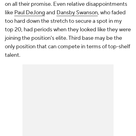
on all their promise. Even relative disappointments
like
Paul DeJong
and
Dansby Swanson
, who faded
too hard down the stretch to secure a spot in my
top 20, had periods when they looked like they were
joining the position's elite. Third base may be the
only position that can compete in terms of top-shelf
talent.