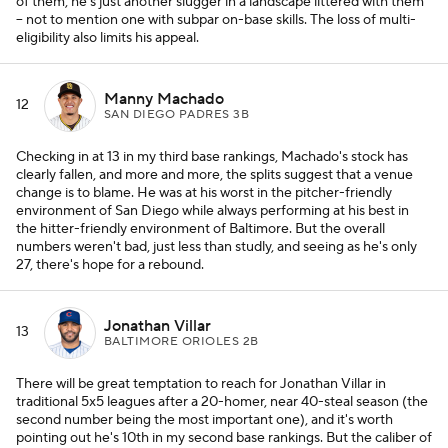
of them, he's just another slugger in a landscape littered with them
-- not to mention one with subpar on-base skills. The loss of multi-
eligibility also limits his appeal.
Manny Machado
12
SAN DIEGO PADRES 3B
Checking in at 13 in my third base rankings, Machado's stock has
clearly fallen, and more and more, the splits suggest that a venue
change is to blame. He was at his worst in the pitcher-friendly
environment of San Diego while always performing at his best in
the hitter-friendly environment of Baltimore. But the overall
numbers weren't bad, just less than studly, and seeing as he's only
27, there's hope for a rebound.
Jonathan Villar
13
BALTIMORE ORIOLES 2B
There will be great temptation to reach for Jonathan Villar in
traditional 5x5 leagues after a 20-homer, near 40-steal season (the
second number being the most important one), and it's worth
pointing out he's 10th in my second base rankings. But the caliber of