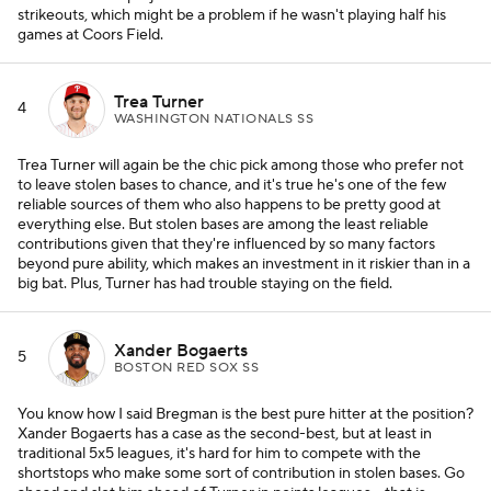
strikeouts, which might be a problem if he wasn't playing half his
games at Coors Field.
Trea Turner
4
WASHINGTON NATIONALS SS
Trea Turner will again be the chic pick among those who prefer not
to leave stolen bases to chance, and it's true he's one of the few
reliable sources of them who also happens to be pretty good at
everything else. But stolen bases are among the least reliable
contributions given that they're influenced by so many factors
beyond pure ability, which makes an investment in it riskier than in a
big bat. Plus, Turner has had trouble staying on the field.
Xander Bogaerts
5
BOSTON RED SOX SS
You know how I said Bregman is the best pure hitter at the position?
Xander Bogaerts has a case as the second-best, but at least in
traditional 5x5 leagues, it's hard for him to compete with the
shortstops who make some sort of contribution in stolen bases. Go