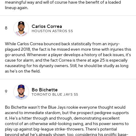
meaningful way and will of course have the benefit of a loaded
lineup again.
Carlos Correa
8
HOUSTON ASTROS SS
While Carlos Correa bounced back statistically from an injury-
plagued 2018, the fact is he missed even more time with injuries this
go-around. Whenever a player develops a history of back issues, it's
cause for alarm, and the fact Correa is there at age 25 is especially
nauseating for his dynasty owners. Still, he should be studly as long
as he's on the field.
Bo Bichette
9
TORONTO BLUE JAYS SS
Bo Bichette wasn't the Blue Jays rookie everyone thought would
ascend to immediate stardom, but the prospect pedigree supports
it. He's a hitter through and through, demonstrating excellent
control of an otherwise wild-looking swing, and his power seems to
play up against big-league strike-throwers. There's potential
beyond what he's already shown, too, considering his prolific base-