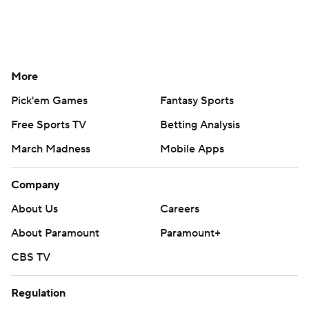
More
Pick'em Games
Fantasy Sports
Free Sports TV
Betting Analysis
March Madness
Mobile Apps
Company
About Us
Careers
About Paramount
Paramount+
CBS TV
Regulation