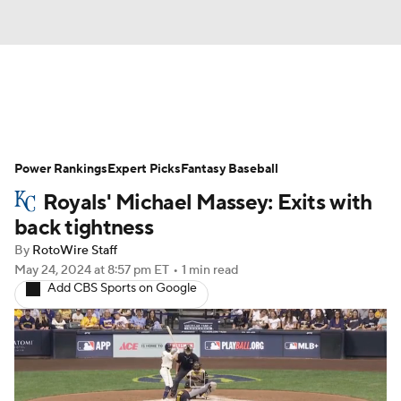
News
Rankings
Roster Trends
Power Rankings
Depth Charts
Expert Picks
Two-Start Pitchers
Fantasy Baseball
Royals' Michael Massey: Exits with
Probable Pitchers
Player News
back tightness
By
RotoWire Staff
Player Search
Stats
Injury Report
May 24, 2024
at 8:57 pm ET
•
1 min read
Add CBS Sports on Google