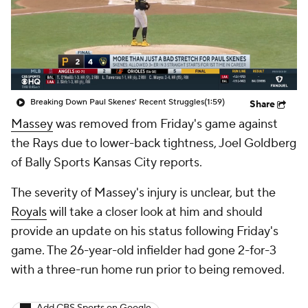
Breaking Down Paul Skenes' Recent Struggles
(1:59)
Share
Massey
was removed from Friday's game against
the Rays due to lower-back tightness, Joel Goldberg
of Bally Sports Kansas City reports.
The severity of Massey's injury is unclear, but the
Royals
will take a closer look at him and should
provide an update on his status following Friday's
game. The 26-year-old infielder had gone 2-for-3
with a three-run home run prior to being removed.