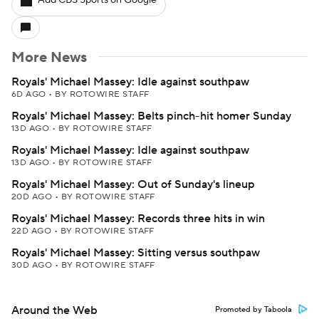
Add CBS Sports on Google
More News
Royals' Michael Massey: Idle against southpaw
6D AGO
•
BY ROTOWIRE STAFF
Royals' Michael Massey: Belts pinch-hit homer Sunday
13D AGO
•
BY ROTOWIRE STAFF
Royals' Michael Massey: Idle against southpaw
13D AGO
•
BY ROTOWIRE STAFF
Royals' Michael Massey: Out of Sunday's lineup
20D AGO
•
BY ROTOWIRE STAFF
Royals' Michael Massey: Records three hits in win
22D AGO
•
BY ROTOWIRE STAFF
Royals' Michael Massey: Sitting versus southpaw
30D AGO
•
BY ROTOWIRE STAFF
Around the Web
Promoted by Taboola