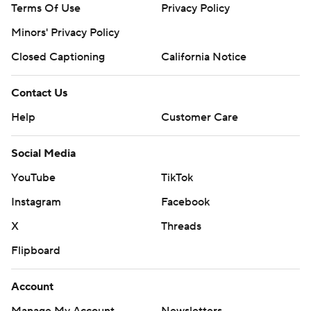
Terms Of Use
Privacy Policy
Minors' Privacy Policy
Closed Captioning
California Notice
Contact Us
Help
Customer Care
Social Media
YouTube
TikTok
Instagram
Facebook
X
Threads
Flipboard
Account