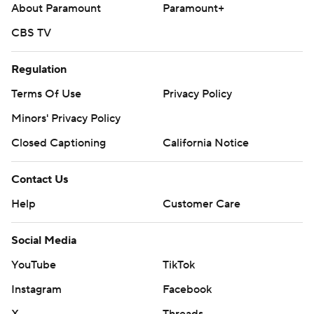
About Paramount
Paramount+
CBS TV
Regulation
Terms Of Use
Privacy Policy
Minors' Privacy Policy
Closed Captioning
California Notice
Contact Us
Help
Customer Care
Social Media
YouTube
TikTok
Instagram
Facebook