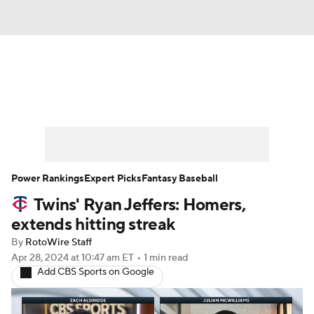
News
Rankings
Roster Trends
Depth Charts
Two-Start Pitchers
Probable Pitchers
Player News
Power Rankings
Expert Picks
Fantasy Baseball
Twins' Ryan Jeffers: Homers,
Player Search
Stats
Injury Report
extends hitting streak
By
RotoWire Staff
Apr 28, 2024
at 10:47 am ET
•
1 min read
Add CBS Sports on Google