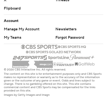
X
Threads
Flipboard
Account
Manage My Account
Newsletters
My Teams
Forgot Password
© 2026 CBS Interactive Inc. All rights reserved.
The content on this site is for entertainment purposes only and CBS Sports
makes no representation or warranty as to the accuracy of the information
given or the outcome of any game or event. Odds and lines subject to
change. There is no gambling offered on this site. This site contains
commercial content and CBS Sports may be compensated for the links
provided on this site.
Images by Getty Images and Imagn