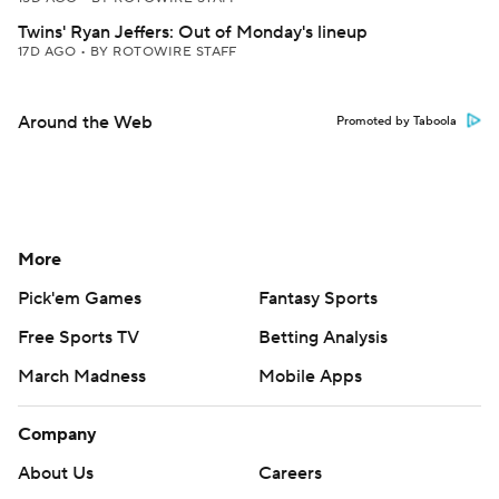
Twins' Ryan Jeffers: Out of Monday's lineup
17D AGO
•
BY ROTOWIRE STAFF
Around the Web
Promoted by Taboola
More
Pick'em Games
Fantasy Sports
Free Sports TV
Betting Analysis
March Madness
Mobile Apps
Company
About Us
Careers