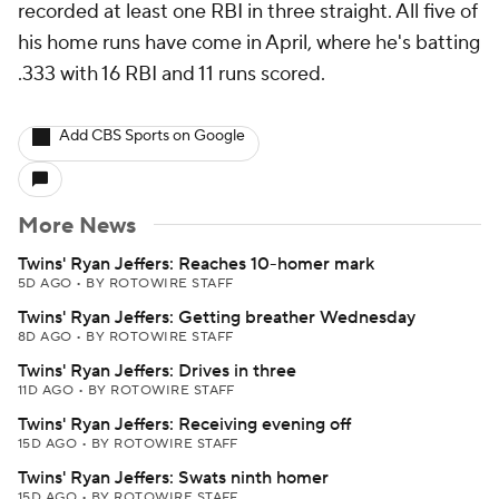
recorded at least one RBI in three straight. All five of
his home runs have come in April, where he's batting
.333 with 16 RBI and 11 runs scored.
Add CBS Sports on Google
More News
Twins' Ryan Jeffers: Reaches 10-homer mark
5D AGO
•
BY ROTOWIRE STAFF
Twins' Ryan Jeffers: Getting breather Wednesday
8D AGO
•
BY ROTOWIRE STAFF
Twins' Ryan Jeffers: Drives in three
11D AGO
•
BY ROTOWIRE STAFF
Twins' Ryan Jeffers: Receiving evening off
15D AGO
•
BY ROTOWIRE STAFF
Twins' Ryan Jeffers: Swats ninth homer
15D AGO
•
BY ROTOWIRE STAFF