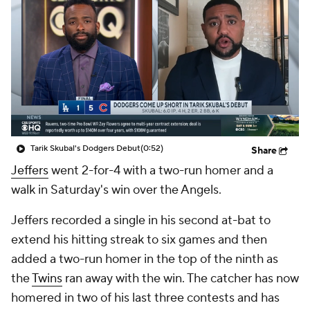
Tarik Skubal's Dodgers Debut
(0:52)
Share
Jeffers
went 2-for-4 with a two-run homer and a
walk in Saturday's win over the Angels.
Jeffers recorded a single in his second at-bat to
extend his hitting streak to six games and then
added a two-run homer in the top of the ninth as
the
Twins
ran away with the win. The catcher has now
homered in two of his last three contests and has