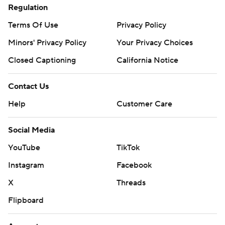
Regulation
Terms Of Use
Privacy Policy
Minors' Privacy Policy
Your Privacy Choices
Closed Captioning
California Notice
Contact Us
Help
Customer Care
Social Media
YouTube
TikTok
Instagram
Facebook
X
Threads
Flipboard