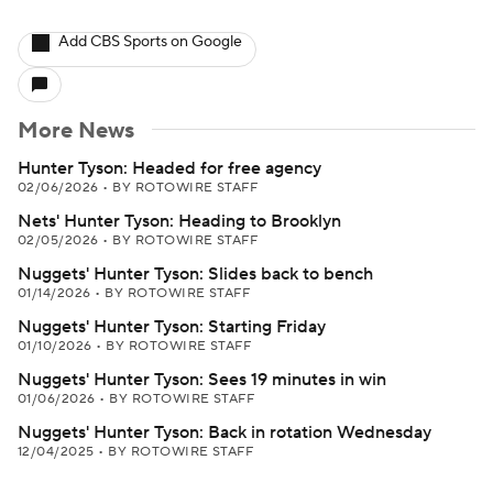
Add CBS Sports on Google
More News
Hunter Tyson: Headed for free agency
02/06/2026
•
BY ROTOWIRE STAFF
Nets' Hunter Tyson: Heading to Brooklyn
02/05/2026
•
BY ROTOWIRE STAFF
Nuggets' Hunter Tyson: Slides back to bench
01/14/2026
•
BY ROTOWIRE STAFF
Nuggets' Hunter Tyson: Starting Friday
01/10/2026
•
BY ROTOWIRE STAFF
Nuggets' Hunter Tyson: Sees 19 minutes in win
01/06/2026
•
BY ROTOWIRE STAFF
Nuggets' Hunter Tyson: Back in rotation Wednesday
12/04/2025
•
BY ROTOWIRE STAFF