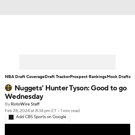
News
Play Now
Rankings
Projections
Avg. Draft Positions
Roster Trends
Stats
Depth Charts
NBA Draft Coverage
Draft Tracker
Prospect Rankings
Mock Drafts
Nuggets' Hunter Tyson: Good to go
Player News
Player Search
Wednesday
Injury Report
By
RotoWire Staff
Feb 28, 2024
at 8:34 pm ET
•
1 min read
Add CBS Sports on Google