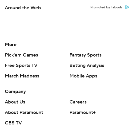
Around the Web
Promoted by Taboola
More
Pick'em Games
Fantasy Sports
Free Sports TV
Betting Analysis
March Madness
Mobile Apps
Company
About Us
Careers
About Paramount
Paramount+
CBS TV