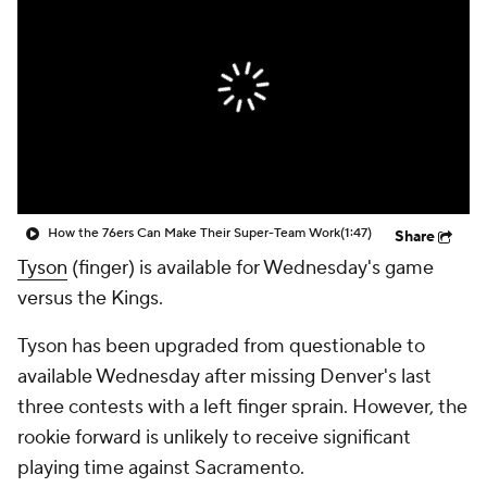
How the 76ers Can Make Their Super-Team Work
(1:47)
Share
Tyson
(finger) is available for Wednesday's game
versus the Kings.
Tyson has been upgraded from questionable to
available Wednesday after missing Denver's last
three contests with a left finger sprain. However, the
rookie forward is unlikely to receive significant
playing time against Sacramento.