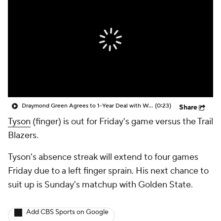
Draymond Green Agrees to 1-Year Deal with Warriors
(0:23)
Share
Tyson
(finger) is out for Friday's game versus the Trail
Blazers.
Tyson's absence streak will extend to four games
Friday due to a left finger sprain. His next chance to
suit up is Sunday's matchup with Golden State.
Add CBS Sports on Google