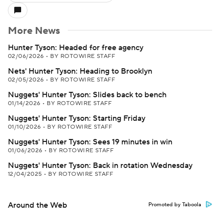
More News
Hunter Tyson: Headed for free agency
02/06/2026
•
BY ROTOWIRE STAFF
Nets' Hunter Tyson: Heading to Brooklyn
02/05/2026
•
BY ROTOWIRE STAFF
Nuggets' Hunter Tyson: Slides back to bench
01/14/2026
•
BY ROTOWIRE STAFF
Nuggets' Hunter Tyson: Starting Friday
01/10/2026
•
BY ROTOWIRE STAFF
Nuggets' Hunter Tyson: Sees 19 minutes in win
01/06/2026
•
BY ROTOWIRE STAFF
Nuggets' Hunter Tyson: Back in rotation Wednesday
12/04/2025
•
BY ROTOWIRE STAFF
Around the Web
Promoted by Taboola