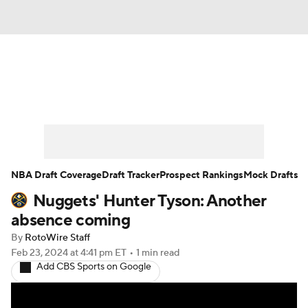
News
Play Now
Rankings
Projections
Avg. Draft Positions
Roster Trends
Stats
Depth Charts
NBA Draft Coverage
Draft Tracker
Prospect Rankings
Mock Drafts
Nuggets' Hunter Tyson: Another
Player News
Player Search
absence coming
Injury Report
By
RotoWire Staff
Feb 23, 2024
at 4:41 pm ET
•
1 min read
Add CBS Sports on Google