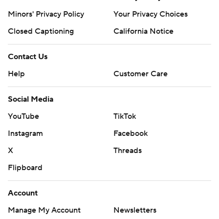
Minors' Privacy Policy
Your Privacy Choices
Closed Captioning
California Notice
Contact Us
Help
Customer Care
Social Media
YouTube
TikTok
Instagram
Facebook
X
Threads
Flipboard
Account
Manage My Account
Newsletters