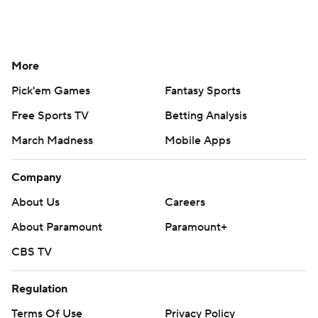
More
Pick'em Games
Fantasy Sports
Free Sports TV
Betting Analysis
March Madness
Mobile Apps
Company
About Us
Careers
About Paramount
Paramount+
CBS TV
Regulation
Terms Of Use
Privacy Policy