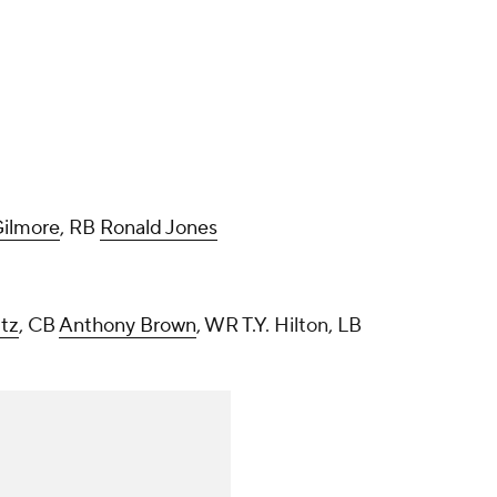
ilmore
, RB
Ronald Jones
ltz
, CB
Anthony Brown
, WR T.Y. Hilton, LB