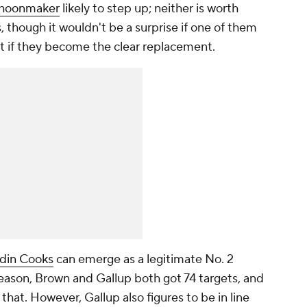
choonmaker
likely to step up; neither is worth
, though it wouldn't be a surprise if one of them
t if they become the clear replacement.
din Cooks
can emerge as a legitimate No. 2
season, Brown and Gallup both got 74 targets, and
that. However, Gallup also figures to be in line