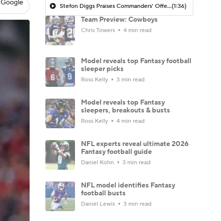
 Google
Stefon Diggs Praises Commanders' Offensive Talent
(1:36)
Team Preview: Cowboys
Chris Towers
4 min read
Model reveals top Fantasy football
sleeper picks
Ross Kelly
3 min read
Model reveals top Fantasy
sleepers, breakouts & busts
Ross Kelly
4 min read
NFL experts reveal ultimate 2026
Fantasy football guide
Daniel Kohn
3 min read
NFL model identifies Fantasy
football busts
Daniel Lewis
3 min read