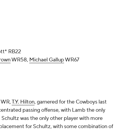
ott* RB22
rown
WR58,
Michael Gallup
WR67
4 WR,
T.Y. Hilton
, garnered for the Cowboys last
centrated passing offense, with Lamb the only
- Schultz was the only other player with more
replacement for Schultz, with some combination of