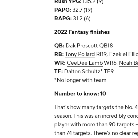
Rush YPG:
135.2 (9)
PAPG:
32.7 (19)
RAPG:
31.2 (6)
2022 Fantasy finishes
QB:
Dak Prescott
QB18
RB:
Tony Pollard
RB9, Ezekiel Elli
WR:
CeeDee Lamb
WR6,
Noah B
TE:
Dalton Schultz* TE9
*No longer with team
Number to know: 10
That's how many targets the No. 
season. This was an incredibly con
player with more than 90 targets -
than 74 targets. There's no clear 