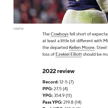
USATSI
The
Cowboys
fell short of expecta
at least a little bit different wit
the departed
Kellen Moore
. Steel
loss of
Ezekiel Elliott
should be muc
2022 review
Record:
12-5 (7)
PPG:
27.5 (4)
YPG:
354.9 (11)
Pass YPG:
219.8 (14)