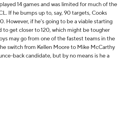
he played 14 games and was limited for much of the
L. If he bumps up to, say, 90 targets, Cooks
0. However, if he's going to be a viable starting
d to get closer to 120, which might be tougher
ys may go from one of the fastest teams in the
 the switch from Kellen Moore to Mike McCarthy
ounce-back candidate, but by no means is he a