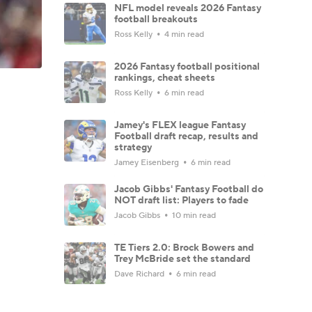
NFL model reveals 2026 Fantasy
football breakouts
Ross Kelly
4 min read
2026 Fantasy football positional
rankings, cheat sheets
Ross Kelly
6 min read
Jamey's FLEX league Fantasy
Football draft recap, results and
strategy
Jamey Eisenberg
6 min read
Jacob Gibbs' Fantasy Football do
NOT draft list: Players to fade
Jacob Gibbs
10 min read
TE Tiers 2.0: Brock Bowers and
Trey McBride set the standard
Dave Richard
6 min read