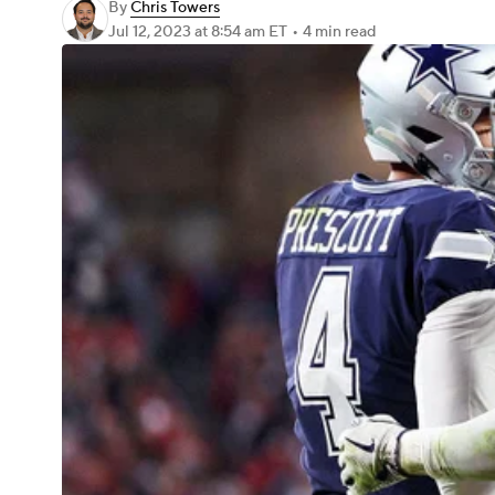
By
Chris Towers
Jul 12, 2023
at 8:54 am ET
•
4 min read