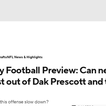
BA
ositions
Roster Trends
Stats
Depth Charts
Player 
NHL
ll Today
Fantasy Hub
Fantasy Games
afts
NFL News & Highlights
CAR
 Football Preview: Can 
ympics
st out of Dak Prescott and
MLV
 this offense slow down?