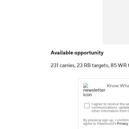
Available opportunity
231 carries, 23 RB targets, 85 WR 