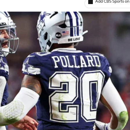
Add CBS Sports on