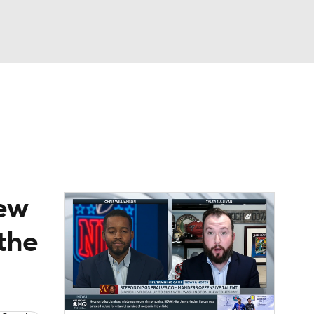
Watch
Fantasy
Betting
News
Football
new
 the