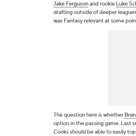
Jake Ferguson
and rookie
Luke S
drafting outside of deeper leagues
was Fantasy relevant at some poin
The question here is whether
Bran
option in the passing game. Last 
Cooks should be able to easily top 