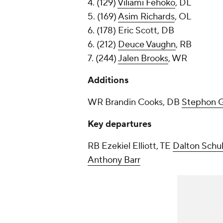
4. (129)
Viliami Fehoko
, DL
5. (169)
Asim Richards
, OL
6. (178) Eric Scott, DB
6. (212)
Deuce Vaughn
, RB
7. (244)
Jalen Brooks
, WR
Additions
WR Brandin Cooks, DB
Stephon G
Key departures
RB Ezekiel Elliott, TE
Dalton Schu
Anthony Barr