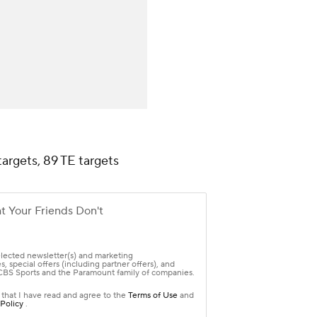
targets, 89 TE targets