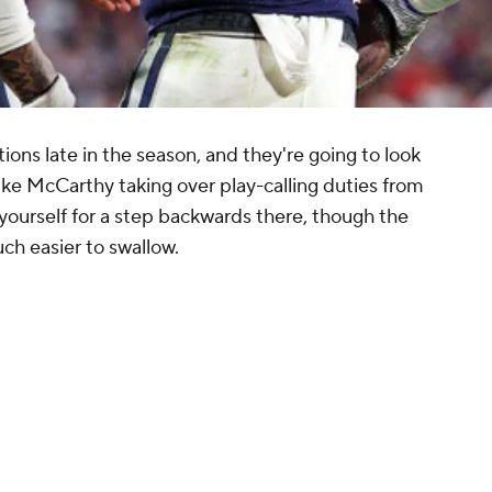
tions late in the season, and they're going to look
h Mike McCarthy taking over play-calling duties from
 yourself for a step backwards there, though the
h easier to swallow.