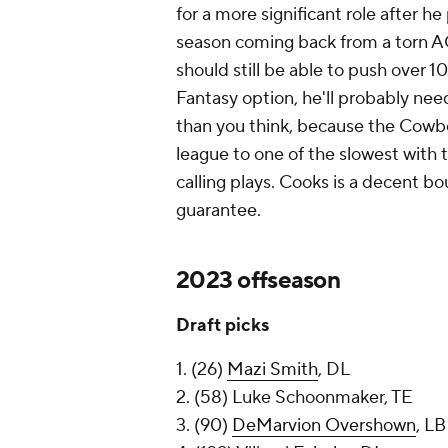
for a more significant role after 
season coming back from a torn AC
should still be able to push over 10
Fantasy option, he'll probably nee
than you think, because the Cowbo
league to one of the slowest with
calling plays. Cooks is a decent b
guarantee.
2023 offseason
Draft picks
1. (26)
Mazi Smith
, DL
2. (58) Luke Schoonmaker, TE
3. (90)
DeMarvion Overshown
, LB