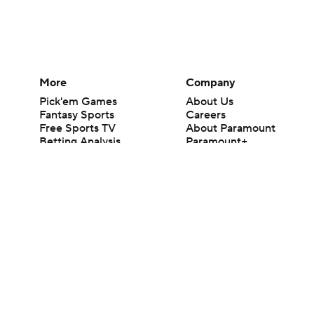
More
Company
Pick'em Games
About Us
Fantasy Sports
Careers
Free Sports TV
About Paramount
Betting Analysis
Paramount+
March Madness
CBS TV
Mobile Apps
© 2026 CBS Interactive Inc. All rights reserved.
The content on this site is for entertainment purposes only and CBS Spo
change. There is no gambling offered on this site. This site contains c
Images by Getty Images and Imagn