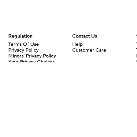
Regulation
Contact Us
Terms Of Use
Help
Privacy Policy
Customer Care
Minors' Privacy Policy
Your Privacy Choices
Closed Captioning
California Notice
rts makes no representation or warranty as to the accuracy of the information giv
ommercial content and CBS Sports may be compensated for the links provided on this