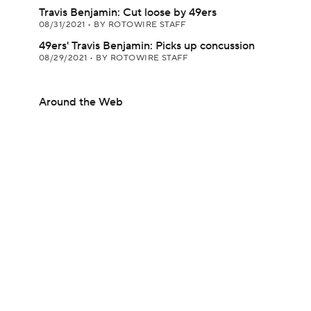
Travis Benjamin: Cut loose by 49ers
08/31/2021
•
BY ROTOWIRE STAFF
49ers' Travis Benjamin: Picks up concussion
08/29/2021
•
BY ROTOWIRE STAFF
Around the Web