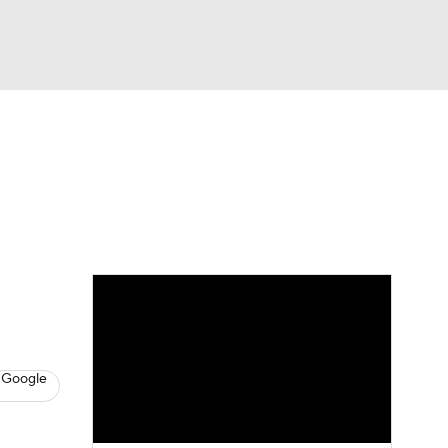
Watch
Fantasy
Betting
News
Football
 Google