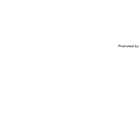
Promoted by 