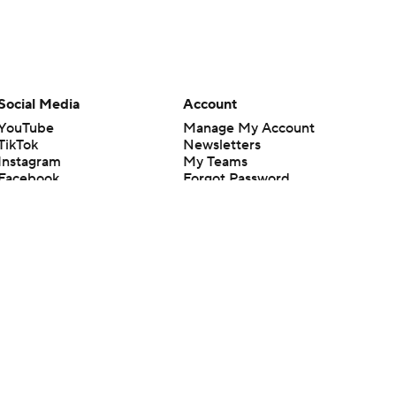
Social Media
Account
YouTube
Manage My Account
TikTok
Newsletters
Instagram
My Teams
Facebook
Forgot Password
X
Threads
Flipboard
en or the outcome of any game or event. Odds and lines subject to
 site.