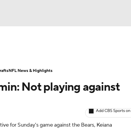
BA
ositions
Roster Trends
Stats
Depth Charts
Player 
NHL
ll Today
Fantasy Hub
Fantasy Games
afts
NFL News & Highlights
CAR
min: Not playing against
ympics
Add CBS Sports on
MLV
ctive for Sunday's game against the Bears, Keiana