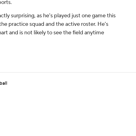
ports.
actly surprising, as he's played just one game this
he practice squad and the active roster. He's
t and is not likely to see the field anytime
ball