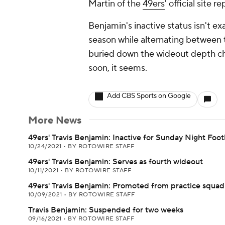
Martin of the
49ers
' official site re
Benjamin's inactive status isn't ex
season while alternating between t
buried down the wideout depth char
soon, it seems.
Add CBS Sports on Google
More News
49ers' Travis Benjamin: Inactive for Sunday Night Foot
10/24/2021
•
BY ROTOWIRE STAFF
49ers' Travis Benjamin: Serves as fourth wideout
10/11/2021
•
BY ROTOWIRE STAFF
49ers' Travis Benjamin: Promoted from practice squad
10/09/2021
•
BY ROTOWIRE STAFF
Travis Benjamin: Suspended for two weeks
09/16/2021
•
BY ROTOWIRE STAFF