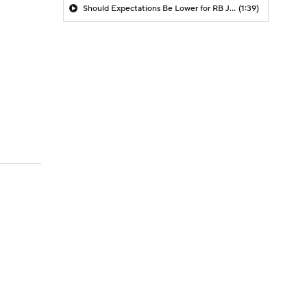
Should Expectations Be Lower for RB Jeremiyah Love?
(1:39)