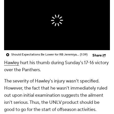
Should Expectations Be Lower for RB Jeremiyah Love?
(1:39)
Share
Hawley
hurt his thumb during Sunday's 17-16 victory
over the Panthers.
The severity of Hawley's injury wasn't specified.
However, the fact that he wasn't immediately ruled
out upon initial examination suggests the ailment
isn't serious. Thus, the UNLV product should be
good to go for the start of offseason activities.