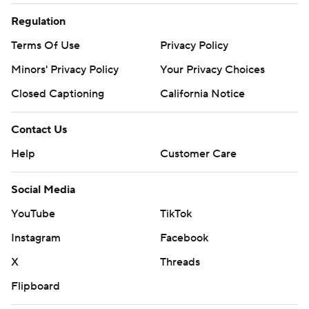
Regulation
Terms Of Use
Privacy Policy
Minors' Privacy Policy
Your Privacy Choices
Closed Captioning
California Notice
Contact Us
Help
Customer Care
Social Media
YouTube
TikTok
Instagram
Facebook
X
Threads
Flipboard