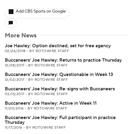
Add CBS Sports on Google
More News
Joe Hawley: Option declined, set for free agency
02/26/2018
•
BY ROTOWIRE STAFF
Buccaneers' Joe Hawley: Returns to practice Thursday
12/08/2017
•
BY ROTOWIRE STAFF
Buccaneers' Joe Hawley: Questionable in Week 13
12/02/2017
•
BY ROTOWIRE STAFF
Buccaneers' Joe Hawley: Re-signs with Buccaneers
03/15/2017
•
BY ROTOWIRE STAFF
Buccaneers' Joe Hawley: Active in Week 11
11/20/2016
•
BY ROTOWIRE STAFF
Buccaneers' Joe Hawley: Full participant in practice
Thursday
11/17/2016
•
BY ROTOWIRE STAFF