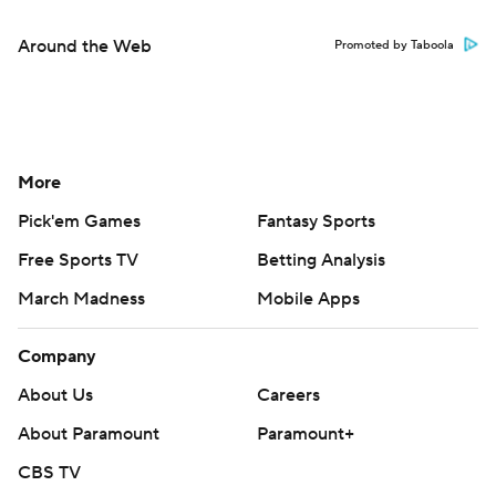
Around the Web
Promoted by Taboola
More
Pick'em Games
Fantasy Sports
Free Sports TV
Betting Analysis
March Madness
Mobile Apps
Company
About Us
Careers
About Paramount
Paramount+
CBS TV