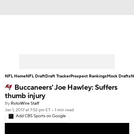
News
Rankings
Projections
Avg. Draft Positions
Roster Trends
Stats
Depth Charts
Player News
NFL Home
NFL Draft
Draft Tracker
Prospect Rankings
Mock Drafts
N
Buccaneers' Joe Hawley: Suffers
Player Search
Injury Report
thumb injury
Fantasy Football Today
Fantasy Hub
By
RotoWire Staff
Jan 1, 2017
at 7:52 pm ET
•
1 min read
Add CBS Sports on Google
Fantasy Games