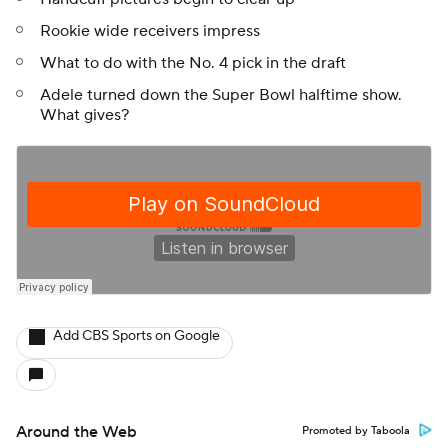
Rookie wide receivers impress
What to do with the No. 4 pick in the draft
Adele turned down the Super Bowl halftime show.
What gives?
Add CBS Sports on Google
Around the Web
Promoted by Taboola