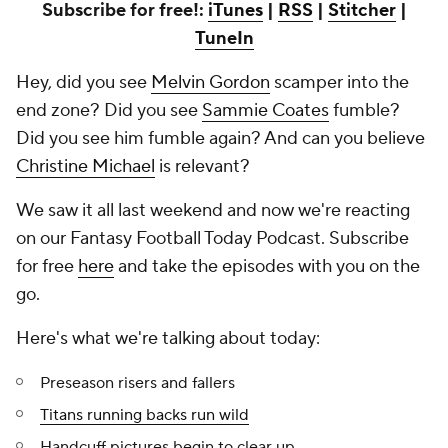
Subscribe for free!:
iTunes
|
RSS
|
Stitcher
|
TuneIn
Hey, did you see
Melvin Gordon
scamper into the
end zone? Did you see
Sammie Coates
fumble?
Did you see him fumble again? And can you believe
Christine Michael
is relevant?
We saw it all last weekend and now we're reacting
on our Fantasy Football Today Podcast. Subscribe
for free
here
and take the episodes with you on the
go.
Here's what we're talking about today:
Preseason risers and fallers
Titans running backs run wild
Handcuff pictures begin to clear up