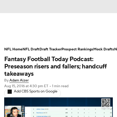
News
Rankings
Projections
NFL Home
Avg. Draft Positions
NFL Draft
Draft Tracker
Roster Trends
Prospect Rankings
Mock Drafts
N
Fantasy Football Today Podcast:
Stats
Depth Charts
Player News
Preseason risers and fallers; handcuff
takeaways
Player Search
Injury Report
By
Adam Aizer
Aug 15, 2016
at 4:30 pm ET
•
1 min read
Fantasy Football Today
Fantasy Hub
Add CBS Sports on Google
Fantasy Games