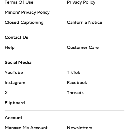
Terms Of Use
Privacy Policy
Minors' Privacy Policy
Closed Captioning
California Notice
Contact Us
Help
Customer Care
Social Media
YouTube
TikTok
Instagram
Facebook
X
Threads
Flipboard
Account
Manage My Account
Newsletters