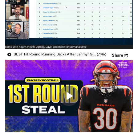
BEST 1st Round Running Backs After Jahmyr Gibbs & Bijan Robinson! | Fantasy Football Today
(7:46)
Share