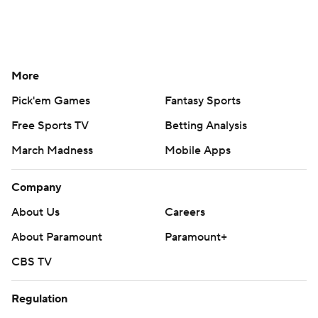
More
Pick'em Games
Fantasy Sports
Free Sports TV
Betting Analysis
March Madness
Mobile Apps
Company
About Us
Careers
About Paramount
Paramount+
CBS TV
Regulation