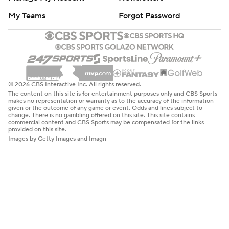
My Teams
Forgot Password
© 2026 CBS Interactive Inc. All rights reserved.
The content on this site is for entertainment purposes only and CBS Sports
makes no representation or warranty as to the accuracy of the information
given or the outcome of any game or event. Odds and lines subject to
change. There is no gambling offered on this site. This site contains
commercial content and CBS Sports may be compensated for the links
provided on this site.
Images by Getty Images and Imagn