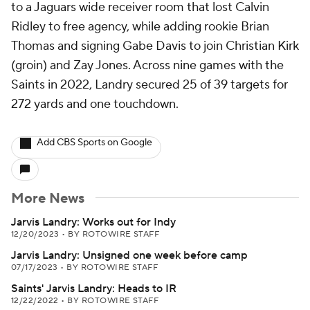
to a Jaguars wide receiver room that lost Calvin
Ridley to free agency, while adding rookie Brian
Thomas and signing Gabe Davis to join Christian Kirk
(groin) and Zay Jones. Across nine games with the
Saints in 2022, Landry secured 25 of 39 targets for
272 yards and one touchdown.
Add CBS Sports on Google
More News
Jarvis Landry: Works out for Indy
12/20/2023
•
BY ROTOWIRE STAFF
Jarvis Landry: Unsigned one week before camp
07/17/2023
•
BY ROTOWIRE STAFF
Saints' Jarvis Landry: Heads to IR
12/22/2022
•
BY ROTOWIRE STAFF