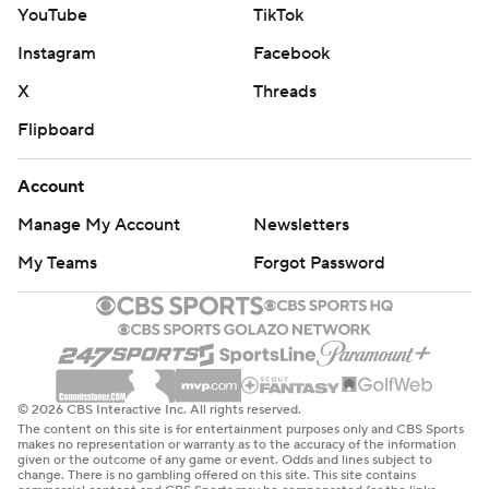
YouTube
TikTok
Instagram
Facebook
X
Threads
Flipboard
Account
Manage My Account
Newsletters
My Teams
Forgot Password
© 2026 CBS Interactive Inc. All rights reserved.
The content on this site is for entertainment purposes only and CBS Sports
makes no representation or warranty as to the accuracy of the information
given or the outcome of any game or event. Odds and lines subject to
change. There is no gambling offered on this site. This site contains