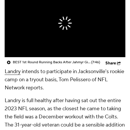
BEST 1st Round Running Backs After Jahmyr Gibbs & Bijan Robinson! | Fantasy Football Today
(7:46)
Share
Landry
intends to participate in Jacksonville's rookie
camp on a tryout basis, Tom Pelissero of NFL
Network reports.
Landry is full healthy after having sat out the entire
2023 NFL season, as the closest he came to taking
the field was a December workout with the Colts.
The 31-year-old veteran could be a sensible addition