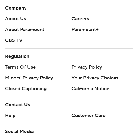
Company
About Us
Careers
About Paramount
Paramount+
CBS TV
Regulation
Terms Of Use
Privacy Policy
Minors' Privacy Policy
Your Privacy Choices
Closed Captioning
California Notice
Contact Us
Help
Customer Care
Social Media