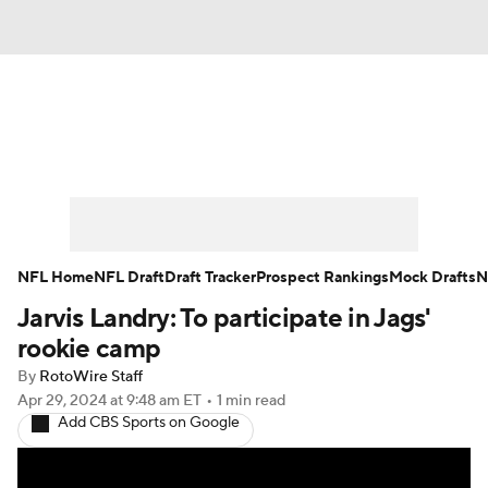
News
Rankings
Projections
Avg. Draft Positions
Roster Trends
Stats
Depth Charts
Player News
NFL Home
NFL Draft
Draft Tracker
Prospect Rankings
Mock Drafts
N
Jarvis Landry: To participate in Jags'
Player Search
Injury Report
rookie camp
Fantasy Football Today
Fantasy Hub
By
RotoWire Staff
Apr 29, 2024
at 9:48 am ET
•
1 min read
Add CBS Sports on Google
Fantasy Games