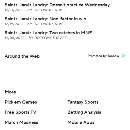
Saints' Jarvis Landry: Doesn't practice Wednesday
12/21/2022
•
BY ROTOWIRE STAFF
Saints' Jarvis Landry: Non-factor in win
12/19/2022
•
BY ROTOWIRE STAFF
Saints' Jarvis Landry: Two catches in MNF
12/06/2022
•
BY ROTOWIRE STAFF
Around the Web
Promoted by Taboola
More
Pick'em Games
Fantasy Sports
Free Sports TV
Betting Analysis
March Madness
Mobile Apps