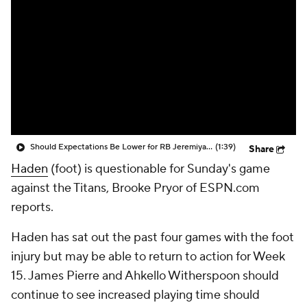
Should Expectations Be Lower for RB Jeremiyah Love?
(1:39)
Share
Haden
(foot) is questionable for Sunday's game
against the Titans, Brooke Pryor of ESPN.com
reports.
Haden has sat out the past four games with the foot
injury but may be able to return to action for Week
15. James Pierre and Ahkello Witherspoon should
continue to see increased playing time should