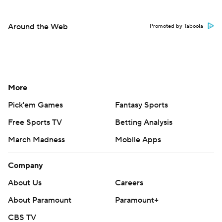
Around the Web
Promoted by Taboola
More
Pick'em Games
Fantasy Sports
Free Sports TV
Betting Analysis
March Madness
Mobile Apps
Company
About Us
Careers
About Paramount
Paramount+
CBS TV