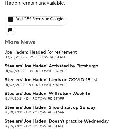
Haden remain unavailable.
Add CBS Sports on Google
More News
Joe Haden: Headed for retirement
09/21/2022
•
BY ROTOWIRE STAFF
Steelers' Joe Haden: Activated by Pittsburgh
01/08/2022
•
BY ROTOWIRE STAFF
Steelers' Joe Haden: Lands on COVID-19 list
01/05/2022
•
BY ROTOWIRE STAFF
Steelers' Joe Haden: Will return Week 15
12/19/2021
•
BY ROTOWIRE STAFF
Steelers' Joe Haden: Should suit up Sunday
12/19/2021
•
BY ROTOWIRE STAFF
Steelers' Joe Haden: Doesn't practice Wednesday
12/15/2021
•
BY ROTOWIRE STAFF