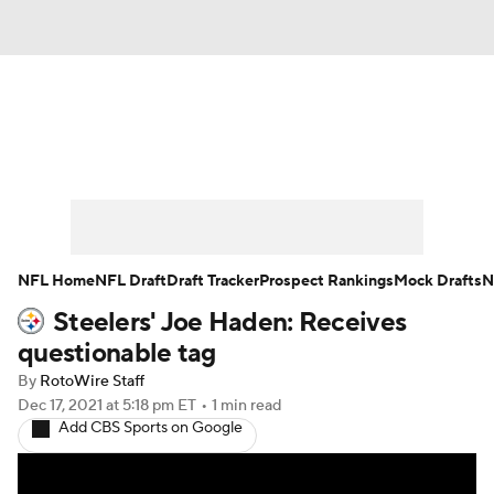
News
Rankings
Projections
Avg. Draft Positions
Roster Trends
Stats
Depth Charts
Player News
NFL Home
NFL Draft
Draft Tracker
Prospect Rankings
Mock Drafts
N
Steelers' Joe Haden: Receives
Player Search
Injury Report
questionable tag
Fantasy Football Today
Fantasy Hub
By
RotoWire Staff
Dec 17, 2021
at 5:18 pm ET
•
1 min read
Add CBS Sports on Google
Fantasy Games