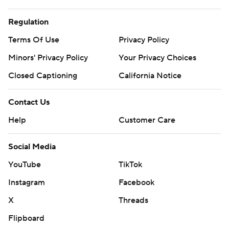
Regulation
Terms Of Use
Privacy Policy
Minors' Privacy Policy
Your Privacy Choices
Closed Captioning
California Notice
Contact Us
Help
Customer Care
Social Media
YouTube
TikTok
Instagram
Facebook
X
Threads
Flipboard