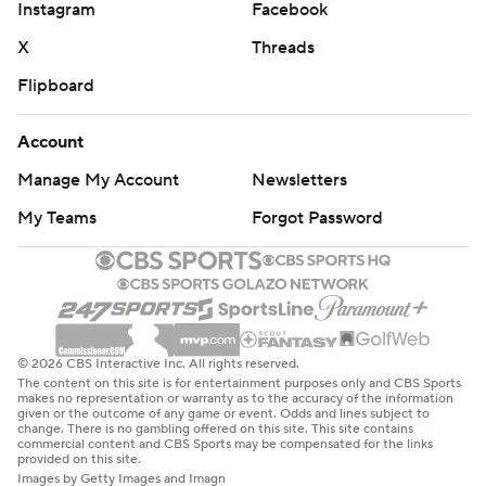
Instagram
Facebook
X
Threads
Flipboard
Account
Manage My Account
Newsletters
My Teams
Forgot Password
© 2026 CBS Interactive Inc. All rights reserved.
The content on this site is for entertainment purposes only and CBS Sports
makes no representation or warranty as to the accuracy of the information
given or the outcome of any game or event. Odds and lines subject to
change. There is no gambling offered on this site. This site contains
commercial content and CBS Sports may be compensated for the links
provided on this site.
Images by Getty Images and Imagn