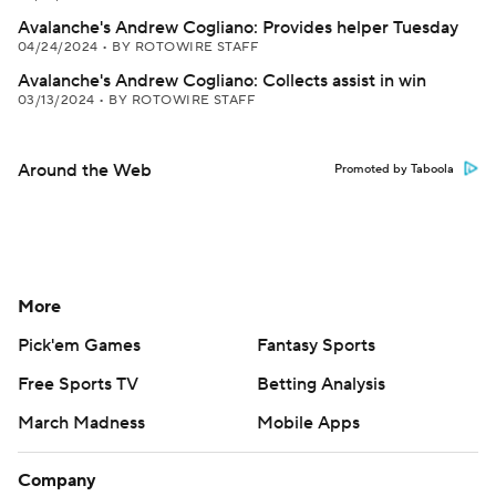
Avalanche's Andrew Cogliano: Provides helper Tuesday
04/24/2024
•
BY ROTOWIRE STAFF
Avalanche's Andrew Cogliano: Collects assist in win
03/13/2024
•
BY ROTOWIRE STAFF
Around the Web
Promoted by Taboola
More
Pick'em Games
Fantasy Sports
Free Sports TV
Betting Analysis
March Madness
Mobile Apps
Company