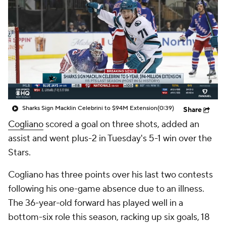
Sharks Sign Macklin Celebrini to $94M Extension
(0:39)
Share
Cogliano
scored a goal on three shots, added an
assist and went plus-2 in Tuesday's 5-1 win over the
Stars.
Cogliano has three points over his last two contests
following his one-game absence due to an illness.
The 36-year-old forward has played well in a
bottom-six role this season, racking up six goals, 18