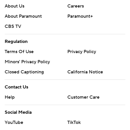
About Us
Careers
About Paramount
Paramount+
CBS TV
Regulation
Terms Of Use
Privacy Policy
Minors' Privacy Policy
Closed Captioning
California Notice
Contact Us
Help
Customer Care
Social Media
YouTube
TikTok