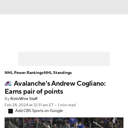
News
Play Now
Rankings
Projections
Avg. Draft Positions
Roster Trends
Stats
Depth Charts
NHL Power Rankings
NHL Standings
Avalanche's Andrew Cogliano:
Player News
Player Search
Earns pair of points
Injury Report
By
RotoWire Staff
Feb 28, 2024
at 12:31 am ET
•
1 min read
Add CBS Sports on Google