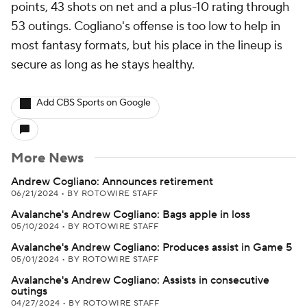
points, 43 shots on net and a plus-10 rating through
53 outings. Cogliano's offense is too low to help in
most fantasy formats, but his place in the lineup is
secure as long as he stays healthy.
Add CBS Sports on Google
More News
Andrew Cogliano: Announces retirement
06/21/2024
•
BY ROTOWIRE STAFF
Avalanche's Andrew Cogliano: Bags apple in loss
05/10/2024
•
BY ROTOWIRE STAFF
Avalanche's Andrew Cogliano: Produces assist in Game 5
05/01/2024
•
BY ROTOWIRE STAFF
Avalanche's Andrew Cogliano: Assists in consecutive
outings
04/27/2024
•
BY ROTOWIRE STAFF