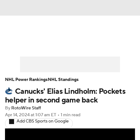
News
Play Now
Rankings
Projections
Avg. Draft Positions
Roster Trends
Stats
Depth Charts
NHL Power Rankings
NHL Standings
Canucks' Elias Lindholm: Pockets
Player News
Player Search
helper in second game back
Injury Report
By
RotoWire Staff
Apr 14, 2024
at 1:07 am ET
•
1 min read
Add CBS Sports on Google