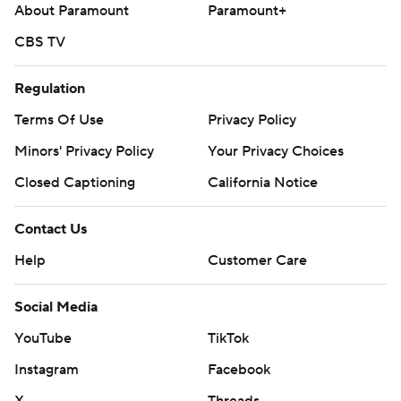
About Paramount
Paramount+
CBS TV
Regulation
Terms Of Use
Privacy Policy
Minors' Privacy Policy
Your Privacy Choices
Closed Captioning
California Notice
Contact Us
Help
Customer Care
Social Media
YouTube
TikTok
Instagram
Facebook