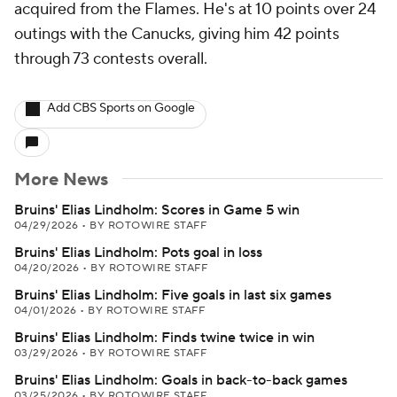
acquired from the Flames. He's at 10 points over 24
outings with the Canucks, giving him 42 points
through 73 contests overall.
Add CBS Sports on Google
More News
Bruins' Elias Lindholm: Scores in Game 5 win
04/29/2026
•
BY ROTOWIRE STAFF
Bruins' Elias Lindholm: Pots goal in loss
04/20/2026
•
BY ROTOWIRE STAFF
Bruins' Elias Lindholm: Five goals in last six games
04/01/2026
•
BY ROTOWIRE STAFF
Bruins' Elias Lindholm: Finds twine twice in win
03/29/2026
•
BY ROTOWIRE STAFF
Bruins' Elias Lindholm: Goals in back-to-back games
03/25/2026
•
BY ROTOWIRE STAFF