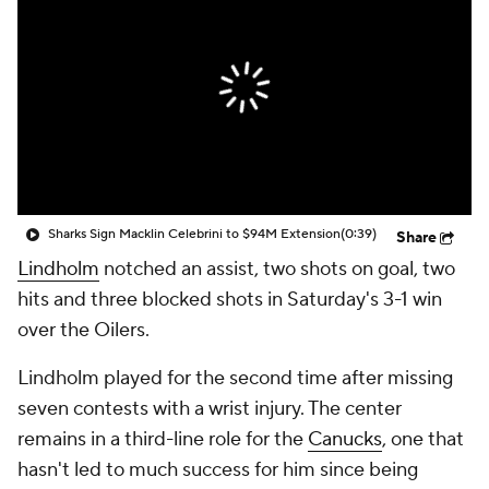
Sharks Sign Macklin Celebrini to $94M Extension
(0:39)
Share
Lindholm
notched an assist, two shots on goal, two
hits and three blocked shots in Saturday's 3-1 win
over the Oilers.
Lindholm played for the second time after missing
seven contests with a wrist injury. The center
remains in a third-line role for the
Canucks
, one that
hasn't led to much success for him since being