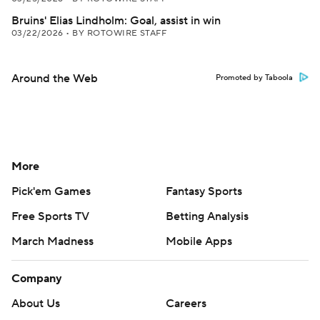
Bruins' Elias Lindholm: Goal, assist in win
03/22/2026
•
BY ROTOWIRE STAFF
Around the Web
Promoted by Taboola
More
Pick'em Games
Fantasy Sports
Free Sports TV
Betting Analysis
March Madness
Mobile Apps
Company
About Us
Careers