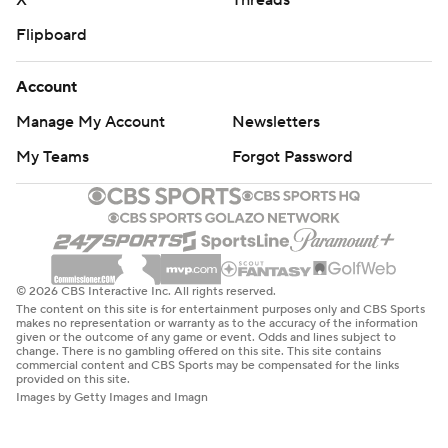
X
Threads
Flipboard
Account
Manage My Account
Newsletters
My Teams
Forgot Password
© 2026 CBS Interactive Inc. All rights reserved.
The content on this site is for entertainment purposes only and CBS Sports
makes no representation or warranty as to the accuracy of the information
given or the outcome of any game or event. Odds and lines subject to
change. There is no gambling offered on this site. This site contains
commercial content and CBS Sports may be compensated for the links
provided on this site.
Images by Getty Images and Imagn