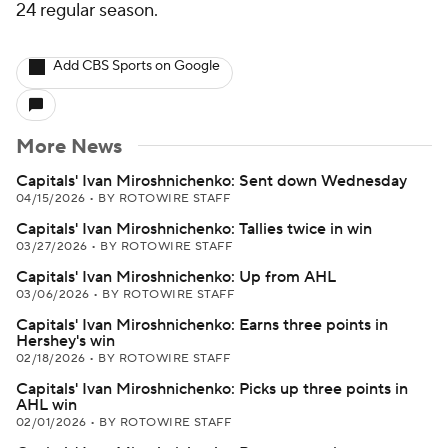
24 regular season.
Add CBS Sports on Google
More News
Capitals' Ivan Miroshnichenko: Sent down Wednesday
04/15/2026
•
BY ROTOWIRE STAFF
Capitals' Ivan Miroshnichenko: Tallies twice in win
03/27/2026
•
BY ROTOWIRE STAFF
Capitals' Ivan Miroshnichenko: Up from AHL
03/06/2026
•
BY ROTOWIRE STAFF
Capitals' Ivan Miroshnichenko: Earns three points in
Hershey's win
02/18/2026
•
BY ROTOWIRE STAFF
Capitals' Ivan Miroshnichenko: Picks up three points in
AHL win
02/01/2026
•
BY ROTOWIRE STAFF