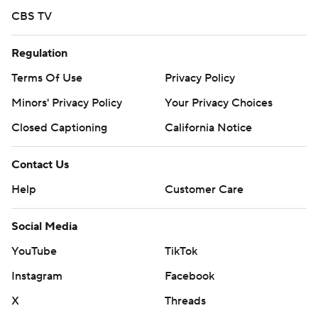
CBS TV
Regulation
Terms Of Use
Privacy Policy
Minors' Privacy Policy
Your Privacy Choices
Closed Captioning
California Notice
Contact Us
Help
Customer Care
Social Media
YouTube
TikTok
Instagram
Facebook
X
Threads