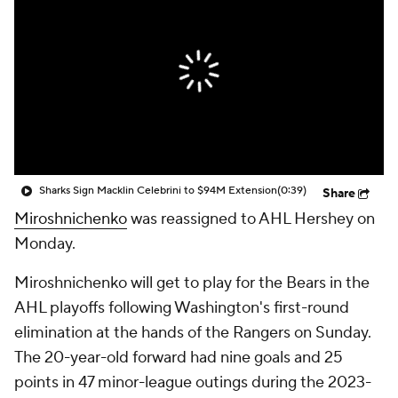
Sharks Sign Macklin Celebrini to $94M Extension
(0:39)
Share
Miroshnichenko
was reassigned to AHL Hershey on
Monday.
Miroshnichenko will get to play for the Bears in the
AHL playoffs following Washington's first-round
elimination at the hands of the Rangers on Sunday.
The 20-year-old forward had nine goals and 25
points in 47 minor-league outings during the 2023-