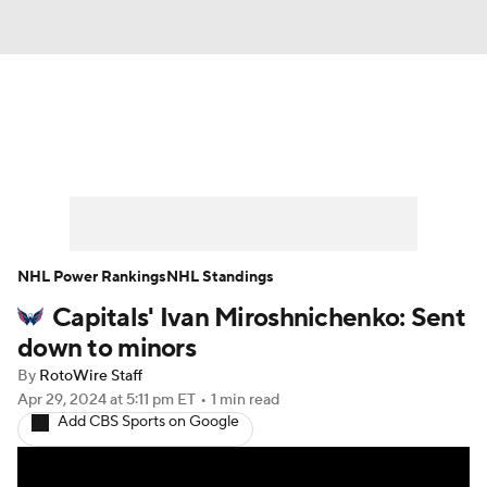
News
Play Now
Rankings
Projections
Avg. Draft Positions
Roster Trends
Stats
Depth Charts
NHL Power Rankings
NHL Standings
Capitals' Ivan Miroshnichenko: Sent
Player News
Player Search
down to minors
Injury Report
By
RotoWire Staff
Apr 29, 2024
at 5:11 pm ET
•
1 min read
Add CBS Sports on Google