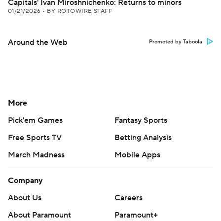
Capitals' Ivan Miroshnichenko: Returns to minors
01/21/2026
•
BY ROTOWIRE STAFF
Around the Web
Promoted by Taboola
More
Pick'em Games
Fantasy Sports
Free Sports TV
Betting Analysis
March Madness
Mobile Apps
Company
About Us
Careers
About Paramount
Paramount+