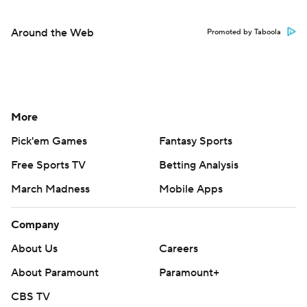
Around the Web
Promoted by Taboola
More
Pick'em Games
Fantasy Sports
Free Sports TV
Betting Analysis
March Madness
Mobile Apps
Company
About Us
Careers
About Paramount
Paramount+
CBS TV