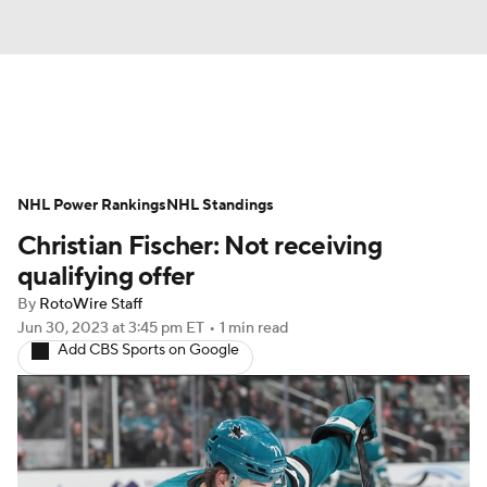
News
Play Now
Rankings
NHL Power Rankings
Projections
NHL Standings
Avg. Draft Positions
Christian Fischer: Not receiving
Roster Trends
Stats
Depth Charts
qualifying offer
By
RotoWire Staff
Player News
Player Search
Jun 30, 2023
at 3:45 pm ET
•
1 min read
Add CBS Sports on Google
Injury Report