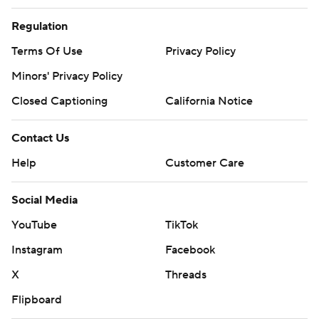
Regulation
Terms Of Use
Privacy Policy
Minors' Privacy Policy
Closed Captioning
California Notice
Contact Us
Help
Customer Care
Social Media
YouTube
TikTok
Instagram
Facebook
X
Threads
Flipboard