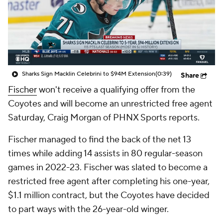
Sharks Sign Macklin Celebrini to $94M Extension
(0:39)
Share
Fischer
won't receive a qualifying offer from the
Coyotes and will become an unrestricted free agent
Saturday, Craig Morgan of PHNX Sports reports.
Fischer managed to find the back of the net 13
times while adding 14 assists in 80 regular-season
games in 2022-23. Fischer was slated to become a
restricted free agent after completing his one-year,
$1.1 million contract, but the Coyotes have decided
to part ways with the 26-year-old winger.