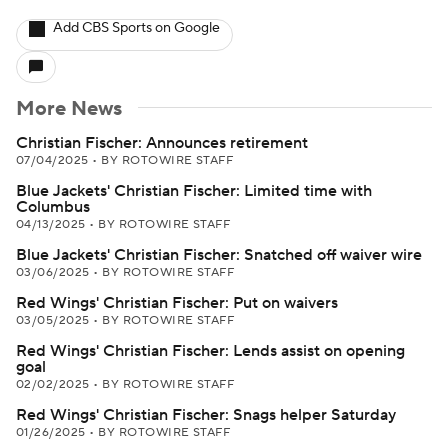
Add CBS Sports on Google
More News
Christian Fischer: Announces retirement
07/04/2025
•
BY ROTOWIRE STAFF
Blue Jackets' Christian Fischer: Limited time with
Columbus
04/13/2025
•
BY ROTOWIRE STAFF
Blue Jackets' Christian Fischer: Snatched off waiver wire
03/06/2025
•
BY ROTOWIRE STAFF
Red Wings' Christian Fischer: Put on waivers
03/05/2025
•
BY ROTOWIRE STAFF
Red Wings' Christian Fischer: Lends assist on opening
goal
02/02/2025
•
BY ROTOWIRE STAFF
Red Wings' Christian Fischer: Snags helper Saturday
01/26/2025
•
BY ROTOWIRE STAFF