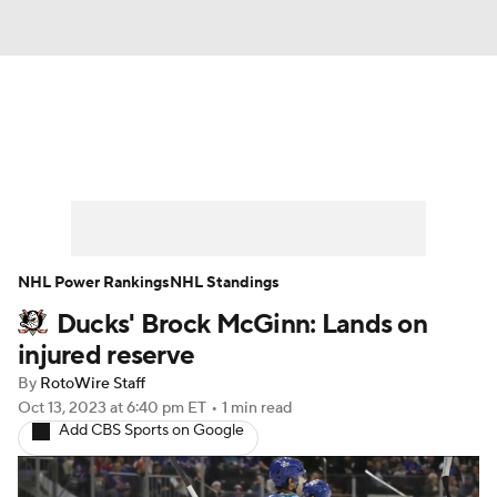
News
Play Now
Rankings
Projections
Avg. Draft Positions
Roster Trends
Stats
Depth Charts
NHL Power Rankings
NHL Standings
Ducks' Brock McGinn: Lands on
Player News
Player Search
injured reserve
Injury Report
By
RotoWire Staff
Oct 13, 2023
at 6:40 pm ET
•
1 min read
Add CBS Sports on Google