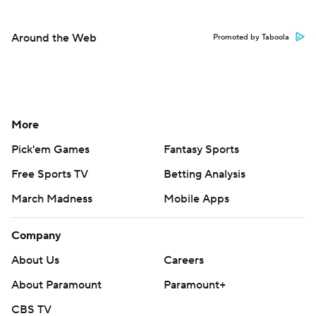
Around the Web
Promoted by Taboola
More
Pick'em Games
Fantasy Sports
Free Sports TV
Betting Analysis
March Madness
Mobile Apps
Company
About Us
Careers
About Paramount
Paramount+
CBS TV