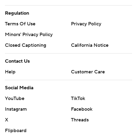
Regulation
Terms Of Use
Privacy Policy
Minors' Privacy Policy
Closed Captioning
California Notice
Contact Us
Help
Customer Care
Social Media
YouTube
TikTok
Instagram
Facebook
X
Threads
Flipboard