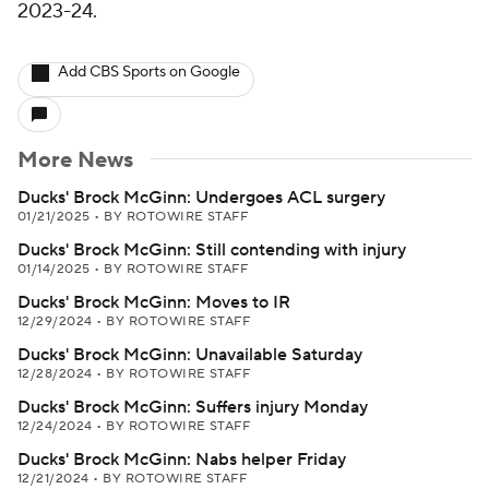
2023-24.
Add CBS Sports on Google
More News
Ducks' Brock McGinn: Undergoes ACL surgery
01/21/2025
•
BY ROTOWIRE STAFF
Ducks' Brock McGinn: Still contending with injury
01/14/2025
•
BY ROTOWIRE STAFF
Ducks' Brock McGinn: Moves to IR
12/29/2024
•
BY ROTOWIRE STAFF
Ducks' Brock McGinn: Unavailable Saturday
12/28/2024
•
BY ROTOWIRE STAFF
Ducks' Brock McGinn: Suffers injury Monday
12/24/2024
•
BY ROTOWIRE STAFF
Ducks' Brock McGinn: Nabs helper Friday
12/21/2024
•
BY ROTOWIRE STAFF