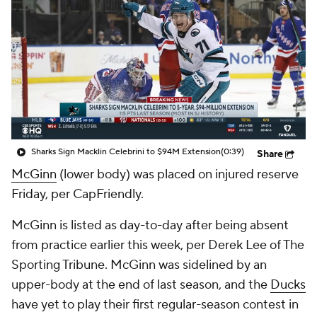
Sharks Sign Macklin Celebrini to $94M Extension
(0:39)
Share
McGinn
(lower body) was placed on injured reserve
Friday, per CapFriendly.
McGinn is listed as day-to-day after being absent
from practice earlier this week, per Derek Lee of The
Sporting Tribune. McGinn was sidelined by an
upper-body at the end of last season, and the
Ducks
have yet to play their first regular-season contest in