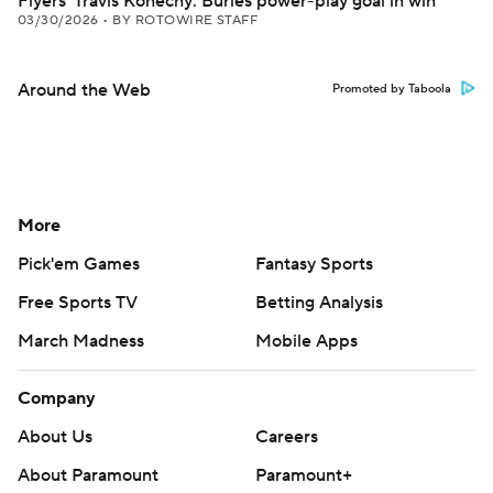
Flyers' Travis Konecny: Buries power-play goal in win
03/30/2026
•
BY ROTOWIRE STAFF
Around the Web
Promoted by Taboola
More
Pick'em Games
Fantasy Sports
Free Sports TV
Betting Analysis
March Madness
Mobile Apps
Company
About Us
Careers
About Paramount
Paramount+