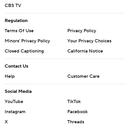
CBS TV
Regulation
Terms Of Use
Privacy Policy
Minors' Privacy Policy
Your Privacy Choices
Closed Captioning
California Notice
Contact Us
Help
Customer Care
Social Media
YouTube
TikTok
Instagram
Facebook
X
Threads