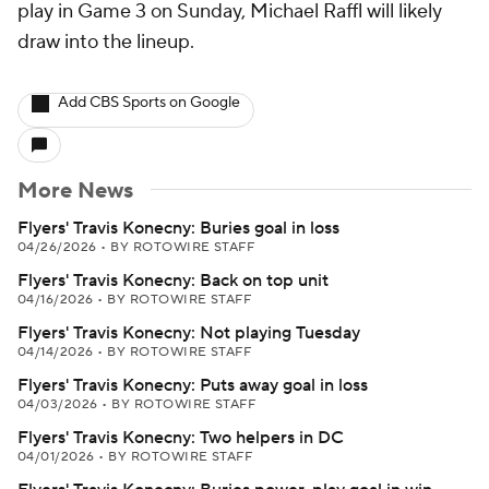
play in Game 3 on Sunday, Michael Raffl will likely
draw into the lineup.
Add CBS Sports on Google
More News
Flyers' Travis Konecny: Buries goal in loss
04/26/2026
•
BY ROTOWIRE STAFF
Flyers' Travis Konecny: Back on top unit
04/16/2026
•
BY ROTOWIRE STAFF
Flyers' Travis Konecny: Not playing Tuesday
04/14/2026
•
BY ROTOWIRE STAFF
Flyers' Travis Konecny: Puts away goal in loss
04/03/2026
•
BY ROTOWIRE STAFF
Flyers' Travis Konecny: Two helpers in DC
04/01/2026
•
BY ROTOWIRE STAFF