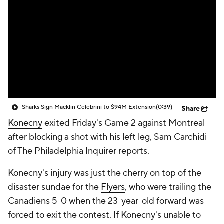
Sharks Sign Macklin Celebrini to $94M Extension
(0:39)
Share
Konecny
exited Friday's Game 2 against Montreal
after blocking a shot with his left leg, Sam Carchidi
of The Philadelphia Inquirer reports.
Konecny's injury was just the cherry on top of the
disaster sundae for the
Flyers
, who were trailing the
Canadiens 5-0 when the 23-year-old forward was
forced to exit the contest. If Konecny's unable to