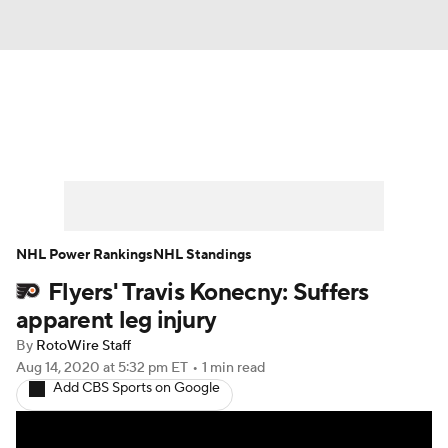
News
Play Now
Rankings
Projections
Avg. Draft Positions
Roster Trends
Stats
Depth Charts
NHL Power Rankings
NHL Standings
Flyers' Travis Konecny: Suffers
Player News
Player Search
apparent leg injury
Injury Report
By
RotoWire Staff
Aug 14, 2020
at 5:32 pm ET
•
1 min read
Add CBS Sports on Google