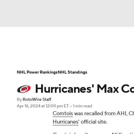
NFL
NCAA FB
Golf
MLB
UFC
N
News
Play Now
Rankings
Projections
Soccer
WNBA
NCAA BB
NCAA WBB
Player News
Player Search
Injury Report
NHL Power Rankings
NHL Standings
Champions League
WWE
Boxing
NAS
Hurricanes' Max C
Motor Sports
NWSL
Tennis
BIG3
Ol
By
RotoWire Staff
Apr 16, 2024
at 12:09 pm ET
•
1 min read
Comtois
was recalled from AHL Ch
Podcasts
Prediction
Shop
PBR
Hurricanes
' official site.
3ICE
Play Golf