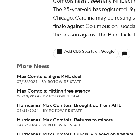
Comtois hasn't seen any NHL action
The 25-year-old has registered 19
Chicago. Carolina may be resting 
finale against Columbus on Tuesday
the season against the Blue Jacket
Add CBS Sports on Google
More News
Max Comtois: Signs KHL deal
07/18/2024
•
BY ROTOWIRE STAFF
Max Comtois: Hitting free agency
06/30/2024
•
BY ROTOWIRE STAFF
Hurricanes' Max Comtois: Brought up from AHL
04/23/2024
•
BY ROTOWIRE STAFF
Hurricanes' Max Comtois: Returns to minors
04/17/2024
•
BY ROTOWIRE STAFF
Hurricanes' Max Comtois: Officially placed on waivers