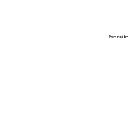
Promoted by 