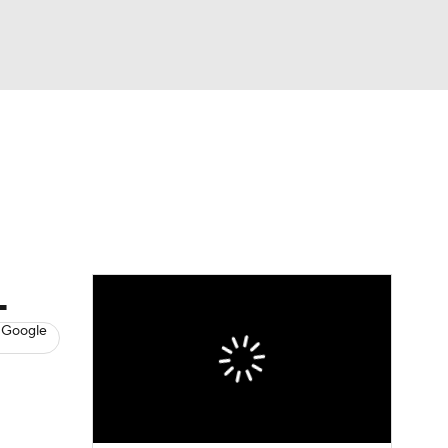
Watch
Fantasy
Betting
s
Hockey
L
 Google