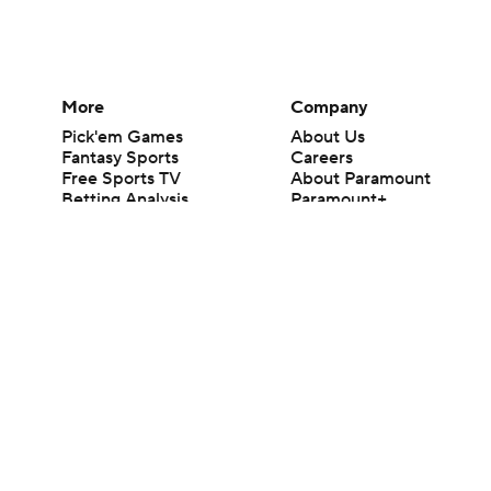
More
Company
Pick'em Games
About Us
Fantasy Sports
Careers
Free Sports TV
About Paramount
Betting Analysis
Paramount+
March Madness
CBS TV
Mobile Apps
© 2026 CBS Interactive Inc. All rights reserved.
The content on this site is for entertainment purposes only and CBS Spo
change. There is no gambling offered on this site. This site contains c
Images by Getty Images and Imagn