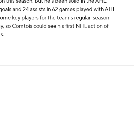
 this season, but he's been solid in the AHL.
 goals and 24 assists in 62 games played with AHL
some key players for the team's regular-season
, so Comtois could see his first NHL action of
s.