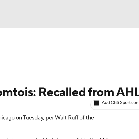
BA
Avg. Draft Positions
Roster Trends
Stats
Depth Chart
NHL
CAR
omtois: Recalled from AH
ympics
Add CBS Sports on
icago on Tuesday, per Walt Ruff of the
MLV