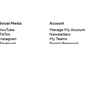
Social Media
Account
YouTube
Manage My Account
TikTok
Newsletters
Instagram
My Teams
Facebook
Forgot Password
X
Threads
Flipboard
en or the outcome of any game or event. Odds and lines subject to
 site.