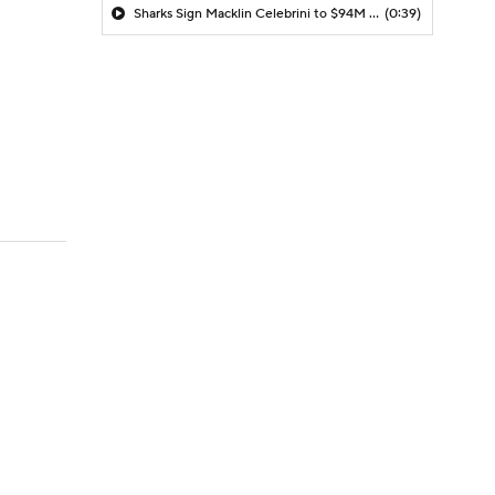
Sharks Sign Macklin Celebrini to $94M Extension
(0:39)