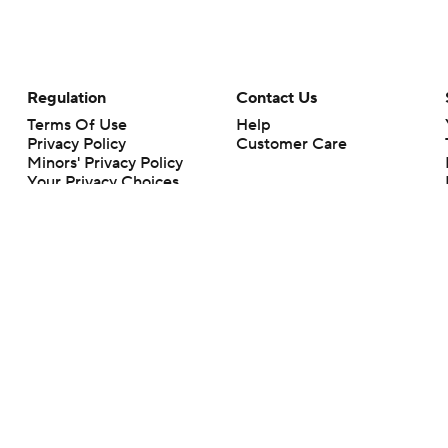
Regulation
Contact Us
Terms Of Use
Help
Privacy Policy
Customer Care
Minors' Privacy Policy
Your Privacy Choices
Closed Captioning
California Notice
rts makes no representation or warranty as to the accuracy of the information giv
ommercial content and CBS Sports may be compensated for the links provided on this