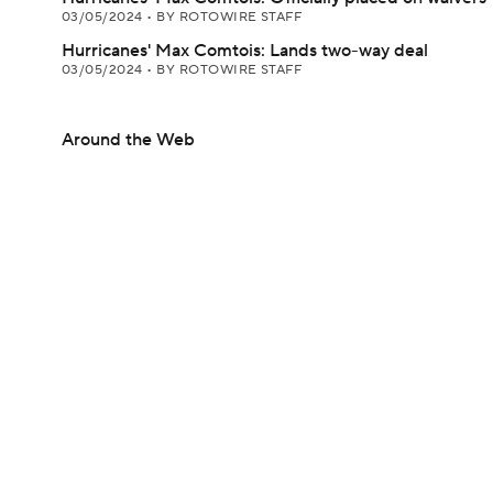
03/05/2024
•
BY ROTOWIRE STAFF
Hurricanes' Max Comtois: Lands two-way deal
03/05/2024
•
BY ROTOWIRE STAFF
Around the Web