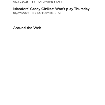
01/31/2026
•
BY ROTOWIRE STAFF
Islanders' Casey Cizikas: Won't play Thursday
01/29/2026
•
BY ROTOWIRE STAFF
Around the Web