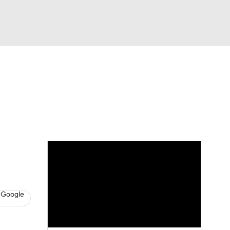
Watch
Fantasy
Betting
s
Hockey
 Google