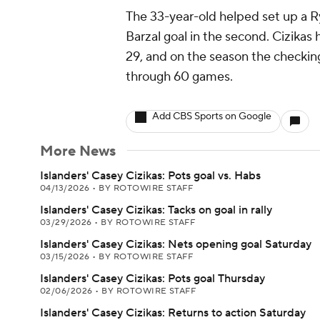
The 33-year-old helped set up a Ry
Barzal goal in the second. Cizikas
29, and on the season the checking
through 60 games.
Add CBS Sports on Google
More News
Islanders' Casey Cizikas: Pots goal vs. Habs
04/13/2026
•
BY ROTOWIRE STAFF
Islanders' Casey Cizikas: Tacks on goal in rally
03/29/2026
•
BY ROTOWIRE STAFF
Islanders' Casey Cizikas: Nets opening goal Saturday
03/15/2026
•
BY ROTOWIRE STAFF
Islanders' Casey Cizikas: Pots goal Thursday
02/06/2026
•
BY ROTOWIRE STAFF
Islanders' Casey Cizikas: Returns to action Saturday