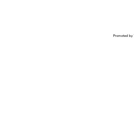
Promoted by 