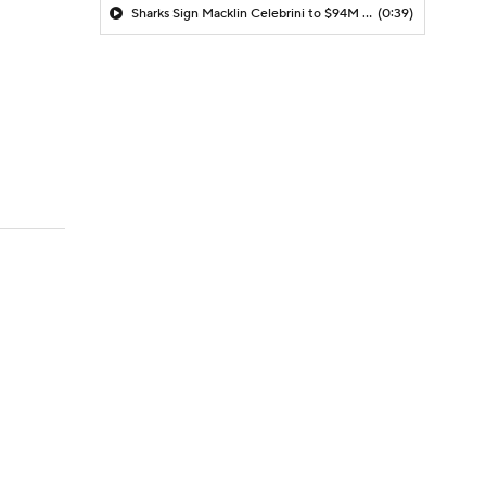
Sharks Sign Macklin Celebrini to $94M Extension
(0:39)