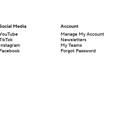
Social Media
Account
YouTube
Manage My Account
TikTok
Newsletters
Instagram
My Teams
Facebook
Forgot Password
X
Threads
Flipboard
en or the outcome of any game or event. Odds and lines subject to
 site.