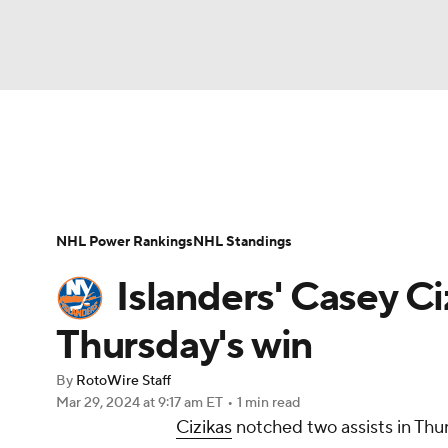
NFL
NCAA FB
Golf
MLB
UFC
N
News
Play Now
Rankings
Projections
Soccer
WNBA
NCAA BB
NCAA WBB
Player News
Player Search
Injury Report
NHL Power Rankings
NHL Standings
Champions League
WWE
Boxing
NAS
Islanders' Casey Ci
Motor Sports
NWSL
Tennis
BIG3
Ol
Thursday's win
By
RotoWire Staff
Podcasts
Prediction
Shop
PBR
Mar 29, 2024
at 9:17 am ET
•
1 min read
Cizikas
notched two assists in Thur
3ICE
Play Golf