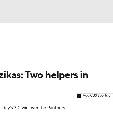
BA
Avg. Draft Positions
Roster Trends
Stats
Depth Chart
NHL
CAR
zikas: Two helpers in
ympics
Add CBS Sports on
MLV
sday's 3-2 win over the Panthers.