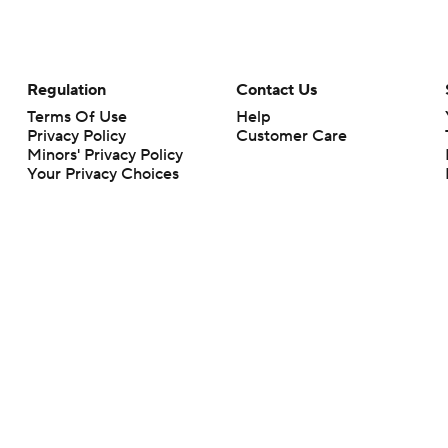
Regulation
Contact Us
Terms Of Use
Help
Privacy Policy
Customer Care
Minors' Privacy Policy
Your Privacy Choices
Closed Captioning
California Notice
rts makes no representation or warranty as to the accuracy of the information giv
ommercial content and CBS Sports may be compensated for the links provided on this