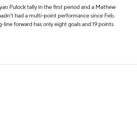
an Pulock tally in the first period and a Mathew
 hadn't had a multi-point performance since Feb.
-line forward has only eight goals and 19 points