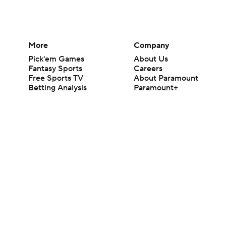
More
Company
Pick'em Games
About Us
Fantasy Sports
Careers
Free Sports TV
About Paramount
Betting Analysis
Paramount+
March Madness
CBS TV
Mobile Apps
© 2026 CBS Interactive Inc. All rights reserved.
The content on this site is for entertainment purposes only and CBS Spo
change. There is no gambling offered on this site. This site contains c
Images by Getty Images and Imagn