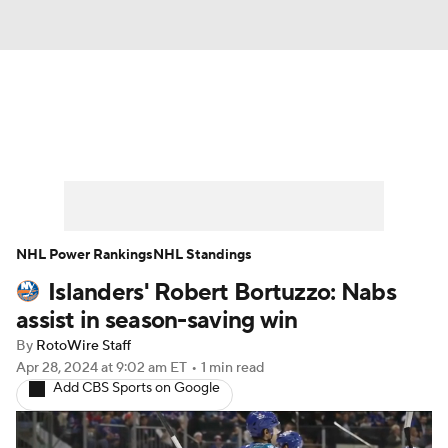
News
Play Now
Rankings
Projections
Avg. Draft Positions
Roster Trends
Stats
Depth Charts
NHL Power Rankings
NHL Standings
Islanders' Robert Bortuzzo: Nabs
Player News
Player Search
assist in season-saving win
Injury Report
By
RotoWire Staff
Apr 28, 2024
at 9:02 am ET
•
1 min read
Add CBS Sports on Google