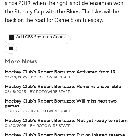
since 2019, when the right-shot defenseman won
the Stanley Cup with the Blues. The Isles will be
back on the road for Game 5 on Tuesday.
Add CBS Sports on Google
More News
Hockey Club's Robert Bortuzzo: Activated from IR
03/30/2025
•
BY ROTOWIRE STAFF
Hockey Club's Robert Bortuzzo: Remains unavailable
02/18/2025
•
BY ROTOWIRE STAFF
Hockey Club's Robert Bortuzzo: Will miss next two
games
02/07/2025
•
BY ROTOWIRE STAFF
Hockey Club's Robert Bortuzzo: Not yet ready to return
01/20/2025
•
BY ROTOWIRE STAFF
Hockey Club's Robert Bortuzzo: Put on injured reserve