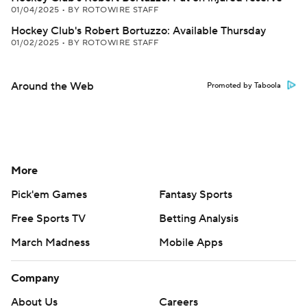
01/04/2025
•
BY ROTOWIRE STAFF
Hockey Club's Robert Bortuzzo: Available Thursday
01/02/2025
•
BY ROTOWIRE STAFF
Around the Web
Promoted by Taboola
More
Pick'em Games
Fantasy Sports
Free Sports TV
Betting Analysis
March Madness
Mobile Apps
Company
About Us
Careers