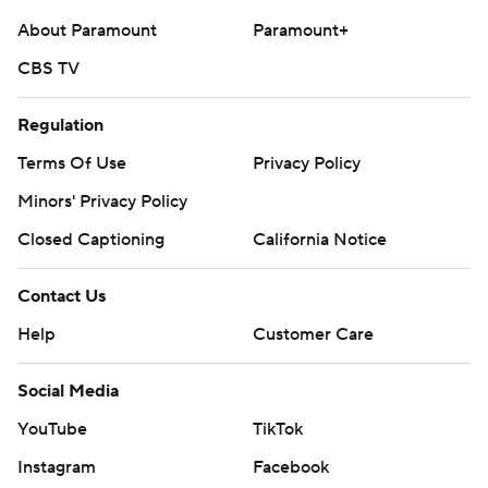
About Paramount
Paramount+
CBS TV
Regulation
Terms Of Use
Privacy Policy
Minors' Privacy Policy
Closed Captioning
California Notice
Contact Us
Help
Customer Care
Social Media
YouTube
TikTok
Instagram
Facebook