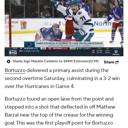
Sharks Sign Macklin Celebrini to $94M Extension
(0:39)
Share
Bortuzzo
delivered a primary assist during the
second overtime Saturday, culminating in a 3-2 win
over the Hurricanes in Game 4.
Bortuzzo found an open lane from the point and
stepped into a shot that deflected in off Mathew
Barzal near the top of the crease for the winning
goal. This was the first playoff point for Bortuzzo