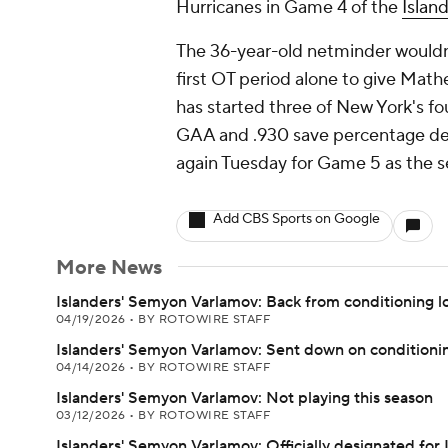
Hurricanes in Game 4 of the
Islan
The 36-year-old netminder wouldn't
first OT period alone to give Math
has started three of New York's fou
GAA and .930 save percentage desp
again Tuesday for Game 5 as the se
Add CBS Sports on Google
More News
Islanders' Semyon Varlamov: Back from conditioning l
04/19/2026
•
BY ROTOWIRE STAFF
Islanders' Semyon Varlamov: Sent down on conditionin
04/14/2026
•
BY ROTOWIRE STAFF
Islanders' Semyon Varlamov: Not playing this season
03/12/2026
•
BY ROTOWIRE STAFF
Islanders' Semyon Varlamov: Officially designated for 