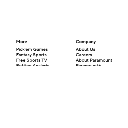
More
Company
Pick'em Games
About Us
Fantasy Sports
Careers
Free Sports TV
About Paramount
Betting Analysis
Paramount+
March Madness
CBS TV
Mobile Apps
© 2026 CBS Interactive Inc. All rights reserved.
The content on this site is for entertainment purposes only and CBS Spo
change. There is no gambling offered on this site. This site contains c
Images by Getty Images and Imagn