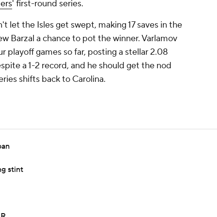
ders
' first-round series.
 let the Isles get swept, making 17 saves in the
ew Barzal a chance to pot the winner. Varlamov
r playoff games so far, posting a stellar 2.08
ite a 1-2 record, and he should get the nod
ries shifts back to Carolina.
oan
g stint
IR