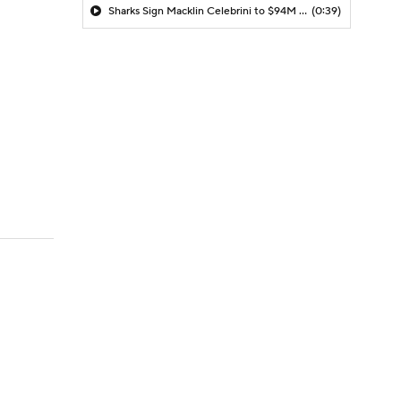
Sharks Sign Macklin Celebrini to $94M Extension
(0:39)