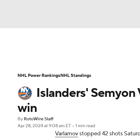
NFL
NCAA FB
Golf
MLB
UFC
N
News
Play Now
Rankings
Projections
Soccer
WNBA
NCAA BB
NCAA WBB
Player News
Player Search
Injury Report
NHL Power Rankings
NHL Standings
Champions League
WWE
Boxing
NAS
Islanders' Semyon 
Motor Sports
NWSL
Tennis
BIG3
Ol
win
By
RotoWire Staff
Podcasts
Prediction
Shop
PBR
Apr 28, 2024
at 9:08 am ET
•
1 min read
Varlamov
stopped 42 shots Saturd
3ICE
Play Golf