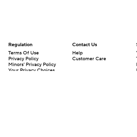
Regulation
Contact Us
Terms Of Use
Help
Privacy Policy
Customer Care
Minors' Privacy Policy
Your Privacy Choices
Closed Captioning
California Notice
rts makes no representation or warranty as to the accuracy of the information giv
ommercial content and CBS Sports may be compensated for the links provided on this