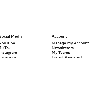
Social Media
Account
YouTube
Manage My Account
TikTok
Newsletters
Instagram
My Teams
Facebook
Forgot Password
X
Threads
Flipboard
en or the outcome of any game or event. Odds and lines subject to
 site.