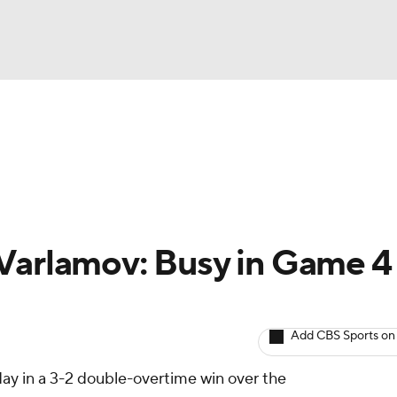
BA
Avg. Draft Positions
Roster Trends
Stats
Depth Chart
NHL
CAR
Varlamov: Busy in Game 4
ympics
Add CBS Sports on
MLV
ay in a 3-2 double-overtime win over the