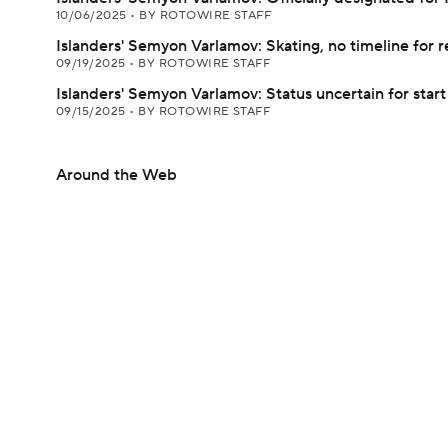
10/06/2025
•
BY ROTOWIRE STAFF
Islanders' Semyon Varlamov: Skating, no timeline for r
09/19/2025
•
BY ROTOWIRE STAFF
Islanders' Semyon Varlamov: Status uncertain for star
09/15/2025
•
BY ROTOWIRE STAFF
Around the Web