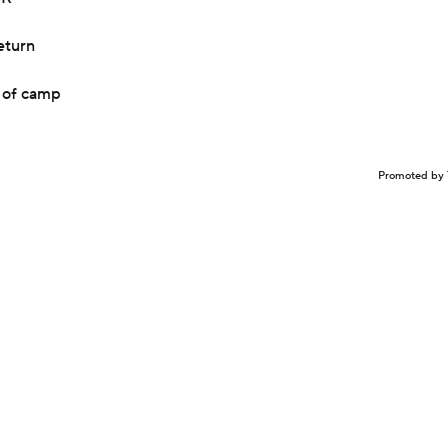
eturn
t of camp
Promoted by 