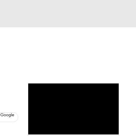
Watch
Fantasy
Betting
s
Hockey
 Google