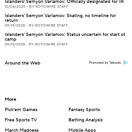
Islanders' Semyon Varlamov: Officially designated for IR
10/06/2025
•
BY ROTOWIRE STAFF
Islanders' Semyon Varlamov: Skating, no timeline for
return
09/19/2025
•
BY ROTOWIRE STAFF
Islanders' Semyon Varlamov: Status uncertain for start of
camp
09/15/2025
•
BY ROTOWIRE STAFF
Around the Web
Promoted by Taboola
More
Pick'em Games
Fantasy Sports
Free Sports TV
Betting Analysis
March Madness
Mobile Apps