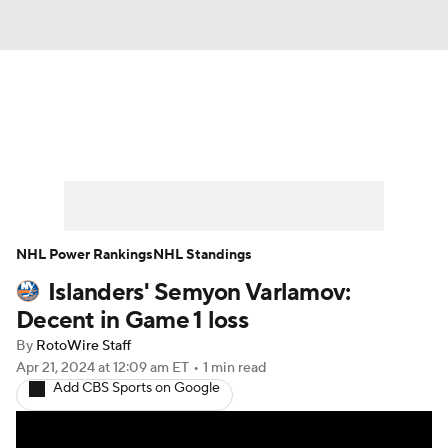
News
Play Now
Rankings
Projections
Avg. Draft Positions
Roster Trends
Stats
Depth Charts
NHL Power Rankings
NHL Standings
Islanders' Semyon Varlamov:
Player News
Player Search
Decent in Game 1 loss
Injury Report
By
RotoWire Staff
Apr 21, 2024
at 12:09 am ET
•
1 min read
Add CBS Sports on Google