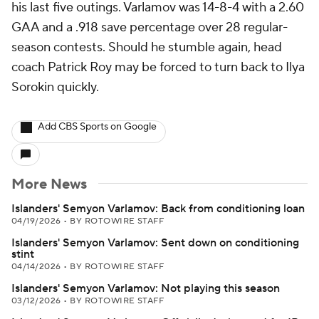
his last five outings. Varlamov was 14-8-4 with a 2.60
GAA and a .918 save percentage over 28 regular-
season contests. Should he stumble again, head
coach Patrick Roy may be forced to turn back to Ilya
Sorokin quickly.
Add CBS Sports on Google
More News
Islanders' Semyon Varlamov: Back from conditioning loan
04/19/2026
•
BY ROTOWIRE STAFF
Islanders' Semyon Varlamov: Sent down on conditioning
stint
04/14/2026
•
BY ROTOWIRE STAFF
Islanders' Semyon Varlamov: Not playing this season
03/12/2026
•
BY ROTOWIRE STAFF