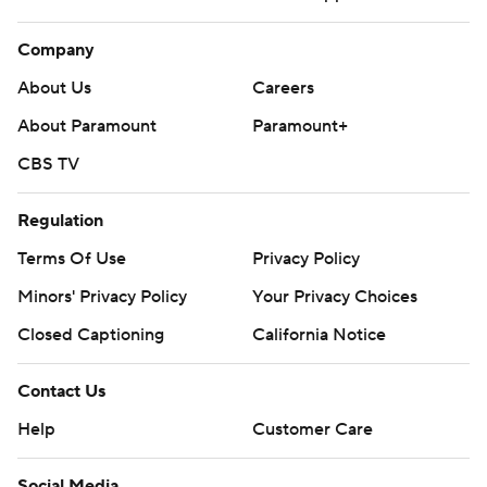
Company
About Us
Careers
About Paramount
Paramount+
CBS TV
Regulation
Terms Of Use
Privacy Policy
Minors' Privacy Policy
Your Privacy Choices
Closed Captioning
California Notice
Contact Us
Help
Customer Care
Social Media