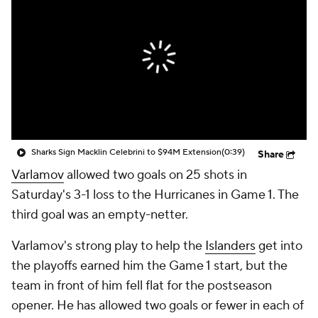
Sharks Sign Macklin Celebrini to $94M Extension
(0:39)
Share
Varlamov
allowed two goals on 25 shots in
Saturday's 3-1 loss to the Hurricanes in Game 1. The
third goal was an empty-netter.
Varlamov's strong play to help the
Islanders
get into
the playoffs earned him the Game 1 start, but the
team in front of him fell flat for the postseason
opener. He has allowed two goals or fewer in each of