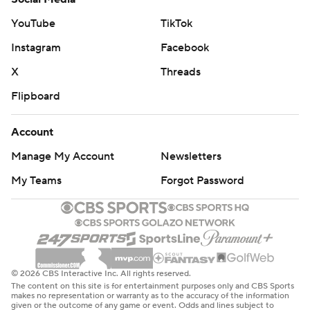
YouTube
TikTok
Instagram
Facebook
X
Threads
Flipboard
Account
Manage My Account
Newsletters
My Teams
Forgot Password
© 2026 CBS Interactive Inc. All rights reserved.
The content on this site is for entertainment purposes only and CBS Sports
makes no representation or warranty as to the accuracy of the information
given or the outcome of any game or event. Odds and lines subject to