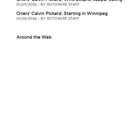
01/09/2026
•
BY ROTOWIRE STAFF
Oilers' Calvin Pickard: Starting in Winnipeg
01/08/2026
•
BY ROTOWIRE STAFF
Around the Web