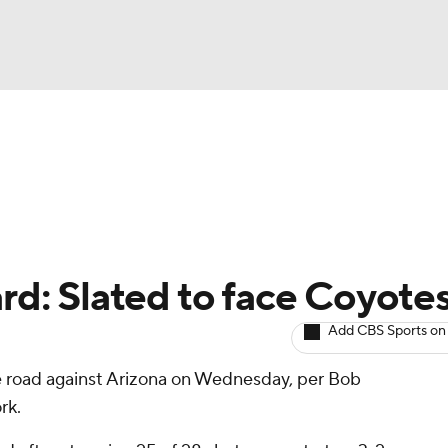
BA
Avg. Draft Positions
Roster Trends
Stats
Depth Chart
NHL
CAR
ard: Slated to face Coyote
ympics
Add CBS Sports on
he road against Arizona on Wednesday, per Bob
MLV
rk.