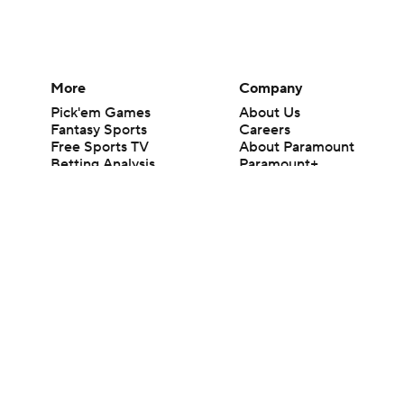
More
Company
Pick'em Games
About Us
Fantasy Sports
Careers
Free Sports TV
About Paramount
Betting Analysis
Paramount+
March Madness
CBS TV
Mobile Apps
© 2026 CBS Interactive Inc. All rights reserved.
The content on this site is for entertainment purposes only and CBS Spo
change. There is no gambling offered on this site. This site contains c
Images by Getty Images and Imagn