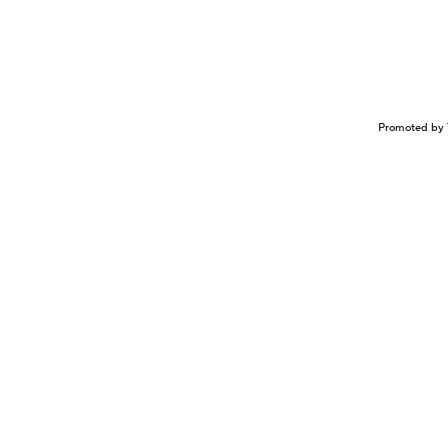
Promoted by 