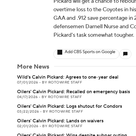
Pickard will get a chance to rebou
overtime loss to the Coyotes in his 
GAA and .912 save percentage in 2
defensemen Darnell Nurse and Co
Pickard's task somewhat tougher.
Add CBS Sports on Google
More News
Wild's Calvin Pickard: Agrees to one-year deal
07/01/2026
•
BY ROTOWIRE STAFF
Oilers' Calvin Pickard: Recalled on emergency basis
04/17/2026
•
BY ROTOWIRE STAFF
Oilers' Calvin Pickard: Logs shutout for Condors
03/22/2026
•
BY ROTOWIRE STAFF
Oilers' Calvin Pickard: Lands on waivers
02/01/2026
•
BY ROTOWIRE STAFF
Oilers' Calvin Pickard: Wins despite subpar outing