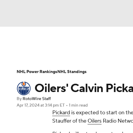
NFL
NCAA FB
Golf
MLB
UFC
N
News
Play Now
Rankings
Projections
Soccer
WNBA
NCAA BB
NCAA WBB
Player News
Player Search
Injury Report
NHL Power Rankings
NHL Standings
Champions League
WWE
Boxing
NAS
Oilers' Calvin Pick
Motor Sports
NWSL
Tennis
BIG3
Ol
By
RotoWire Staff
Apr 17, 2024
at 3:14 pm ET
•
1 min read
Pickard
is expected to start on t
Podcasts
Prediction
Shop
PBR
Stauffer of the
Oilers
Radio Netwo
3ICE
Play Golf