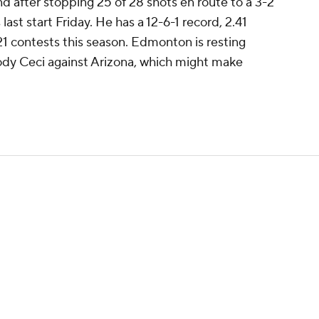
nd after stopping 25 of 28 shots en route to a 3-2
last start Friday. He has a 12-6-1 record, 2.41
1 contests this season. Edmonton is resting
dy Ceci against Arizona, which might make