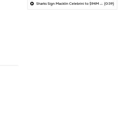
Sharks Sign Macklin Celebrini to $94M Extension
(0:39)