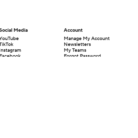
Social Media
Account
YouTube
Manage My Account
TikTok
Newsletters
Instagram
My Teams
Facebook
Forgot Password
X
Threads
Flipboard
en or the outcome of any game or event. Odds and lines subject to
 site.