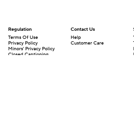
Regulation
Contact Us
Terms Of Use
Help
Privacy Policy
Customer Care
Minors' Privacy Policy
Closed Captioning
California Notice
rts makes no representation or warranty as to the accuracy of the information giv
ommercial content and CBS Sports may be compensated for the links provided on this