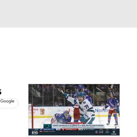
Watch
Fantasy
Betting
s
Hockey
s
 Google