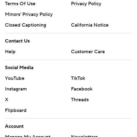
Terms Of Use
Privacy Policy
Minors' Privacy Policy
Closed Captioning
California Notice
Contact Us
Help
Customer Care
Social Media
YouTube
TikTok
Instagram
Facebook
X
Threads
Flipboard
Account