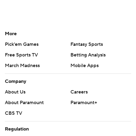
More
Pick'em Games
Fantasy Sports
Free Sports TV
Betting Analysis
March Madness
Mobile Apps
Company
About Us
Careers
About Paramount
Paramount+
CBS TV
Regulation