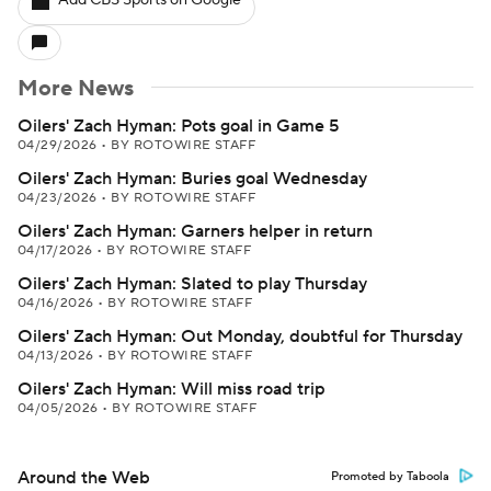
Add CBS Sports on Google
More News
Oilers' Zach Hyman: Pots goal in Game 5
04/29/2026
•
BY ROTOWIRE STAFF
Oilers' Zach Hyman: Buries goal Wednesday
04/23/2026
•
BY ROTOWIRE STAFF
Oilers' Zach Hyman: Garners helper in return
04/17/2026
•
BY ROTOWIRE STAFF
Oilers' Zach Hyman: Slated to play Thursday
04/16/2026
•
BY ROTOWIRE STAFF
Oilers' Zach Hyman: Out Monday, doubtful for Thursday
04/13/2026
•
BY ROTOWIRE STAFF
Oilers' Zach Hyman: Will miss road trip
04/05/2026
•
BY ROTOWIRE STAFF
Around the Web
Promoted by Taboola