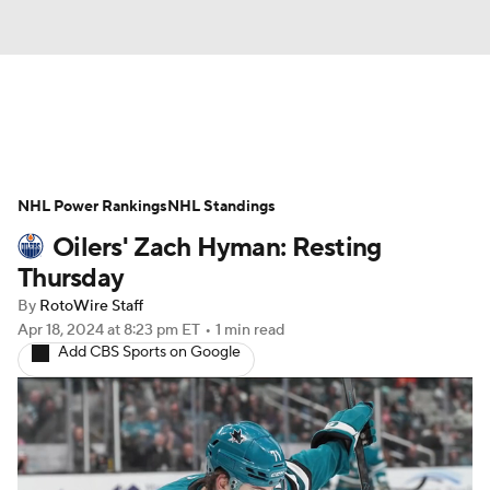
News
Play Now
Rankings
NHL Power Rankings
Projections
NHL Standings
Avg. Draft Positions
Oilers' Zach Hyman: Resting
Roster Trends
Stats
Depth Charts
Thursday
By
RotoWire Staff
Player News
Player Search
Apr 18, 2024
at 8:23 pm ET
•
1 min read
Add CBS Sports on Google
Injury Report