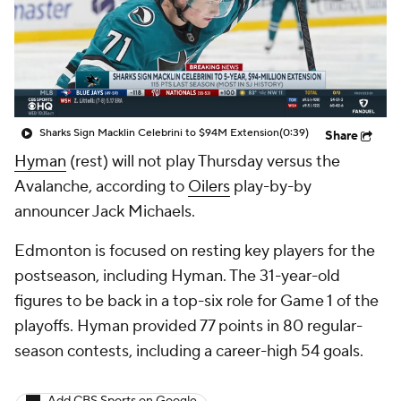
Sharks Sign Macklin Celebrini to $94M Extension
(0:39)
Share
Hyman
(rest) will not play Thursday versus the
Avalanche, according to
Oilers
play-by-by
announcer Jack Michaels.
Edmonton is focused on resting key players for the
postseason, including Hyman. The 31-year-old
figures to be back in a top-six role for Game 1 of the
playoffs. Hyman provided 77 points in 80 regular-
season contests, including a career-high 54 goals.