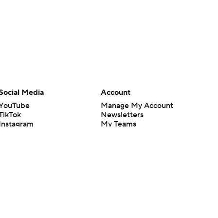
Social Media
Account
YouTube
Manage My Account
TikTok
Newsletters
Instagram
My Teams
Facebook
Forgot Password
X
Threads
Flipboard
en or the outcome of any game or event. Odds and lines subject to
 site.