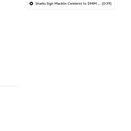
Sharks Sign Macklin Celebrini to $94M Extension
(0:39)