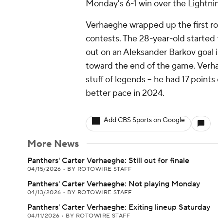
Monday's 6-1 win over the Lightni
Verhaeghe wrapped up the first rou
contests. The 28-year-old started 
out on an Aleksander Barkov goal 
toward the end of the game. Verh
stuff of legends -- he had 17 points
better pace in 2024.
Add CBS Sports on Google
More News
Panthers' Carter Verhaeghe: Still out for finale
04/15/2026
•
BY ROTOWIRE STAFF
Panthers' Carter Verhaeghe: Not playing Monday
04/13/2026
•
BY ROTOWIRE STAFF
Panthers' Carter Verhaeghe: Exiting lineup Saturday
04/11/2026
•
BY ROTOWIRE STAFF