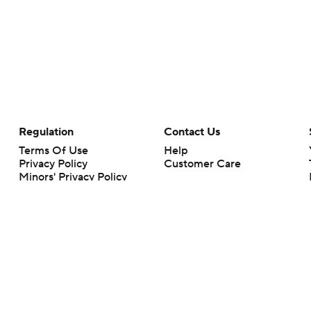
Regulation
Contact Us
Terms Of Use
Help
Privacy Policy
Customer Care
Minors' Privacy Policy
Closed Captioning
California Notice
rts makes no representation or warranty as to the accuracy of the information giv
ommercial content and CBS Sports may be compensated for the links provided on this