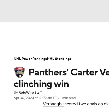
NFL
NCAA FB
Golf
MLB
UFC
N
News
Play Now
Rankings
Projections
Soccer
WNBA
NCAA BB
NCAA WBB
Player News
Player Search
Injury Report
NHL Power Rankings
NHL Standings
Champions League
WWE
Boxing
NAS
Panthers' Carter Ve
Motor Sports
NWSL
Tennis
BIG3
Ol
clinching win
By
RotoWire Staff
Podcasts
Prediction
Shop
PBR
Apr 30, 2024
at 12:02 am ET
•
1 min read
Verhaeghe
scored two goals on eig
3ICE
Play Golf