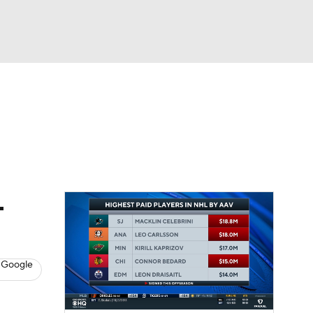
Watch
Fantasy
Betting
s
Hockey
-
 Google