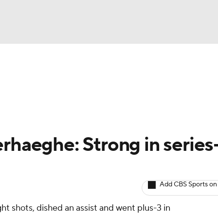
BA
Avg. Draft Positions
Roster Trends
Stats
Depth Chart
NHL
CAR
rhaeghe: Strong in series
ympics
Add CBS Sports on
MLV
ht shots, dished an assist and went plus-3 in