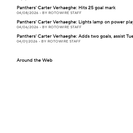
Panthers' Carter Verhaeghe: Hits 25 goal mark
04/08/2026
•
BY ROTOWIRE STAFF
Panthers' Carter Verhaeghe: Lights lamp on power pla
04/06/2026
•
BY ROTOWIRE STAFF
Panthers' Carter Verhaeghe: Adds two goals, assist Tu
04/01/2026
•
BY ROTOWIRE STAFF
Around the Web