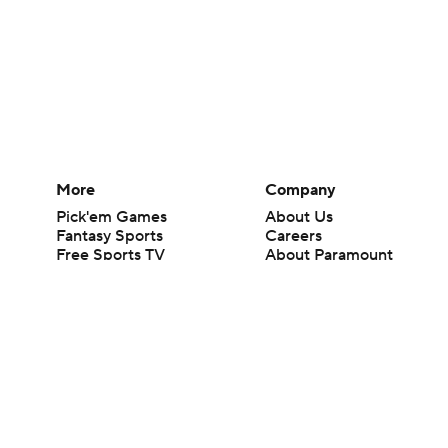
More
Company
Pick'em Games
About Us
Fantasy Sports
Careers
Free Sports TV
About Paramount
Betting Analysis
Paramount+
March Madness
CBS TV
Mobile Apps
© 2026 CBS Interactive Inc. All rights reserved.
The content on this site is for entertainment purposes only and CBS Spo
change. There is no gambling offered on this site. This site contains c