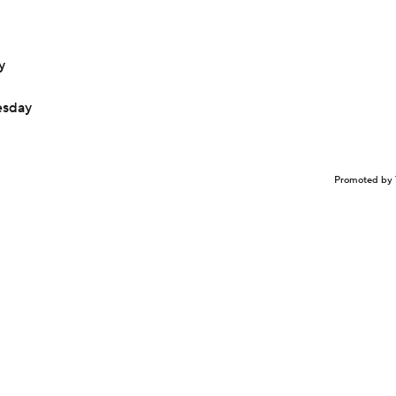
y
esday
Promoted by 