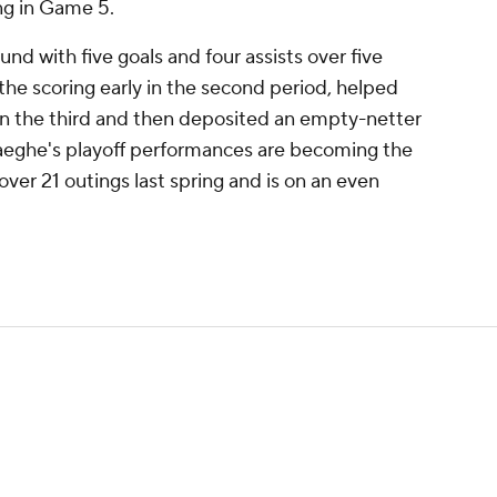
ng in Game 5.
nd with five goals and four assists over five
the scoring early in the second period, helped
in the third and then deposited an empty-netter
aeghe's playoff performances are becoming the
 over 21 outings last spring and is on an even