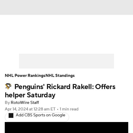
News
Play Now
Rankings
Projections
Avg. Draft Positions
Roster Trends
Stats
Depth Charts
NHL Power Rankings
NHL Standings
Penguins' Rickard Rakell: Offers
Player News
Player Search
helper Saturday
Injury Report
By
RotoWire Staff
Apr 14, 2024
at 12:28 am ET
•
1 min read
Add CBS Sports on Google