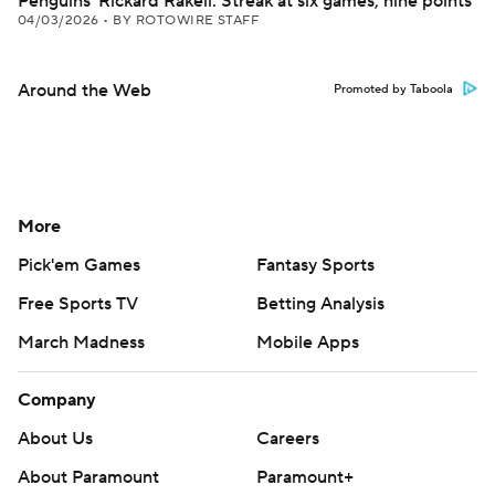
Penguins' Rickard Rakell: Streak at six games, nine points
04/03/2026
•
BY ROTOWIRE STAFF
Around the Web
Promoted by Taboola
More
Pick'em Games
Fantasy Sports
Free Sports TV
Betting Analysis
March Madness
Mobile Apps
Company
About Us
Careers
About Paramount
Paramount+