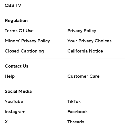
CBS TV
Regulation
Terms Of Use
Privacy Policy
Minors' Privacy Policy
Your Privacy Choices
Closed Captioning
California Notice
Contact Us
Help
Customer Care
Social Media
YouTube
TikTok
Instagram
Facebook
X
Threads