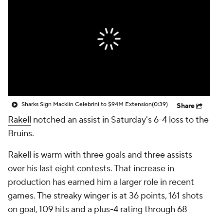
Sharks Sign Macklin Celebrini to $94M Extension
(0:39)
Share
Rakell
notched an assist in Saturday's 6-4 loss to the
Bruins.
Rakell is warm with three goals and three assists
over his last eight contests. That increase in
production has earned him a larger role in recent
games. The streaky winger is at 36 points, 161 shots
on goal, 109 hits and a plus-4 rating through 68