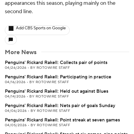
appearances this season, playing mainly on the
second line.
Add CBS Sports on Google
More News
Penguins' Rickard Rakell: Collects pair of points
04/26/2026
•
BY ROTOWIRE STAFF
Penguins' Rickard Rakell: Participating in practice
04/16/2026
•
BY ROTOWIRE STAFF
Penguins' Rickard Rakell: Held out against Blues
04/14/2026
•
BY ROTOWIRE STAFF
Penguins' Rickard Rakell: Nets pair of goals Sunday
04/06/2026
•
BY ROTOWIRE STAFF
Penguins' Rickard Rakell: Point streak at seven games
04/05/2026
•
BY ROTOWIRE STAFF