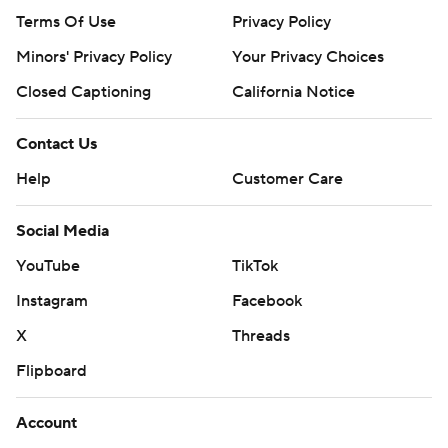
Terms Of Use
Privacy Policy
Minors' Privacy Policy
Your Privacy Choices
Closed Captioning
California Notice
Contact Us
Help
Customer Care
Social Media
YouTube
TikTok
Instagram
Facebook
X
Threads
Flipboard
Account