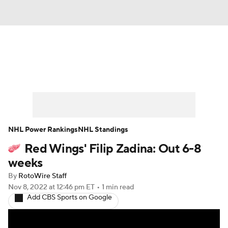
News
Play Now
Rankings
Projections
Avg. Draft Positions
Roster Trends
Stats
Depth Charts
NHL Power Rankings
NHL Standings
Red Wings' Filip Zadina: Out 6-8
Player News
Player Search
weeks
Injury Report
By
RotoWire Staff
Nov 8, 2022
at 12:46 pm ET
•
1 min read
Add CBS Sports on Google