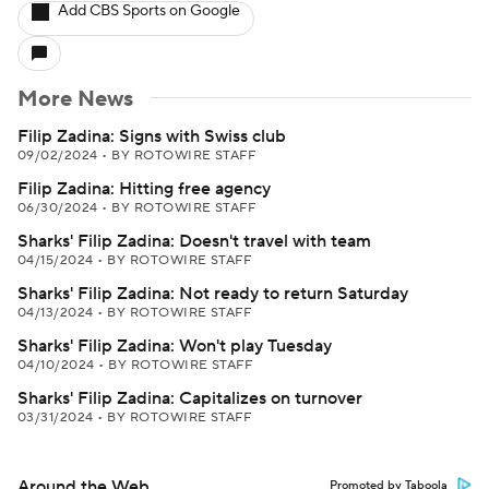
Add CBS Sports on Google
More News
Filip Zadina: Signs with Swiss club
09/02/2024
•
BY ROTOWIRE STAFF
Filip Zadina: Hitting free agency
06/30/2024
•
BY ROTOWIRE STAFF
Sharks' Filip Zadina: Doesn't travel with team
04/15/2024
•
BY ROTOWIRE STAFF
Sharks' Filip Zadina: Not ready to return Saturday
04/13/2024
•
BY ROTOWIRE STAFF
Sharks' Filip Zadina: Won't play Tuesday
04/10/2024
•
BY ROTOWIRE STAFF
Sharks' Filip Zadina: Capitalizes on turnover
03/31/2024
•
BY ROTOWIRE STAFF
Around the Web
Promoted by Taboola