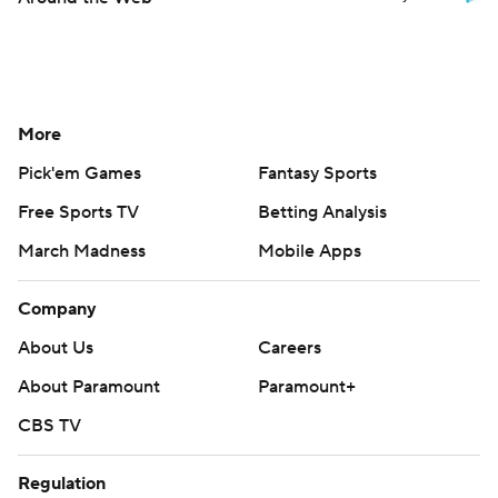
More
Pick'em Games
Fantasy Sports
Free Sports TV
Betting Analysis
March Madness
Mobile Apps
Company
About Us
Careers
About Paramount
Paramount+
CBS TV
Regulation