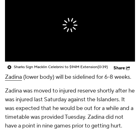
Sharks Sign Macklin Celebrini to $94M Extension
(0:39)
Share
Zadina
(lower body) will be sidelined for 6-8 weeks.
Zadina was moved to injured reserve shortly after he
was injured last Saturday against the Islanders. It
was expected that he would be out for a while and a
timetable was provided Tuesday. Zadina did not
have a point in nine games prior to getting hurt.