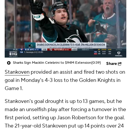
Sharks Sign Macklin Celebrini to $94M Extension
(0:39)
Share
Stankoven
provided an assist and fired two shots on
goal in Monday's 4-3 loss to the Golden Knights in
Game 1.
Stankoven's goal drought is up to 13 games, but he
made an unselfish play after forcing a turnover in the
first period, setting up Jason Robertson for the goal.
The 21-year-old Stankoven put up 14 points over 24