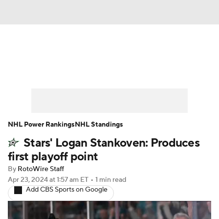
News
Play Now
Rankings
Projections
Avg. Draft Positions
Roster Trends
Stats
Depth Charts
NHL Power Rankings
NHL Standings
Stars' Logan Stankoven: Produces
Player News
Player Search
first playoff point
Injury Report
By
RotoWire Staff
Apr 23, 2024
at 1:57 am ET
•
1 min read
Add CBS Sports on Google