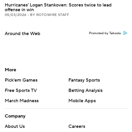
Hurricanes' Logan Stankoven: Scores twice to lead
offense in win
05/03/2026
•
BY ROTOWIRE STAFF
Around the Web
Promoted by Taboola
More
Pick'em Games
Fantasy Sports
Free Sports TV
Betting Analysis
March Madness
Mobile Apps
Company
About Us
Careers