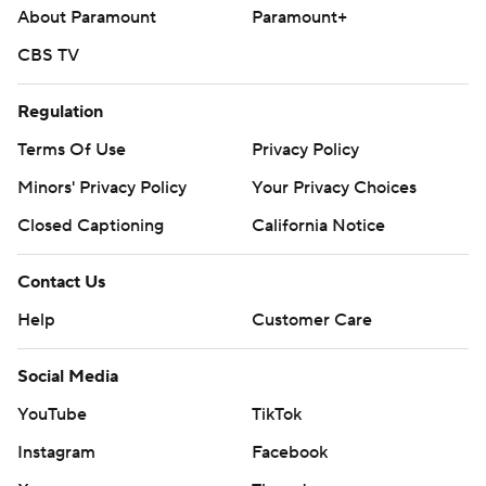
About Paramount
Paramount+
CBS TV
Regulation
Terms Of Use
Privacy Policy
Minors' Privacy Policy
Your Privacy Choices
Closed Captioning
California Notice
Contact Us
Help
Customer Care
Social Media
YouTube
TikTok
Instagram
Facebook