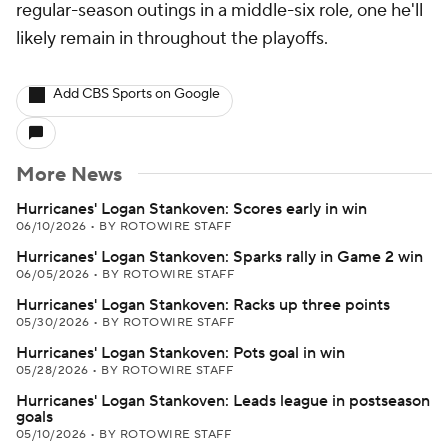
regular-season outings in a middle-six role, one he'll
likely remain in throughout the playoffs.
Add CBS Sports on Google
More News
Hurricanes' Logan Stankoven: Scores early in win
06/10/2026
•
BY ROTOWIRE STAFF
Hurricanes' Logan Stankoven: Sparks rally in Game 2 win
06/05/2026
•
BY ROTOWIRE STAFF
Hurricanes' Logan Stankoven: Racks up three points
05/30/2026
•
BY ROTOWIRE STAFF
Hurricanes' Logan Stankoven: Pots goal in win
05/28/2026
•
BY ROTOWIRE STAFF
Hurricanes' Logan Stankoven: Leads league in postseason
goals
05/10/2026
•
BY ROTOWIRE STAFF