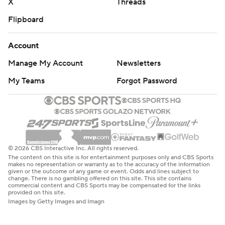
X
Threads
Flipboard
Account
Manage My Account
Newsletters
My Teams
Forgot Password
© 2026 CBS Interactive Inc. All rights reserved.
The content on this site is for entertainment purposes only and CBS Sports
makes no representation or warranty as to the accuracy of the information
given or the outcome of any game or event. Odds and lines subject to
change. There is no gambling offered on this site. This site contains
commercial content and CBS Sports may be compensated for the links
provided on this site.
Images by Getty Images and Imagn