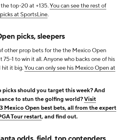
 the top-20 at +135.
You can see the rest of
icks at SportsLine
.
pen picks, sleepers
 of other prop bets for the the Mexico Open
t 75-1 to win it all. Anyone who backs one of his
it it big.
You can only see his Mexico Open at
picks should you target this week? And
hance to stun the golfing world?
Visit
3 Mexico Open best bets, all from the expert
PGA Tour restart
, and find out.
nta odds, field, top contenders