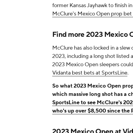
former Kansas Jayhawk to finish in
McClure's Mexico Open prop bet p
Find more 2023 Mexico O
McClure has also locked in a slew
2023, including a long shot listed a
2023 Mexico Open sleepers could h
Vidanta best bets at SportsLine
.
So what 2023 Mexico Open prop 
which massive long shot has a c
SportsLine to see McClure's 202
who's up over $8,500 since the 
2023 Mexico Open at Vida