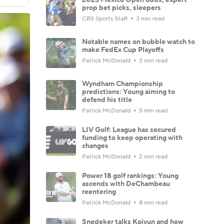
prop bet picks, sleepers
CBS Sports Staff
3 min read
Notable names on bubble watch to
make FedEx Cup Playoffs
Patrick McDonald
3 min read
Wyndham Championship
predictions: Young aiming to
defend his title
Patrick McDonald
5 min read
LIV Golf: League has secured
funding to keep operating with
changes
Patrick McDonald
2 min read
Power 18 golf rankings: Young
ascends with DeChambeau
reentering
Patrick McDonald
8 min read
Snedeker talks Koivun and how