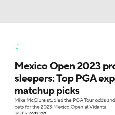
NFL
NCAA FB
Golf
MLB
UFC
N
Golf News
Leaderboard
Schedule
Stats
Soccer
WNBA
NCAA BB
NCAA WBB
Golf Shop
Mexico Open 2023 prop 
Champions League
WWE
Boxing
NAS
sleepers: Top PGA exp
Motor Sports
NWSL
Tennis
BIG3
Ol
matchup picks
Podcasts
Prediction
Shop
PBR
Mike McClure studied the PGA Tour odds and l
bets for the 2023 Mexico Open at Vidanta
By
CBS Sports Staff
3ICE
Play Golf