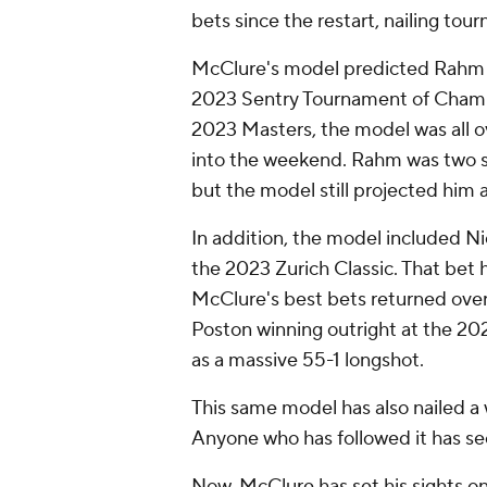
bets since the restart, nailing to
McClure's model predicted Rahm w
2023 Sentry Tournament of Champ
2023 Masters, the model was all o
into the weekend. Rahm was two st
but the model still projected him a
In addition, the model included Ni
the 2023 Zurich Classic. That bet 
McClure's best bets returned over 
Poston winning outright at the 20
as a massive 55-1 longshot.
This same model has also nailed a
Anyone who has followed it has s
Now, McClure has set his sights o