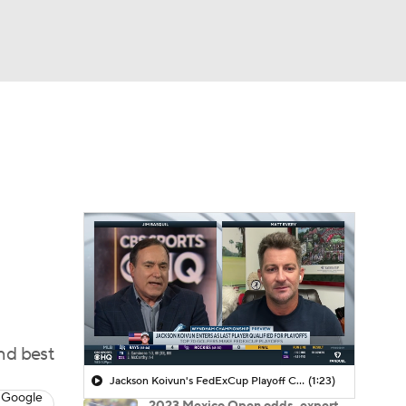
Watch
Fantasy
Betting
 Golf
nd best
Jackson Koivun's FedExCup Playoff Chances
(1:23)
 Google
2023 Mexico Open odds, expert