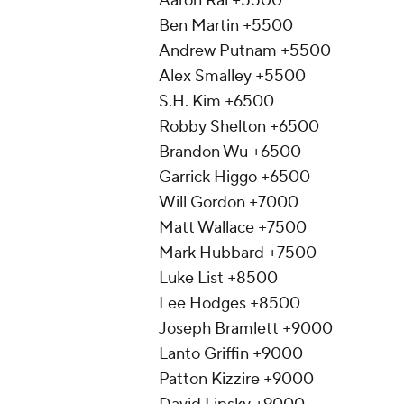
Aaron Rai +5500
Ben Martin +5500
Andrew Putnam +5500
Alex Smalley +5500
S.H. Kim +6500
Robby Shelton +6500
Brandon Wu +6500
Garrick Higgo +6500
Will Gordon +7000
Matt Wallace +7500
Mark Hubbard +7500
Luke List +8500
Lee Hodges +8500
Joseph Bramlett +9000
Lanto Griffin +9000
Patton Kizzire +9000