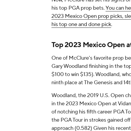
his top PGA prop bets.
You can he
2023 Mexico Open prop picks, sle
his top one and done pick
.
Top 2023 Mexico Open at
One of McClure's favorite prop be
Gary Woodland finishing in the top
$100 to win $135). Woodland, who h
ninth place at The Genesis and 14th
Woodland, the 2019 U.S. Open cha
in the 2023 Mexico Open at Vidanta
of notching his fifth career PGA T
the PGA Tour in strokes gained off
approach (0.582) Given his recent