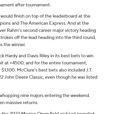
urnament after tournament.
ould finish on top of the leaderboard at the
ions and The American Express. And at the
ver Rahm's second career major victory heading
rokes off the lead heading into the third round,
s the winner.
ck Hardy and Davis Riley in its best bets to win
hit at +4500, and for the entire tournament,
$1,100. McClure's best bets also included J.T.
22 John Deere Classic, even though he was listed
 whopping nine majors entering the weekend.
een massive returns.
n the 2023 Mexico Open field and just revealed