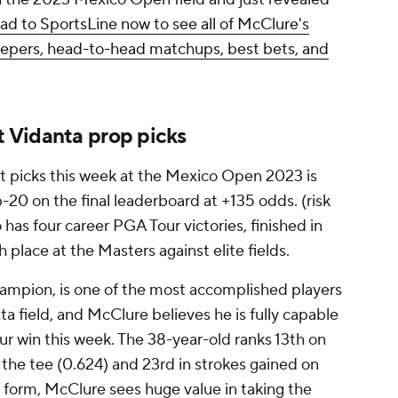
ad to SportsLine now to see all of McClure's
epers, head-to-head matchups, best bets, and
 Vidanta prop picks
t picks this week at the Mexico Open 2023 is
-20 on the final leaderboard at +135 odds. (risk
as four career PGA Tour victories, finished in
 place at the Masters against elite fields.
mpion, is one of the most accomplished players
 field, and McClure believes he is fully capable
our win this week. The 38-year-old ranks 13th on
 the tee (0.624) and 23rd in strokes gained on
 form, McClure sees huge value in taking the