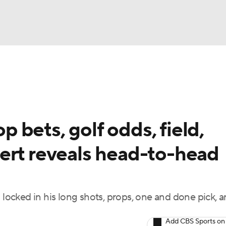
BA
Rankings
Watch Live
Masters
Golf Betting
Play
NHL
bets, golf odds, field,
CAR
ert reveals head-to-head
ympics
MLV
ocked in his long shots, props, one and done pick, a
Add CBS Sports on