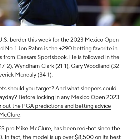
U.S. border this week for the 2023 Mexico Open
ld No. 1 Jon Rahm is the +290 betting favorite in
 from Caesars Sportsbook. He is followed in the
(17-2), Wyndham Clark (21-1), Gary Woodland (32-
verick Mcnealy (34-1).
s should you target? And what sleepers could
 payday? Before locking in any Mexico Open 2023
k out the PGA predictions and betting advice
 McClure
.
FS pro Mike McClure, has been red-hot since the
 In fact, the model is up over $8,500 on its best