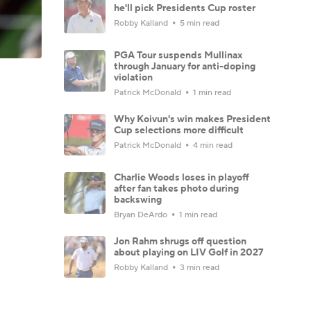
he'll pick Presidents Cup roster
Robby Kalland
5 min read
PGA Tour suspends Mullinax
through January for anti-doping
violation
Patrick McDonald
1 min read
Why Koivun's win makes President
Cup selections more difficult
Patrick McDonald
4 min read
Charlie Woods loses in playoff
after fan takes photo during
backswing
Bryan DeArdo
1 min read
Jon Rahm shrugs off question
about playing on LIV Golf in 2027
Robby Kalland
3 min read