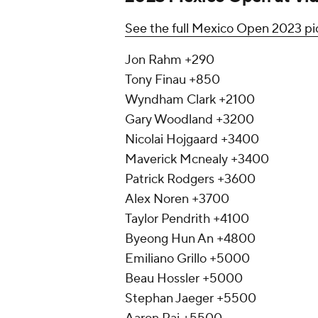
See the full Mexico Open 2023 pic
Jon Rahm +290
Tony Finau +850
Wyndham Clark +2100
Gary Woodland +3200
Nicolai Hojgaard +3400
Maverick Mcnealy +3400
Patrick Rodgers +3600
Alex Noren +3700
Taylor Pendrith +4100
Byeong Hun An +4800
Emiliano Grillo +5000
Beau Hossler +5000
Stephan Jaeger +5500