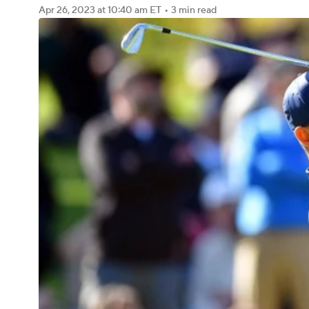
Apr 26, 2023
at 10:40 am ET
•
3 min read