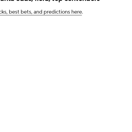
ks, best bets, and predictions here
.