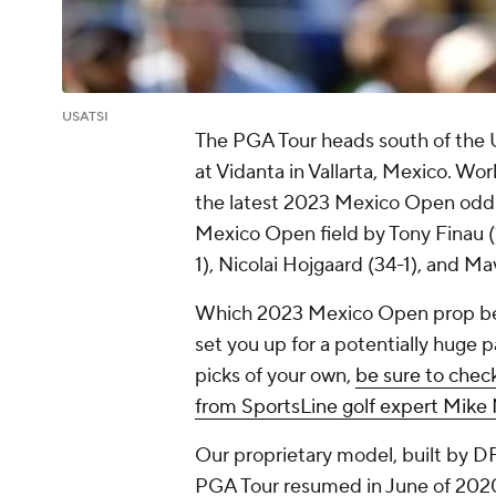
USATSI
The PGA Tour heads south of the 
at Vidanta in Vallarta, Mexico. Wor
the latest 2023 Mexico Open odds
Mexico Open field by Tony Finau 
1), Nicolai Hojgaard (34-1), and Ma
Which 2023 Mexico Open prop bet
set you up for a potentially huge
picks of your own,
be sure to chec
from SportsLine golf expert Mike
Our proprietary model, built by D
PGA Tour resumed in June of 2020.