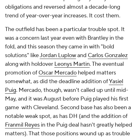
obligations and reversed almost a decade-long
trend of year-over-year increases. It cost them.
The outfield has been a particular trouble spot. It
was a concern last year even with Brantley in the
fold, and this season they came in with "bold
solutions" like
Jordan Luplow
and
Carlos Gonzalez
along with holdover
Leonys Martin
. The eventual
promotion of
Oscar Mercado
helped matters
somewhat, as did the deadline addition of
Yasiel
Puig
. Mercado, though, wasn't called up until mid-
May, and it was August before Puig played his first
game with Cleveland. Second base has also been a
notable weak spot, as has DH (and the addition of
Franmil Reyes
in the Puig deal hasn't greatly helped
matters). That those positions wound up as trouble