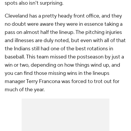
spots also isn't surprising.
Cleveland has a pretty heady front office, and they
no doubt were aware they were in essence taking a
pass on almost half the lineup. The pitching injuries
and illnesses are duly noted, but even with all of that
the Indians still had one of the best rotations in
baseball. This team missed the postseason by just a
win or two, depending on how things wind up, and
you can find those missing wins in the lineups
manager Terry Francona was forced to trot out for
much of the year.