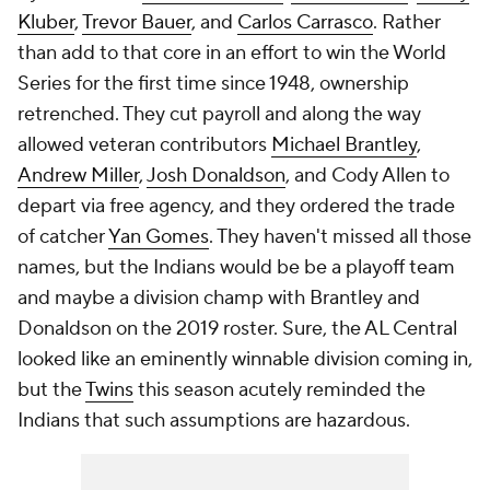
Kluber
,
Trevor Bauer
, and
Carlos Carrasco
. Rather
than add to that core in an effort to win the World
Series for the first time since 1948, ownership
retrenched. They cut payroll and along the way
allowed veteran contributors
Michael Brantley
,
Andrew Miller
,
Josh Donaldson
, and Cody Allen to
depart via free agency, and they ordered the trade
of catcher
Yan Gomes
. They haven't missed all those
names, but the Indians would be be a playoff team
and maybe a division champ with Brantley and
Donaldson on the 2019 roster. Sure, the AL Central
looked like an eminently winnable division coming in,
but the
Twins
this season acutely reminded the
Indians that such assumptions are hazardous.