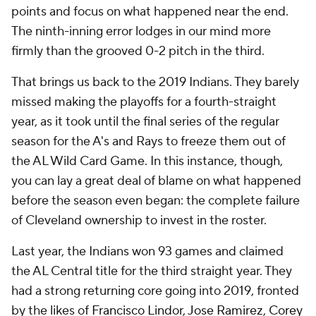
points and focus on what happened near the end.
The ninth-inning error lodges in our mind more
firmly than the grooved 0-2 pitch in the third.
That brings us back to the 2019 Indians. They barely
missed making the playoffs for a fourth-straight
year, as it took until the final series of the regular
season for the A's and Rays to freeze them out of
the AL Wild Card Game. In this instance, though,
you can lay a great deal of blame on what happened
before the season even began: the complete failure
of Cleveland ownership to invest in the roster.
Last year, the Indians won 93 games and claimed
the AL Central title for the third straight year. They
had a strong returning core going into 2019, fronted
by the likes of
Francisco Lindor
,
Jose Ramirez
,
Corey