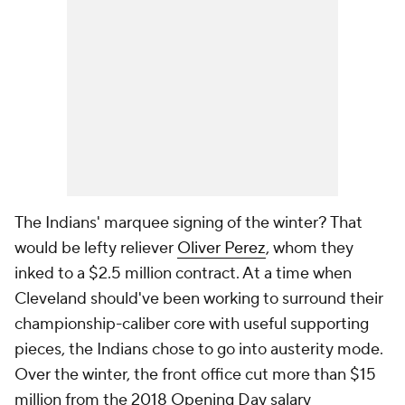
The Indians' marquee signing of the winter? That
would be lefty reliever
Oliver Perez
, whom they
inked to a $2.5 million contract. At a time when
Cleveland should've been working to surround their
championship-caliber core with useful supporting
pieces, the Indians chose to go into austerity mode.
Over the winter, the front office cut more than $15
million from the 2018 Opening Day salary