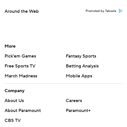
Around the Web
Promoted by Taboola
More
Pick'em Games
Fantasy Sports
Free Sports TV
Betting Analysis
March Madness
Mobile Apps
Company
About Us
Careers
About Paramount
Paramount+
CBS TV