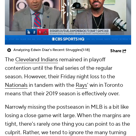
Analyzing Edwin Diaz's Recent Struggles
(1:18)
Share
The
Cleveland Indians
remained in playoff
contention until the final series of the regular
season. However, their Friday night loss to the
Nationals
in tandem with the
Rays
' win in Toronto
means that their 2019 season is effectively over.
Narrowly missing the postseason in MLB is a bit like
losing a close game writ large. When the margins are
tight, there's rarely one thing you can point to as the
culprit. Rather, we tend to ignore the many turning