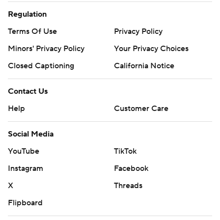
Regulation
Terms Of Use
Privacy Policy
Minors' Privacy Policy
Your Privacy Choices
Closed Captioning
California Notice
Contact Us
Help
Customer Care
Social Media
YouTube
TikTok
Instagram
Facebook
X
Threads
Flipboard