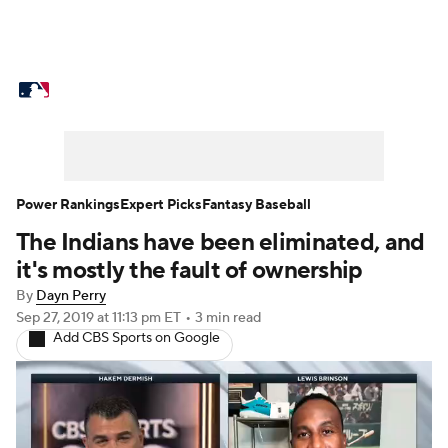
MLB News
Scores
Schedule
Standings
Odds
Picks
Props
Teams
Stats
Expert Picks
Video
Power Rankings
Expert Picks
Fantasy Baseball
The Indians have been eliminated, and
Power Rankings
Probable Pitchers
it's mostly the fault of ownership
Two-Start Pitchers
Players
By
Dayn Perry
Sep 27, 2019
at 11:13 pm ET
•
3 min read
Add CBS Sports on Google
Transactions
MLB Betting
Fantasy
Injuries
MLB Shop