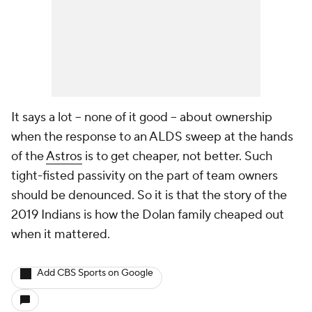
It says a lot -- none of it good -- about ownership
when the response to an ALDS sweep at the hands
of the
Astros
is to get cheaper, not better. Such
tight-fisted passivity on the part of team owners
should be denounced. So it is that the story of the
2019 Indians is how the Dolan family cheaped out
when it mattered.
Add CBS Sports on Google